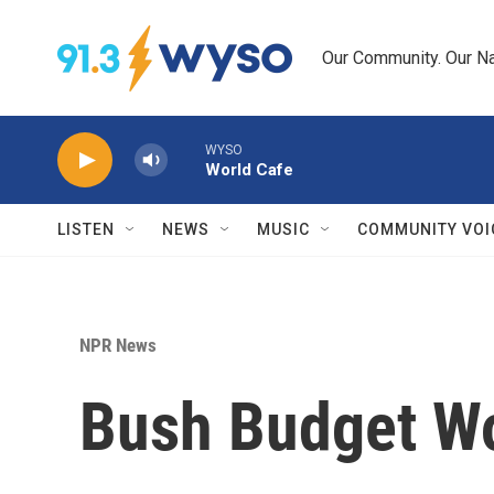
Skip to main content
Our Community. Our Na
WYSO
World Cafe
LISTEN
NEWS
MUSIC
COMMUNITY VOI
NPR News
Bush Budget Wo