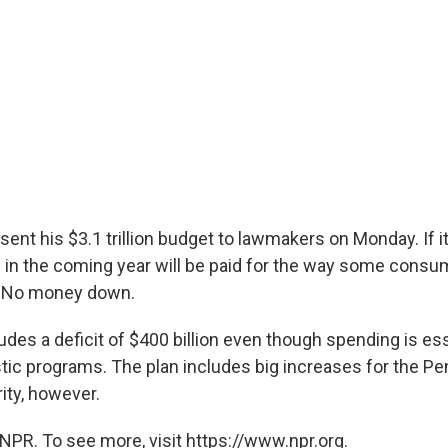
ent his $3.1 trillion budget to lawmakers on Monday. If i
s in the coming year will be paid for the way some consum
: No money down.
des a deficit of $400 billion even though spending is ess
c programs. The plan includes big increases for the P
ty, however.
NPR. To see more, visit https://www.npr.org.