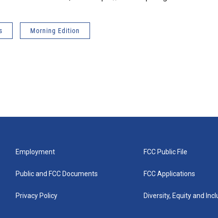
s
Morning Edition
Employment
FCC Public File
Public and FCC Documents
FCC Applications
Privacy Policy
Diversity, Equity and Inc