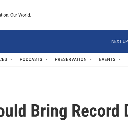
tion. Our World.
NEXT UP
CES
PODCASTS
PRESERVATION
EVENTS
uld Bring Record D