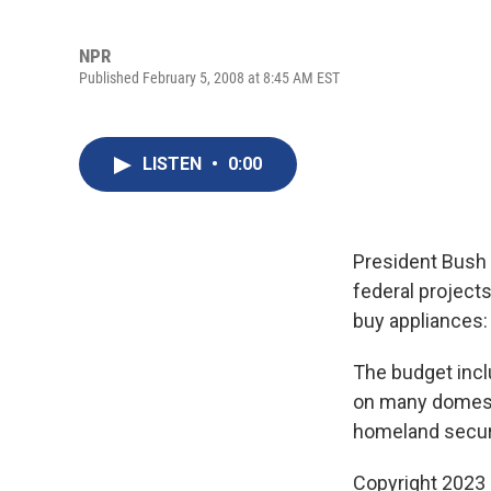
NPR
Published February 5, 2008 at 8:45 AM EST
LISTEN
•
0:00
President Bush s
federal project
buy appliances
The budget inclu
on many domesti
homeland securi
Copyright 2023 