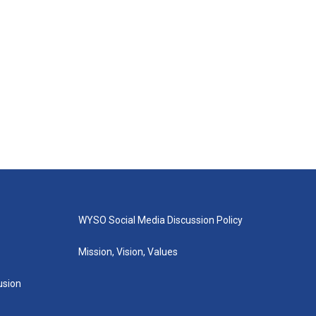
WYSO Social Media Discussion Policy
Mission, Vision, Values
lusion