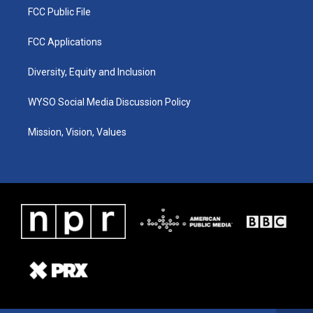
FCC Public File
FCC Applications
Diversity, Equity and Inclusion
WYSO Social Media Discussion Policy
Mission, Vision, Values