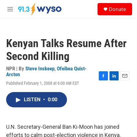
Skip to main content
S
Donate
e
M
a
e
r
n
c
u
h
Kenyan Talks Resume After
u
e
Second Killing
r
y
NPR | By
Steve Inskeep
,
Ofeibea Quist-
Arcton
F
L
E
Published February 1, 2008 at 6:00 AM EST
a
i
m
c
n
a
e
k
i
LISTEN
•
0:00
b
e
l
o
d
o
I
k
n
U.N. Secretary-General Ban Ki-Moon has joined
efforts to calm post-election violence in Kenya.