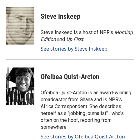
a
i
m
c
n
a
e
k
i
Steve Inskeep
b
e
l
o
d
o
I
Steve Inskeep is a host of NPR's
Morning
k
n
Edition
and
Up First
.
See stories by Steve Inskeep
Ofeibea Quist-Arcton
Ofeibea Quist-Arcton is an award-winning
broadcaster from Ghana and is NPR's
Africa Correspondent. She describes
herself as a "jobbing journalist"—who's
often on the hoof, reporting from
somewhere.
See stories by Ofeibea Quist-Arcton