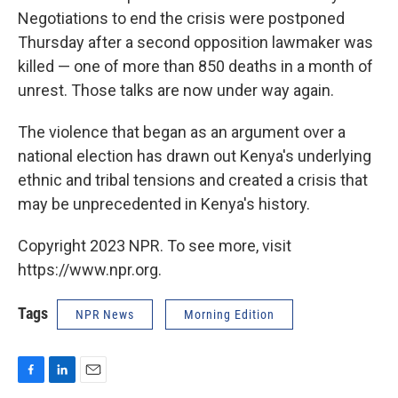
Negotiations to end the crisis were postponed
Thursday after a second opposition lawmaker was
killed — one of more than 850 deaths in a month of
unrest. Those talks are now under way again.
The violence that began as an argument over a
national election has drawn out Kenya's underlying
ethnic and tribal tensions and created a crisis that
may be unprecedented in Kenya's history.
Copyright 2023 NPR. To see more, visit
https://www.npr.org.
Tags
NPR News
Morning Edition
F
L
E