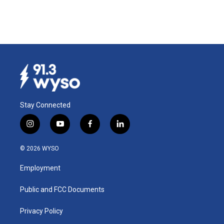
Stay Connected
i
y
f
l
n
o
a
i
s
u
c
n
© 2026 WYSO
t
t
e
k
a
u
b
e
Employment
g
b
o
d
r
e
o
i
a
k
n
Public and FCC Documents
m
Privacy Policy