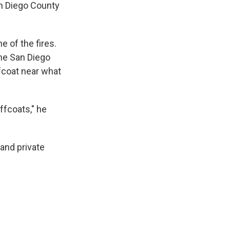
an Diego County
 of the fires.
he San Diego
fcoat near what
ffcoats," he
 and private