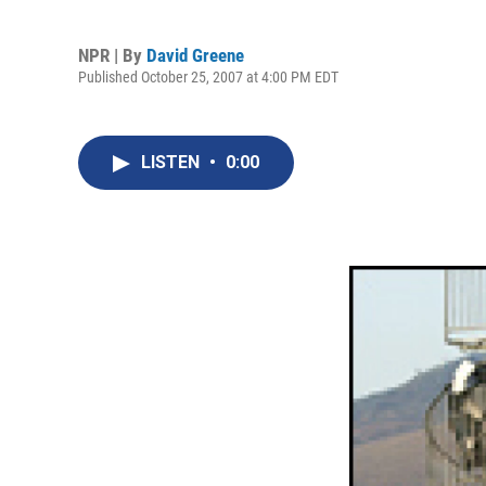
NPR | By
David Greene
Published October 25, 2007 at 4:00 PM EDT
LISTEN
•
0:00