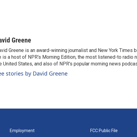
avid Greene
vid Greene is an award-winning journalist and New York Times be
 is a host of NPR's Morning Edition, the most listened-to radio
e United States, and also of NPR's popular morning news podcast
ee stories by David Greene
Employment
FCC Public File