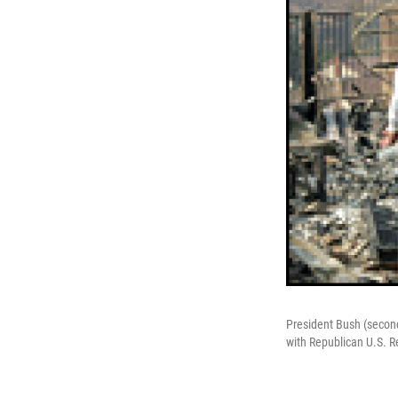
President Bush (second 
with Republican U.S. Re