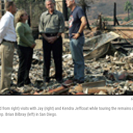
S
from right) visits with Jay (right) and Kendra Jeffcoat while touring the remains 
p. Brian Bilbray (left) in San Diego.