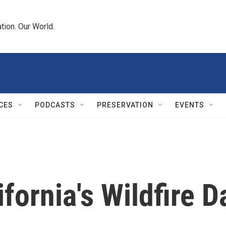
tion. Our World.
CES
PODCASTS
PRESERVATION
EVENTS
fornia's Wildfire 