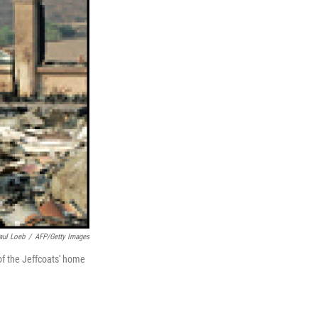
aul Loeb
/
AFP/Getty Images
of the Jeffcoats' home