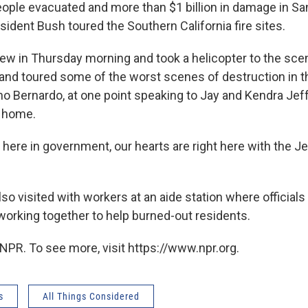
people evacuated and more than $1 billion in damage in S
esident Bush toured the Southern California fire sites.
ew in Thursday morning and took a helicopter to the scene
and toured some of the worst scenes of destruction in t
o Bernardo, at one point speaking to Jay and Kendra Jef
r home.
 here in government, our hearts are right here with the Je
so visited with workers at an aide station where officials
orking together to help burned-out residents.
NPR. To see more, visit https://www.npr.org.
s
All Things Considered