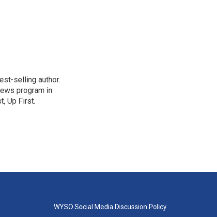
st-selling author.
 news program in
, Up First.
WYSO Social Media Discussion Policy