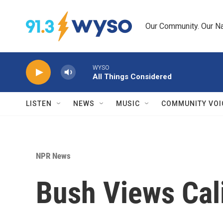
Skip to main content
Our Community. Our Na
WYSO
All Things Considered
LISTEN
NEWS
MUSIC
COMMUNITY VOI
NPR News
Bush Views Cali