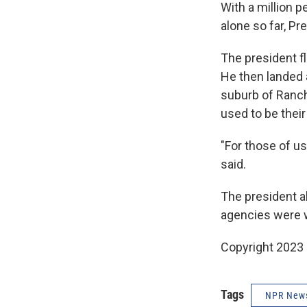
With a million 
alone so far, Pr
The president fl
He then landed 
suburb of Ranch
used to be thei
"For those of us
said.
The president al
agencies were w
Copyright 2023 
Tags
NPR New