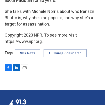
about Pakistan for 30 years.
She talks with Michele Norris about who Benazir
Bhutto is, why she's so popular, and why she's a
target for assassination.
Copyright 2023 NPR. To see more, visit
https://www.npr.org.
Tags
NPR News
All Things Considered
F
L
E
a
i
m
c
n
a
e
k
i
b
e
l
o
d
o
I
k
n