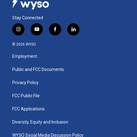
Stay Connected
i
y
f
l
n
o
a
i
s
u
c
n
© 2026 WYSO
t
t
e
k
a
u
b
e
Employment
g
b
o
d
r
e
o
i
a
k
n
Public and FCC Documents
m
Privacy Policy
FCC Public File
FCC Applications
Diversity, Equity and Inclusion
WYSO Social Media Discussion Policy