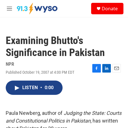
Skip to main content
S
Donate
e
M
a
e
r
n
c
u
h
Examining Bhutto's
u
e
Significance in Pakistan
r
y
NPR
Published October 19, 2007 at 4:00 PM EDT
F
L
E
a
i
m
c
n
a
LISTEN
•
0:00
e
k
i
b
e
l
o
d
o
I
k
n
Paula Newberg, author of
Judging the State: Courts
and Constitutional Politics in Pakistan
, has written