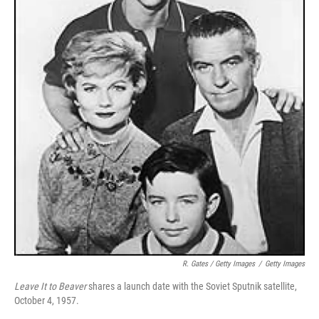
R. Gates / Getty Images
/
Getty Images
Leave It to Beaver
shares a launch date with the Soviet Sputnik satellite,
October 4, 1957.