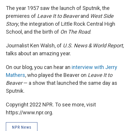
The year 1957 saw the launch of Sputnik, the
premieres of
Leave It to Beaver
and
West Side
Story
, the integration of Little Rock Central High
School, and the birth of
On The Road
.
Journalist Ken Walsh, of
U.S. News & World Report
,
talks about an amazing year.
On our blog, you can hear an
interview with Jerry
Mathers
, who played the Beaver on
Leave It to
Beaver
— a show that launched the same day as
Sputnik.
Copyright 2022 NPR. To see more, visit
https://www.npr.org.
NPR News