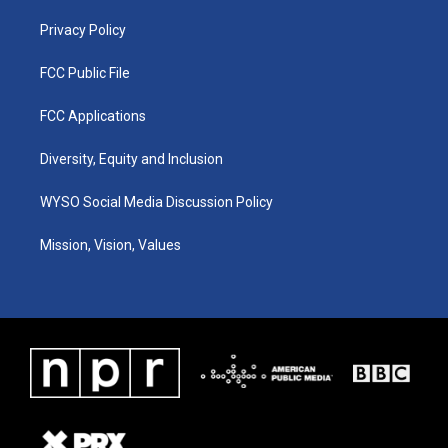
m
Privacy Policy
FCC Public File
FCC Applications
Diversity, Equity and Inclusion
WYSO Social Media Discussion Policy
Mission, Vision, Values