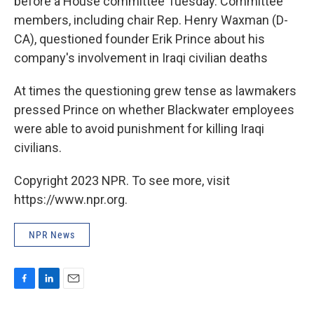
before a House committee Tuesday. Committee
members, including chair Rep. Henry Waxman (D-
CA), questioned founder Erik Prince about his
company's involvement in Iraqi civilian deaths
At times the questioning grew tense as lawmakers
pressed Prince on whether Blackwater employees
were able to avoid punishment for killing Iraqi
civilians.
Copyright 2023 NPR. To see more, visit
https://www.npr.org.
NPR News
F
L
E
a
i
m