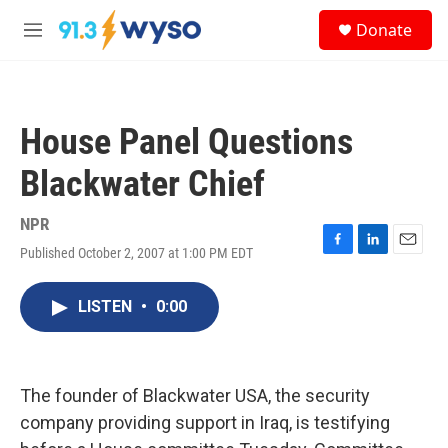
Skip to main content
S
Donate
e
M
a
e
r
n
c
u
h
House Panel Questions
u
e
Blackwater Chief
r
y
NPR
Published October 2, 2007 at 1:00 PM EDT
F
L
E
a
i
m
c
n
a
LISTEN
•
0:00
e
k
i
b
e
l
o
d
o
I
k
n
The founder of Blackwater USA, the security
company providing support in Iraq, is testifying