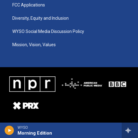
FCC Applications
Diversity, Equity and Inclusion
WYSO Social Media Discussion Policy
Mission, Vision, Values
WYSO
Morning Edition