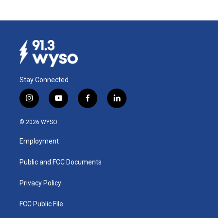
Stay Connected
i
y
f
l
n
o
a
i
s
u
c
n
© 2026 WYSO
t
t
e
k
a
u
b
e
Employment
g
b
o
d
r
e
o
i
a
k
n
Public and FCC Documents
m
Privacy Policy
FCC Public File