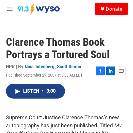
Skip to main content
S
Donate
e
M
a
e
r
n
c
u
h
Clarence Thomas Book
u
e
Portrays a Tortured Soul
r
y
NPR | By
Nina Totenberg
,
Scott Simon
Published September 29, 2007 at 8:00 AM EDT
F
L
E
a
i
m
c
n
a
LISTEN
•
0:00
e
k
i
b
e
l
o
d
o
I
k
n
Supreme Court Justice Clarence Thomas's new
autobiography has just been published. Titled
My