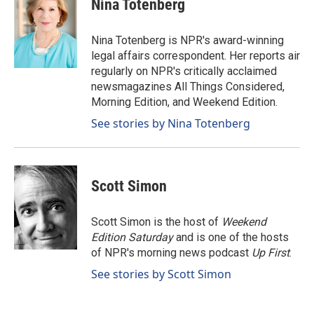
Nina Totenberg
b
e
l
o
d
o
I
Nina Totenberg is NPR's award-winning
k
n
legal affairs correspondent. Her reports air
regularly on NPR's critically acclaimed
newsmagazines All Things Considered,
Morning Edition, and Weekend Edition.
See stories by Nina Totenberg
Scott Simon
Scott Simon is the host of
Weekend
Edition Saturday
and is one of the hosts
of NPR's morning news podcast
Up First
.
See stories by Scott Simon