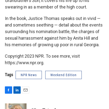
Grandfather's Son
, it covers his life up to his
swearing in as a member of the high court.
In the book, Justice Thomas speaks out in vivid —
and sometimes seething — detail about the events
surrounding his nomination battle, the charges of
sexual harrassment against him by Anita Hill and
his memories of growing up poor in rural Georgia.
Copyright 2023 NPR. To see more, visit
https://www.npr.org.
Tags
NPR News
Weekend Edition
F
L
E
a
i
m
c
n
a
e
k
i