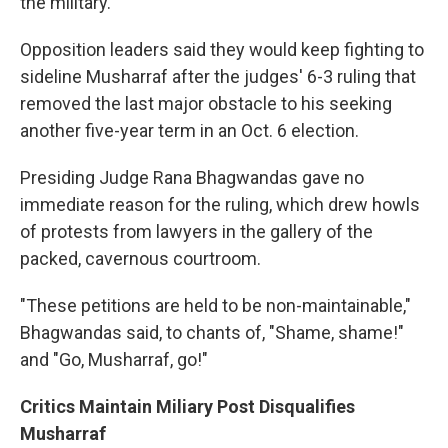
the military.
Opposition leaders said they would keep fighting to
sideline Musharraf after the judges' 6-3 ruling that
removed the last major obstacle to his seeking
another five-year term in an Oct. 6 election.
Presiding Judge Rana Bhagwandas gave no
immediate reason for the ruling, which drew howls
of protests from lawyers in the gallery of the
packed, cavernous courtroom.
"These petitions are held to be non-maintainable,"
Bhagwandas said, to chants of, "Shame, shame!"
and "Go, Musharraf, go!"
Critics Maintain Miliary Post Disqualifies
Musharraf