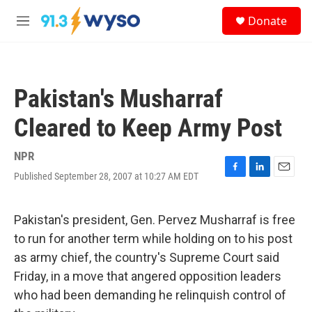
Skip to main content
S
Donate
e
M
a
e
r
n
c
u
h
Pakistan's Musharraf
u
e
Cleared to Keep Army Post
r
y
NPR
Published September 28, 2007 at 10:27 AM EDT
F
L
E
a
i
m
c
n
a
e
k
i
Pakistan's president, Gen. Pervez Musharraf is free
b
e
l
to run for another term while holding on to his post
o
d
o
I
as army chief, the country's Supreme Court said
k
n
Friday, in a move that angered opposition leaders
who had been demanding he relinquish control of