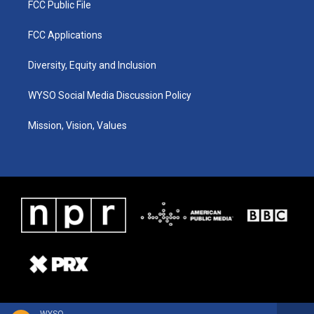
FCC Public File
FCC Applications
Diversity, Equity and Inclusion
WYSO Social Media Discussion Policy
Mission, Vision, Values