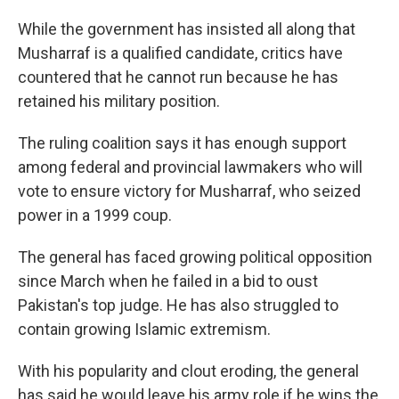
While the government has insisted all along that
Musharraf is a qualified candidate, critics have
countered that he cannot run because he has
retained his military position.
The ruling coalition says it has enough support
among federal and provincial lawmakers who will
vote to ensure victory for Musharraf, who seized
power in a 1999 coup.
The general has faced growing political opposition
since March when he failed in a bid to oust
Pakistan's top judge. He has also struggled to
contain growing Islamic extremism.
With his popularity and clout eroding, the general
has said he would leave his army role if he wins the