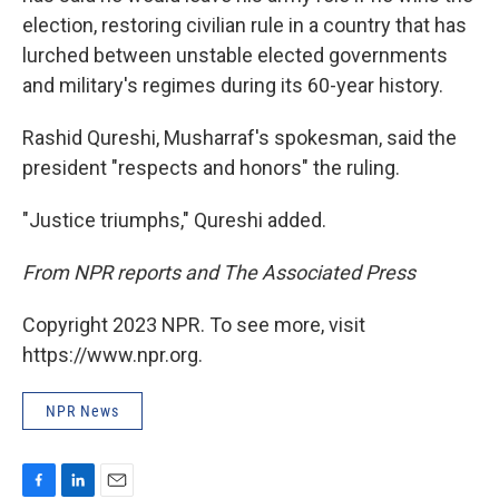
election, restoring civilian rule in a country that has
lurched between unstable elected governments
and military's regimes during its 60-year history.
Rashid Qureshi, Musharraf's spokesman, said the
president "respects and honors" the ruling.
"Justice triumphs," Qureshi added.
From NPR reports and The Associated Press
Copyright 2023 NPR. To see more, visit
https://www.npr.org.
NPR News