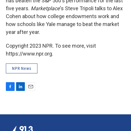
has beaten the S&P 500's performance for the last
five years.
Marketplace
's Steve Tripoli talks to Alex
Cohen about how college endowments work and
how schools like Yale manage to beat the market
year after year.
Copyright 2023 NPR. To see more, visit
https://www.npr.org.
NPR News
F
L
E
a
i
m
c
n
a
e
k
i
b
e
l
o
d
o
I
k
n