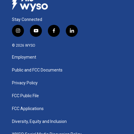
Stay Connected
i
y
f
l
n
o
a
i
s
u
c
n
© 2026 WYSO
t
t
e
k
a
u
b
e
Employment
g
b
o
d
r
e
o
i
a
k
n
Public and FCC Documents
m
Privacy Policy
FCC Public File
FCC Applications
Diversity, Equity and Inclusion