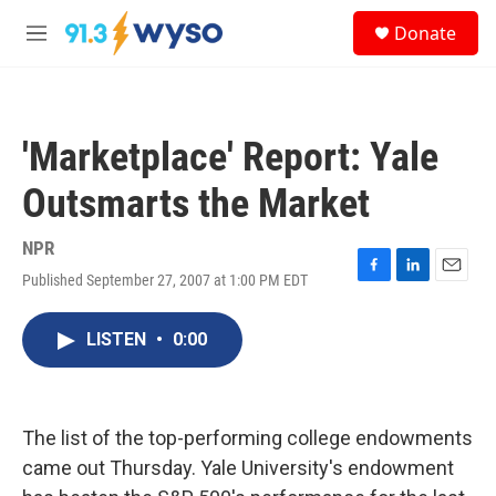
Skip to main content
S
Donate
e
M
a
e
r
n
c
u
h
'Marketplace' Report: Yale
u
e
Outsmarts the Market
r
y
NPR
Published September 27, 2007 at 1:00 PM EDT
F
L
E
a
i
m
c
n
a
LISTEN
•
0:00
e
k
i
b
e
l
o
d
o
I
k
n
The list of the top-performing college endowments
came out Thursday. Yale University's endowment