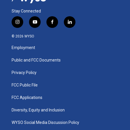
Stay Connected
i
y
f
l
n
o
a
i
s
u
c
n
© 2026 WYSO
t
t
e
k
a
u
b
e
Employment
g
b
o
d
r
e
o
i
a
k
n
Public and FCC Documents
m
Privacy Policy
FCC Public File
FCC Applications
Diversity, Equity and Inclusion
WYSO Social Media Discussion Policy