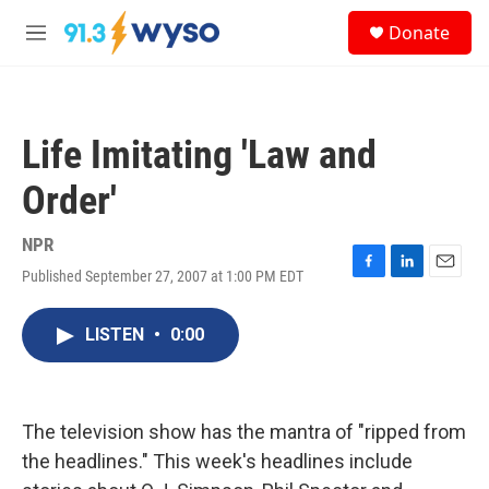
Skip to main content
S
Donate
e
M
a
e
r
n
c
u
h
Life Imitating 'Law and
u
e
Order'
r
y
NPR
Published September 27, 2007 at 1:00 PM EDT
F
L
E
a
i
m
c
n
a
LISTEN
•
0:00
e
k
i
b
e
l
o
d
o
I
k
n
The television show has the mantra of "ripped from
the headlines." This week's headlines include