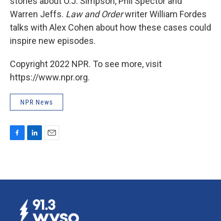
stories about O.J. Simpson, Phil Spector and
Warren Jeffs.
Law and Order
writer William Fordes
talks with Alex Cohen about how these cases could
inspire new episodes.
Copyright 2022 NPR. To see more, visit
https://www.npr.org.
NPR News
F
L
E
a
i
m
c
n
a
e
k
i
b
e
l
o
d
o
I
k
n