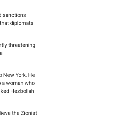
rd sanctions
that diplomats
antly threatening
he
to New York. He
to a woman who
acked Hezbollah
lieve the Zionist