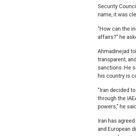
Security Counci
name, it was cl
"How can the i
affairs?" he ask
Ahmadinejad tol
transparent, and
sanctions. He sa
his country is 
"Iran decided to
through the IAEA
powers," he said
Iran has agreed 
and European dip