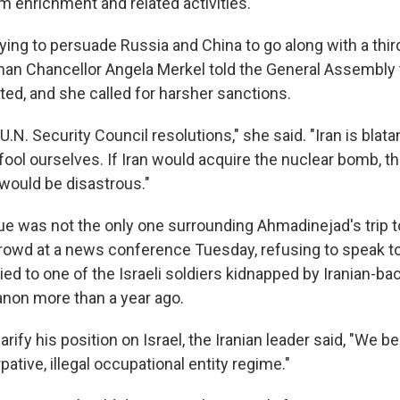
 enrichment and related activities.
rying to persuade Russia and China to go along with a thi
man Chancellor Angela Merkel told the General Assembly 
ted, and she called for harsher sanctions.
 U.N. Security Council resolutions," she said. "Iran is blat
t fool ourselves. If Iran would acquire the nuclear bomb, t
ould be disastrous."
ue was not the only one surrounding Ahmadinejad's trip 
crowd at a news conference Tuesday, refusing to speak 
ied to one of the Israeli soldiers kidnapped by Iranian-b
banon more than a year ago.
arify his position on Israel, the Iranian leader said, "We be
pative, illegal occupational entity regime."