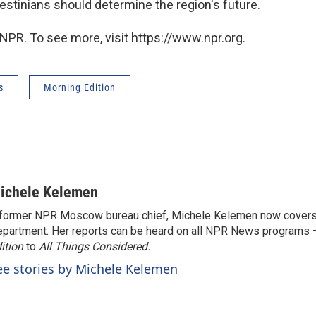
estinians should determine the region's future.
NPR. To see more, visit https://www.npr.org.
s
Morning Edition
ichele Kelemen
former NPR Moscow bureau chief, Michele Kelemen now covers
partment. Her reports can be heard on all NPR News programs
ition
to
All Things Considered.
ee stories by Michele Kelemen