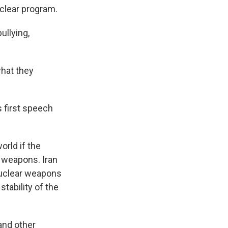
uclear program.
ullying,
what they
s first speech
orld if the
r weapons. Iran
 nuclear weapons
stability of the
and other