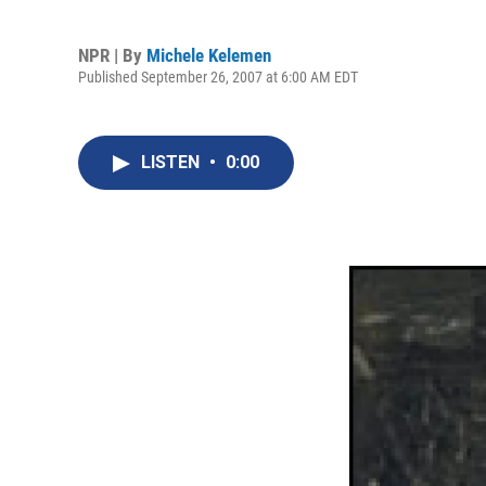
NPR | By
Michele Kelemen
Published September 26, 2007 at 6:00 AM EDT
LISTEN
•
0:00