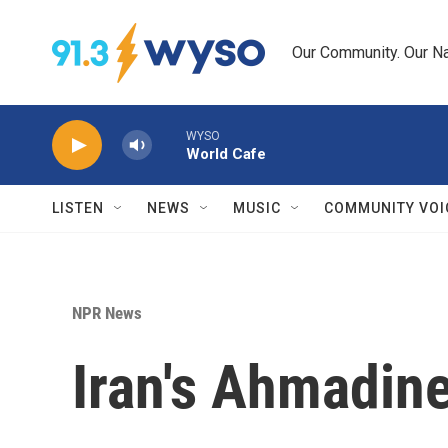
Skip to main content
Our Community. Our Na
WYSO
World Cafe
LISTEN
NEWS
MUSIC
COMMUNITY VOI
NPR News
Iran's Ahmadin