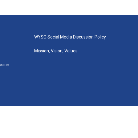
WYSO Social Media Discussion Policy
Mission, Vision, Values
lusion