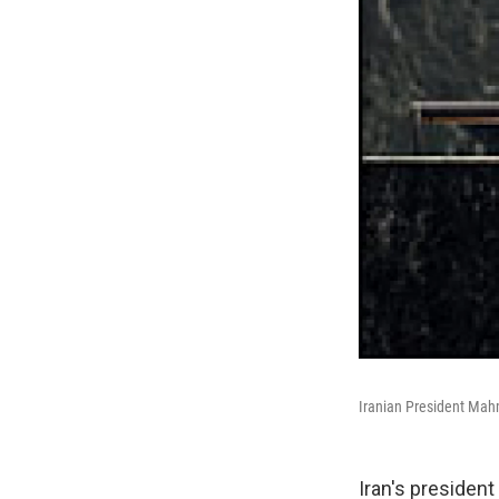
Iranian President Mah
Iran's presiden