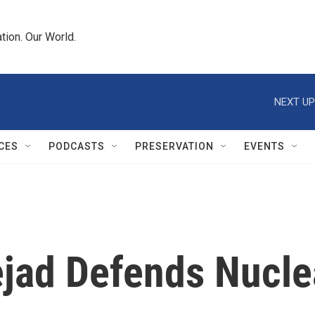
tion. Our World.
NEXT UP
CES
PODCASTS
PRESERVATION
EVENTS
ejad Defends Nucl