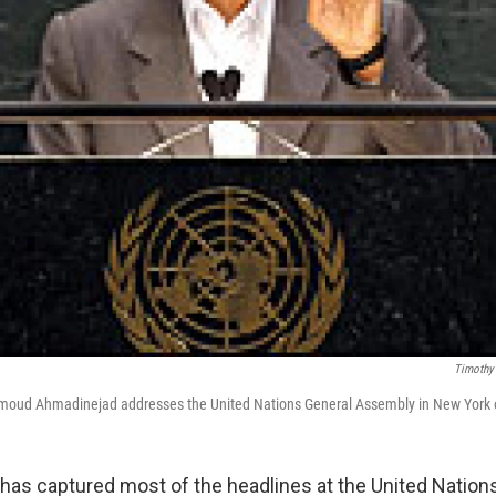
Timothy 
moud Ahmadinejad addresses the United Nations General Assembly in New York 
t has captured most of the headlines at the United Nation