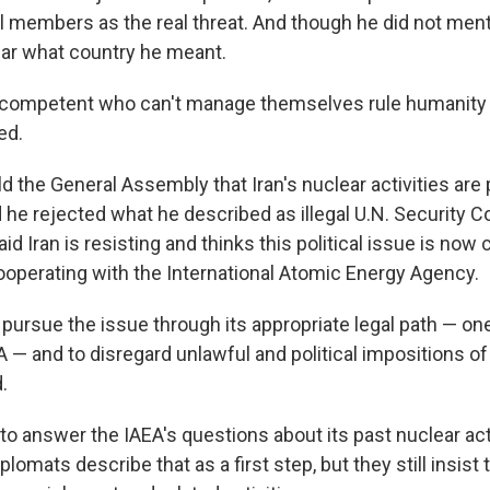
l members as the real threat. And though he did not ment
ear what country he meant.
ncompetent who can't manage themselves rule humanity a
ed.
d the General Assembly that Iran's nuclear activities are
 he rejected what he described as illegal U.N. Security C
id Iran is resisting and thinks this political issue is no
cooperating with the International Atomic Energy Agency.
 pursue the issue through its appropriate legal path — on
 — and to disregard unlawful and political impositions of
.
to answer the IAEA's questions about its past nuclear acti
lomats describe that as a first step, but they still insist t