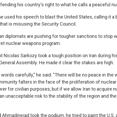
ending his country's right to what he calls a peaceful n
e used his speech to blast the United States, calling it a b
that is misusing the Security Council.
an diplomats are pushing for tougher sanctions to stop 
cret nuclear weapons program.
t Nicolas Sarkozy took a tough position on Iran during hi
 General Assembly. He made it clear the stakes are high.
words carefully," he said. "There will be no peace in the w
mmunity falters in the face of the proliferation of nuclea
ower for civilian purposes, but if we allow Iran to acquire
n unacceptable risk to the stability of the region and the 
madinejad took the podium, he tried to paint the U.S. 