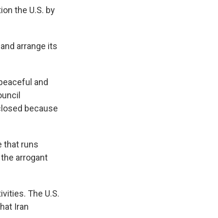
ion the U.S. by
nd arrange its
 peaceful and
ouncil
w closed because
e that runs
 the arrogant
vities. The U.S.
hat Iran