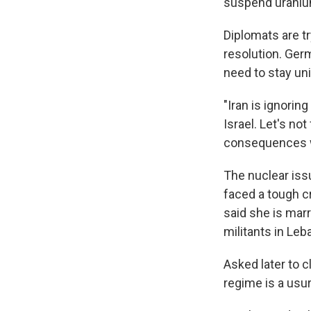
suspend uranium
Diplomats are t
resolution. Ger
need to stay uni
"Iran is ignoring
Israel. Let's no
consequences w
The nuclear iss
faced a tough 
said she is marr
militants in Le
Asked later to cl
regime is a usur