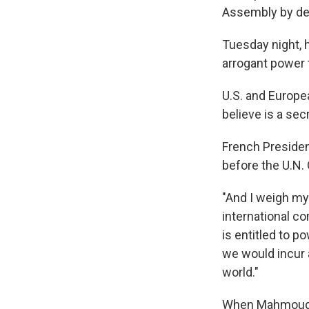
Assembly by def
Tuesday night, h
arrogant power 
U.S. and Europe
believe is a se
French Presiden
before the U.N.
"And I weigh my 
international co
is entitled to p
we would incur a
world."
When Mahmoud Ah