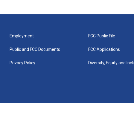
Employment
FCC Public File
Public and FCC Documents
FCC Applications
Privacy Policy
Diversity, Equity and Inc