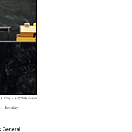
A. Clary
/
AFP/Getty Images
on Tuesday.
s General