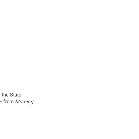
 the State
 — from
Morning