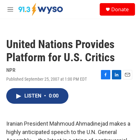
Skip to main content
S
Donate
e
M
a
e
r
n
c
u
h
United Nations Provides
u
e
Platform for U.S. Critics
r
y
NPR
Published September 25, 2007 at 1:00 PM EDT
F
L
E
a
i
m
c
n
a
LISTEN
•
0:00
e
k
i
b
e
l
o
d
o
I
k
n
Iranian President Mahmoud Ahmadinejad makes a
highly anticipated speech to the U.N. General