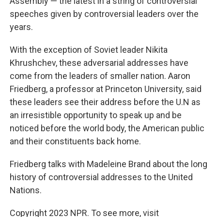
Assembly — the latest in a string of controversial
speeches given by controversial leaders over the
years.
With the exception of Soviet leader Nikita
Khrushchev, these adversarial addresses have
come from the leaders of smaller nation. Aaron
Friedberg, a professor at Princeton University, said
these leaders see their address before the U.N as
an irresistible opportunity to speak up and be
noticed before the world body, the American public
and their constituents back home.
Friedberg talks with Madeleine Brand about the long
history of controversial addresses to the United
Nations.
Copyright 2023 NPR. To see more, visit