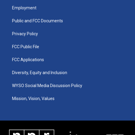
a
u
b
e
Employment
g
b
o
d
r
e
o
i
a
k
n
Public and FCC Documents
m
Privacy Policy
FCC Public File
FCC Applications
Diversity, Equity and Inclusion
WYSO Social Media Discussion Policy
Mission, Vision, Values