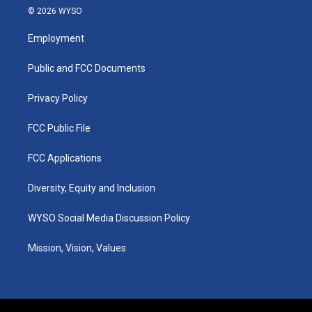
s
u
c
n
© 2026 WYSO
t
t
e
k
a
u
b
e
Employment
g
b
o
d
r
e
o
i
a
k
n
Public and FCC Documents
m
Privacy Policy
FCC Public File
FCC Applications
Diversity, Equity and Inclusion
WYSO Social Media Discussion Policy
Mission, Vision, Values