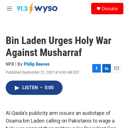
Skip to main content
S
Donate
e
M
a
e
r
n
c
u
h
Bin Laden Urges Holy War
u
e
Against Musharraf
r
y
NPR | By
Philip Reeves
Published September 21, 2007 at 6:00 AM EDT
F
L
E
a
i
m
c
n
a
LISTEN
•
0:00
e
k
i
b
e
l
o
d
o
I
k
n
Al-Qaida's publicity arm issues an audiotape of
Osama bin Laden calling on Pakistanis to wage a