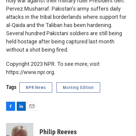
holy war against their military ruler President Gen.
Pervez Musharraf. Pakistan's army suffers daily
attacks in the tribal borderlands where support for
al-Qaida and the Taliban has been hardening.
Several hundred Pakistani soldiers are still being
held hostage after being captured last month
without a shot being fired.
Copyright 2023 NPR. To see more, visit
https://www.npr.org.
Tags
NPR News
Morning Edition
F
L
E
a
i
m
c
n
a
e
k
i
Philip Reeves
b
e
l