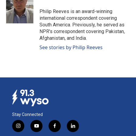
o
d
o
I
Philip Reeves is an award-winning
k
n
international correspondent covering
South America. Previously, he served as
NPR's correspondent covering Pakistan,
Afghanistan, and India.
See stories by Philip Reeves
Stay Connected
i
y
f
l
n
o
a
i