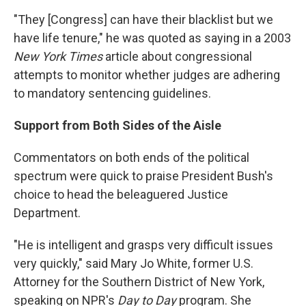
"They [Congress] can have their blacklist but we
have life tenure," he was quoted as saying in a 2003
New York Times
article about congressional
attempts to monitor whether judges are adhering
to mandatory sentencing guidelines.
Support from Both Sides of the Aisle
Commentators on both ends of the political
spectrum were quick to praise President Bush's
choice to head the beleaguered Justice
Department.
"He is intelligent and grasps very difficult issues
very quickly," said Mary Jo White, former U.S.
Attorney for the Southern District of New York,
speaking on NPR's
Day to Day
program. She