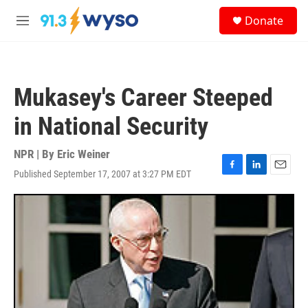
Skip to main content
S
Donate
e
M
a
e
r
n
c
u
h
Mukasey's Career Steeped
u
e
in National Security
r
y
NPR | By
Eric Weiner
Published September 17, 2007 at 3:27 PM EDT
F
L
E
a
i
m
c
n
a
e
k
i
b
e
l
o
d
o
I
k
n