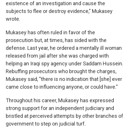
existence of an investigation and cause the
subjects to flee or destroy evidence," Mukasey
wrote.
Mukasey has often ruled in favor of the
prosecution but, at times, has sided with the
defense. Last year, he ordered a mentally ill woman
released from jail after she was charged with
helping an Iraqi spy agency under Saddam Hussein.
Rebuffing prosecutors who brought the charges,
Mukasey said, "there is no indication that [she] ever
came close to influencing anyone, or could have."
Throughout his career, Mukasey has expressed
strong support for an independent judiciary and
bristled at perceived attempts by other branches of
government to step on judicial turf.