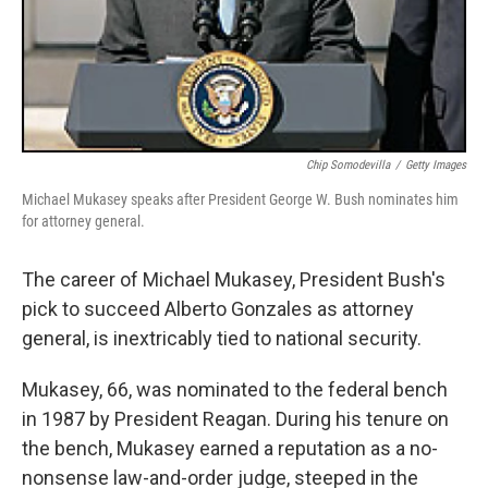
Chip Somodevilla
/
Getty Images
Michael Mukasey speaks after President George W. Bush nominates him
for attorney general.
The career of Michael Mukasey, President Bush's
pick to succeed Alberto Gonzales as attorney
general, is inextricably tied to national security.
Mukasey, 66, was nominated to the federal bench
in 1987 by President Reagan. During his tenure on
the bench, Mukasey earned a reputation as a no-
nonsense law-and-order judge, steeped in the