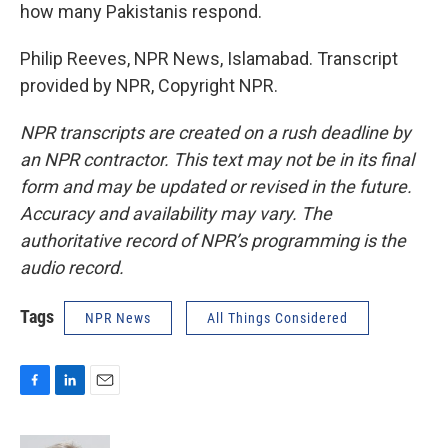
how many Pakistanis respond.
Philip Reeves, NPR News, Islamabad. Transcript
provided by NPR, Copyright NPR.
NPR transcripts are created on a rush deadline by
an NPR contractor. This text may not be in its final
form and may be updated or revised in the future.
Accuracy and availability may vary. The
authoritative record of NPR’s programming is the
audio record.
Tags
NPR News
All Things Considered
F
L
E
a
i
m
c
n
a