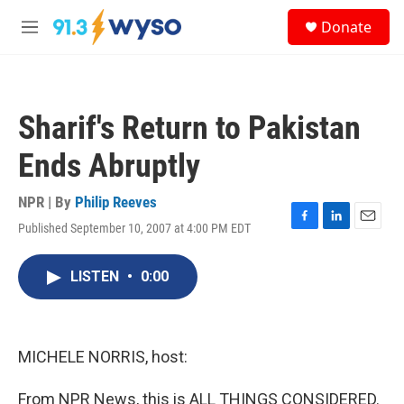
Skip to main content
S
Donate
e
M
a
e
r
n
c
u
h
Sharif's Return to Pakistan
u
e
Ends Abruptly
r
y
NPR | By
Philip Reeves
Published September 10, 2007 at 4:00 PM EDT
F
L
E
a
i
m
c
n
a
LISTEN
•
0:00
e
k
i
b
e
l
o
d
o
I
k
n
MICHELE NORRIS, host:
From NPR News, this is ALL THINGS CONSIDERED.