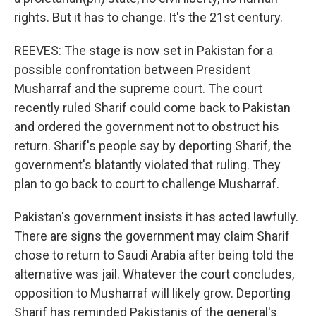
rights. But it has to change. It's the 21st century.
REEVES: The stage is now set in Pakistan for a
possible confrontation between President
Musharraf and the supreme court. The court
recently ruled Sharif could come back to Pakistan
and ordered the government not to obstruct his
return. Sharif's people say by deporting Sharif, the
government's blatantly violated that ruling. They
plan to go back to court to challenge Musharraf.
Pakistan's government insists it has acted lawfully.
There are signs the government may claim Sharif
chose to return to Saudi Arabia after being told the
alternative was jail. Whatever the court concludes,
opposition to Musharraf will likely grow. Deporting
Sharif has reminded Pakistanis of the general's