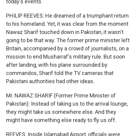
today's events.
PHILIP REEVES: He dreamed of a triumphant return
to his homeland. Yet, it was clear from the moment
Nawaz Sharif touched down in Pakistan, it wasn't
going to be that way. The former prime minister left
Britain, accompanied by a crowd of journalists, on a
mission to end Musharraf's military rule. But soon
after landing, with his plane surrounded by
commandos, Sharif told the TV cameras that
Pakistani authorities had other ideas.
Mr. NAWAZ SHARIF (Former Prime Minister of
Pakistan): Instead of taking us to the arrival lounge,
they might take us somewhere else. And they
might have something else ready to fly us off.
REEVES: Inside Islamabad Airport, officials were