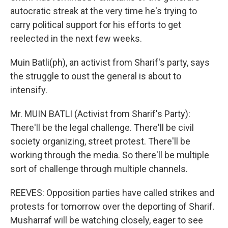
autocratic streak at the very time he's trying to
carry political support for his efforts to get
reelected in the next few weeks.
Muin Batli(ph), an activist from Sharif's party, says
the struggle to oust the general is about to
intensify.
Mr. MUIN BATLI (Activist from Sharif's Party):
There'll be the legal challenge. There'll be civil
society organizing, street protest. There'll be
working through the media. So there'll be multiple
sort of challenge through multiple channels.
REEVES: Opposition parties have called strikes and
protests for tomorrow over the deporting of Sharif.
Musharraf will be watching closely, eager to see