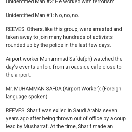
Unidentified Man #3: He worked with terrorism.
Unidentified Man #1: No, no, no.
REEVES: Others, like this group, were arrested and
taken away to join many hundreds of activists
rounded up by the police in the last few days.
Airport worker Muhammad Safda(ph) watched the
day's events unfold from a roadside cafe close to
the airport.
Mr. MUHAMMAN SAFDA (Airport Worker): (Foreign
language spoken)
REEVES: Sharif was exiled in Saudi Arabia seven
years ago after being thrown out of office by a coup
lead by Musharraf. At the time, Sharif made an