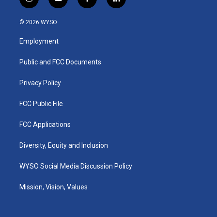
i
y
f
l
n
o
a
i
s
u
c
n
© 2026 WYSO
t
t
e
k
a
u
b
e
Employment
g
b
o
d
r
e
o
i
a
k
n
Public and FCC Documents
m
Privacy Policy
FCC Public File
FCC Applications
Diversity, Equity and Inclusion
WYSO Social Media Discussion Policy
Mission, Vision, Values