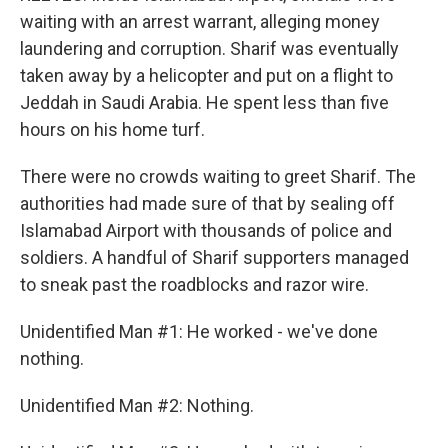
waiting with an arrest warrant, alleging money
laundering and corruption. Sharif was eventually
taken away by a helicopter and put on a flight to
Jeddah in Saudi Arabia. He spent less than five
hours on his home turf.
There were no crowds waiting to greet Sharif. The
authorities had made sure of that by sealing off
Islamabad Airport with thousands of police and
soldiers. A handful of Sharif supporters managed
to sneak past the roadblocks and razor wire.
Unidentified Man #1: He worked - we've done
nothing.
Unidentified Man #2: Nothing.