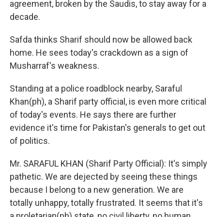
agreement, broken by the Saudis, to stay away for a
decade.
Safda thinks Sharif should now be allowed back
home. He sees today's crackdown as a sign of
Musharraf's weakness.
Standing at a police roadblock nearby, Saraful
Khan(ph), a Sharif party official, is even more critical
of today's events. He says there are further
evidence it's time for Pakistan's generals to get out
of politics.
Mr. SARAFUL KHAN (Sharif Party Official): It's simply
pathetic. We are dejected by seeing these things
because I belong to a new generation. We are
totally unhappy, totally frustrated. It seems that it's
a proletarian(ph) state, no civil liberty, no human