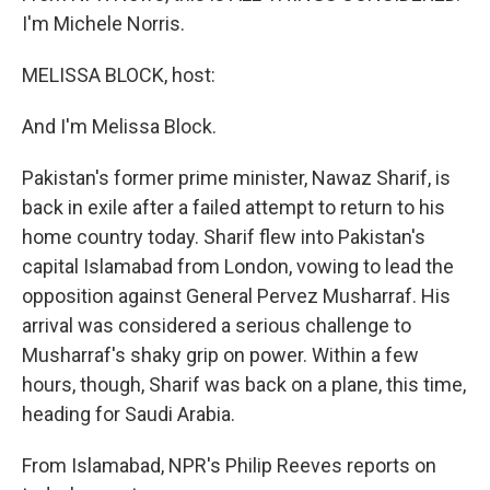
I'm Michele Norris.
MELISSA BLOCK, host:
And I'm Melissa Block.
Pakistan's former prime minister, Nawaz Sharif, is
back in exile after a failed attempt to return to his
home country today. Sharif flew into Pakistan's
capital Islamabad from London, vowing to lead the
opposition against General Pervez Musharraf. His
arrival was considered a serious challenge to
Musharraf's shaky grip on power. Within a few
hours, though, Sharif was back on a plane, this time,
heading for Saudi Arabia.
From Islamabad, NPR's Philip Reeves reports on