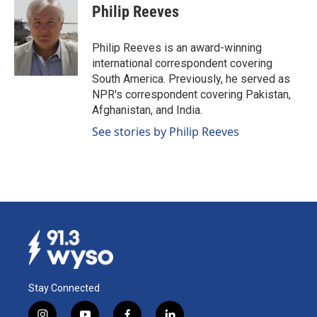
e
k
i
Philip Reeves
b
e
l
o
d
o
I
Philip Reeves is an award-winning
k
n
international correspondent covering
South America. Previously, he served as
NPR's correspondent covering Pakistan,
Afghanistan, and India.
See stories by Philip Reeves
Stay Connected