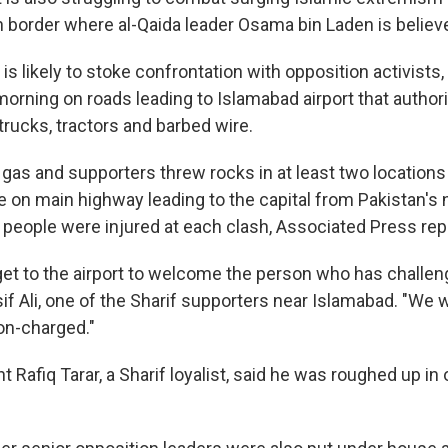
 border where al-Qaida leader Osama bin Laden is believe
is likely to stoke confrontation with opposition activists
orning on roads leading to Islamabad airport that authori
trucks, tractors and barbed wire.
r gas and supporters threw rocks in at least two location
ge on main highway leading to the capital from Pakistan's
l people were injured at each clash, Associated Press rep
et to the airport to welcome the person who has challen
Asif Ali, one of the Sharif supporters near Islamabad. "We 
on-charged."
 Rafiq Tarar, a Sharif loyalist, said he was roughed up in