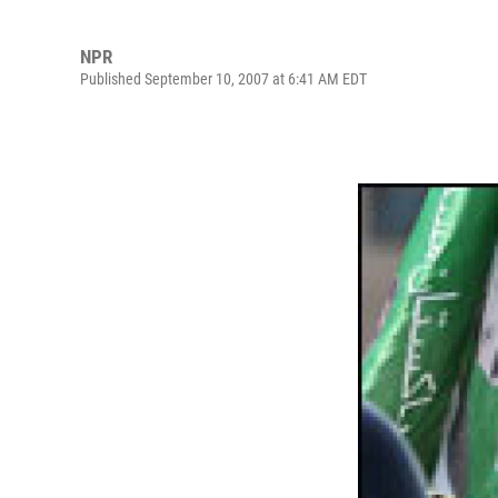
NPR
Published September 10, 2007 at 6:41 AM EDT