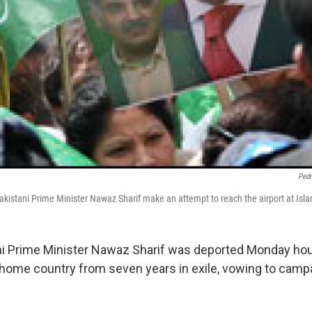
Pedr
akistani Prime Minister Nawaz Sharif make an attempt to reach the airport at Is
i Prime Minister Nawaz Sharif was deported Monday hou
s home country from seven years in exile, vowing to camp