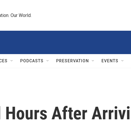
tion. Our World.
CES
PODCASTS
PRESERVATION
EVENTS
 Hours After Arriv