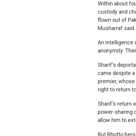
Within about fou
custody and char
flown out of Pak
Musharraf said.
An intelligence 
anonymity. The
Sharif's deporta
came despite a 
premier, whose 
right to return 
Sharif's return 
power-sharing d
allow him to ext
But Bhutto herse