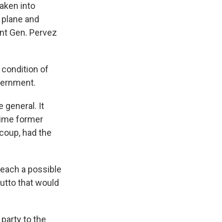
taken into
r plane and
ent Gen. Pervez
 condition of
vernment.
 general. It
time former
coup, had the
reach a possible
utto that would
party to the