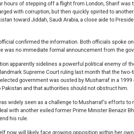
r hours of stepping off a flight from London, Sharif was 
ged with corruption, but then quickly spirited to anothe
istan toward Jiddah, Saudi Arabia, a close aide to Presid
official confirmed the information. Both officials spoke on
re was no immediate formal announcement from the go
tion apparently sidelines a powerful political enemy of the
landmark Supreme Court ruling last month that the two-
elected government was ousted by Musharraf in a 1999 
to Pakistan and that authorities should not obstruct him.
was widely seen as a challenge to Musharraf's efforts to 
eal with another exiled former Prime Minister Benazir Bh
end his rule.
lf now will likely face growing opposition within her own 