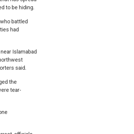
d to be hiding.
, who battled
ties had
s near Islamabad
 northwest
orters said.
ged the
were tear-
 one