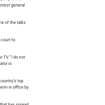
contest general
me of the talks
 court to
o TV. "I do not
ator is
country's top
term in office by
that has spread