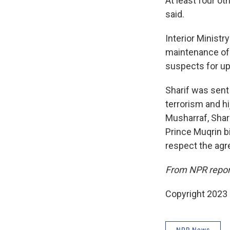
At least four ot
said.
Interior Minist
maintenance of p
suspects for up
Sharif was sent 
terrorism and hi
Musharraf, Shari
Prince Muqrin b
respect the agr
From NPR repor
Copyright 2023 