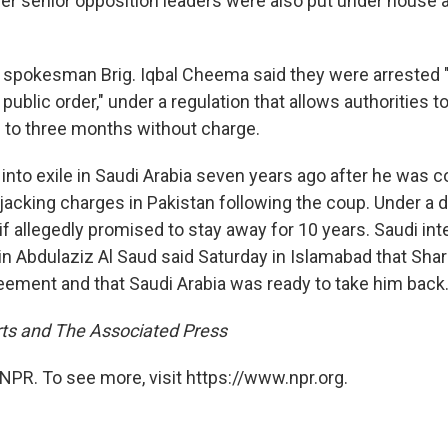
her senior opposition leaders were also put under house ar
ry spokesman Brig. Iqbal Cheema said they were arrested 
ublic order," under a regulation that allows authorities t
 to three months without charge.
into exile in Saudi Arabia seven years ago after he was c
jacking charges in Pakistan following the coup. Under a d
f allegedly promised to stay away for 10 years. Saudi int
in Abdulaziz Al Saud said Saturday in Islamabad that Shar
eement and that Saudi Arabia was ready to take him back
ts and The Associated Press
NPR. To see more, visit https://www.npr.org.