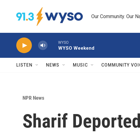
Skip to main content
Our Community. Our Na
WYSO
WYSO Weekend
LISTEN
NEWS
MUSIC
COMMUNITY VOI
NPR News
Sharif Deported