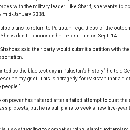
forces with the military leader. Like Sharif, she wants to 
y mid-January 2008.
also plans to return to Pakistan, regardless of the outco
 She is due to announce her return date on Sept. 14.
 Shahbaz said their party would submit a petition with the
eportation.
unted as the blackest day in Pakistan's history," he told Ge
scribe my grief. This is a tragedy for Pakistan that a dict
 people."
 on power has faltered after a failed attempt to oust the 
ss protests, but he is still plans to seek a new five-year 
is also struggling to combat surging Islamic extremism 