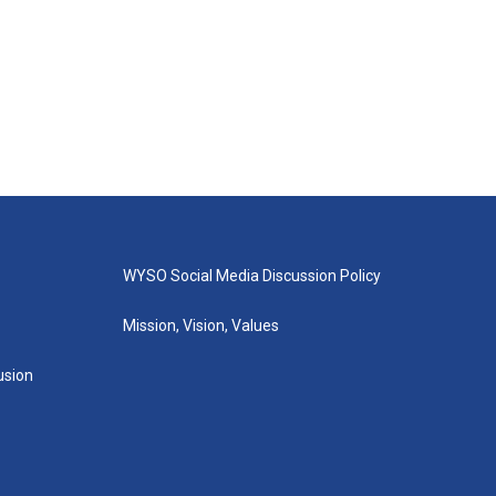
WYSO Social Media Discussion Policy
Mission, Vision, Values
lusion