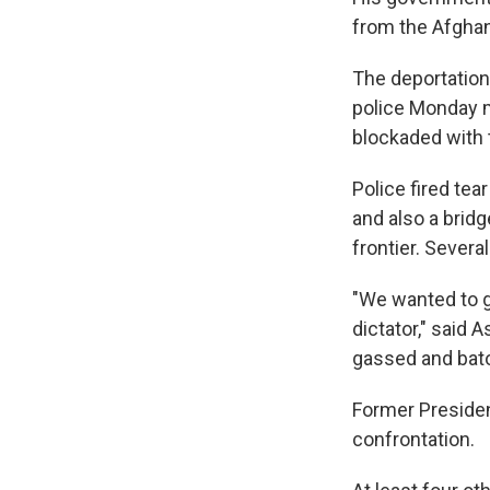
from the Afghan
The deportation 
police Monday m
blockaded with 
Police fired tea
and also a brid
frontier. Severa
"We wanted to g
dictator," said 
gassed and bat
Former President
confrontation.