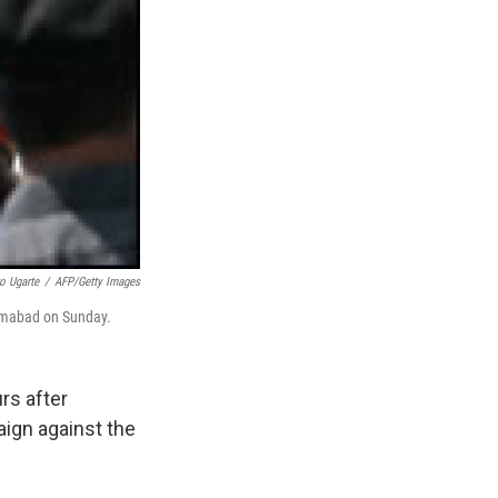
o Ugarte
/
AFP/Getty Images
lamabad on Sunday.
rs after
aign against the