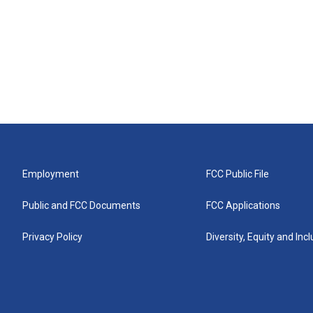
Employment
FCC Public File
Public and FCC Documents
FCC Applications
Privacy Policy
Diversity, Equity and Inc