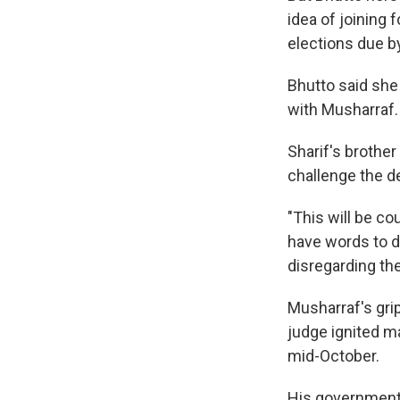
idea of joining 
elections due b
Bhutto said she 
with Musharraf.
Sharif's brother
challenge the d
"This will be co
have words to de
disregarding the
Musharraf's grip
judge ignited ma
mid-October.
His government 