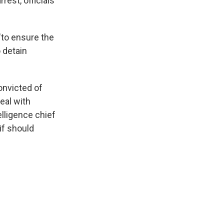
rest, officials
"to ensure the
o detain
onvicted of
eal with
elligence chief
if should
.