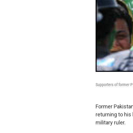
Supporters of former P
Former Pakistan
returning to hi
military ruler.