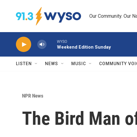
Skip to main content
Our Community. Our Na
WYSO
Weekend Edition Sunday
LISTEN
NEWS
MUSIC
COMMUNITY VOI
NPR News
The Bird Man o