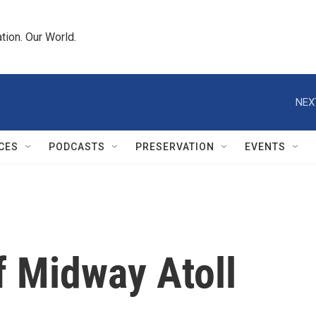
tion. Our World.
NEX
CES
PODCASTS
PRESERVATION
EVENTS
f Midway Atoll