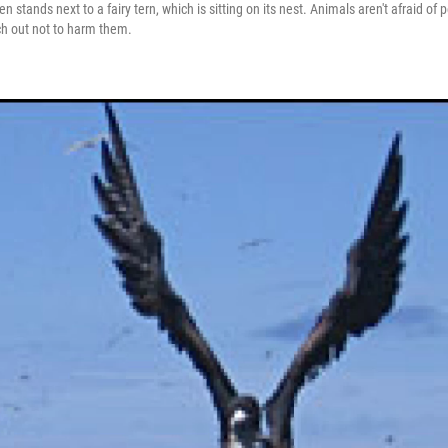
 stands next to a fairy tern, which is sitting on its nest. Animals aren't afraid of
ch out not to harm them.