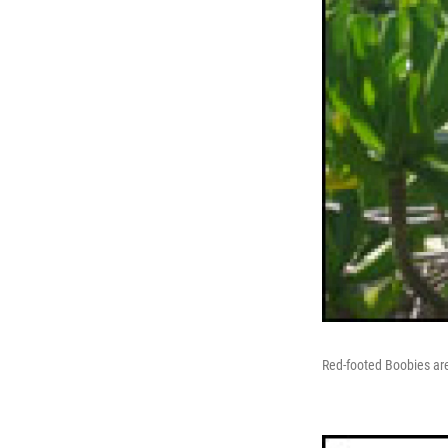
Red-footed Boobies are