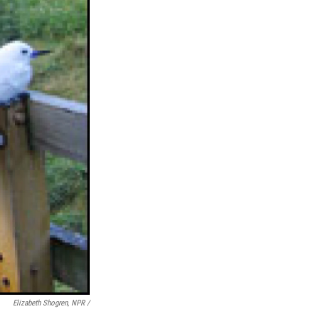
Elizabeth Shogren, NPR /