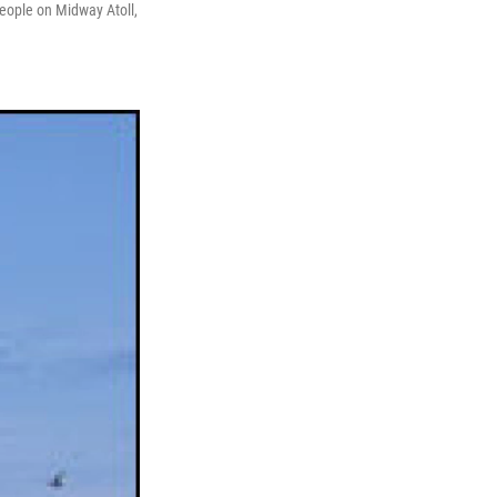
 people on Midway Atoll,