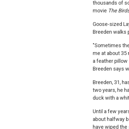
thousands of soo
movie
The Bird
Goose-sized Lays
Breeden walks 
"Sometimes they
me at about 35 
a feather pillow
Breeden says wi
Breeden, 31, has
two years, he h
duck with a whit
Until a few year
about halfway 
have wiped the 