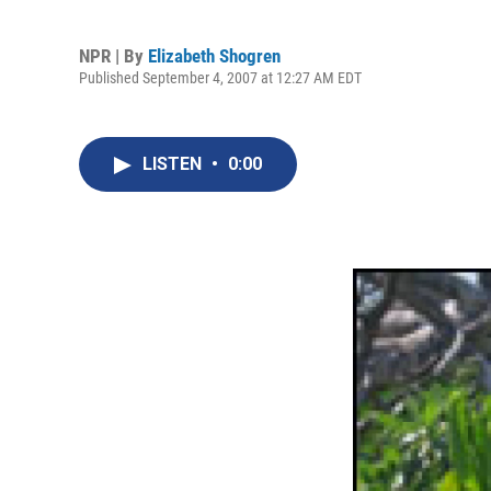
NPR | By
Elizabeth Shogren
Published September 4, 2007 at 12:27 AM EDT
LISTEN
•
0:00