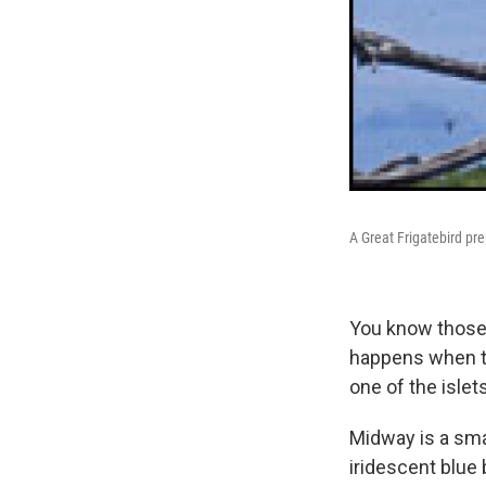
A Great Frigatebird pre
You know those 
happens when th
one of the islet
Midway is a smal
iridescent blue