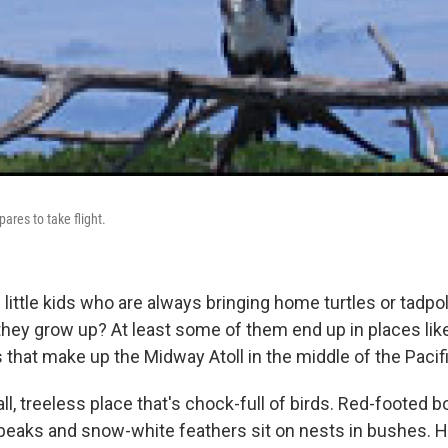
pares to take flight.
little kids who are always bringing home turtles or tadp
ey grow up? At least some of them end up in places like
s that make up the Midway Atoll in the middle of the Pacifi
l, treeless place that's chock-full of birds. Red-footed 
 beaks and snow-white feathers sit on nests in bushes. 