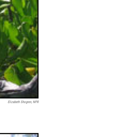
Elizabeth Shogren, NPR