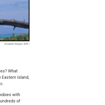
Elizabeth Shogren, NPR /
oles? What
 Eastern Island,
c.
boobies with
Hundreds of