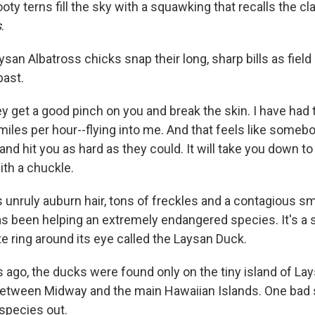
ty terns fill the sky with a squawking that recalls the cl
s
.
an Albatross chicks snap their long, sharp bills as fiel
past.
 get a good pinch on you and break the skin. I have had 
miles per hour--flying into me. And that feels like someb
 and hit you as hard as they could. It will take you down to
th a chuckle.
 unruly auburn hair, tons of freckles and a contagious smi
as been helping an extremely endangered species. It's a 
e ring around its eye called the Laysan Duck.
s ago, the ducks were found only on the tiny island of Lay
between Midway and the main Hawaiian Islands. One bad
species out.