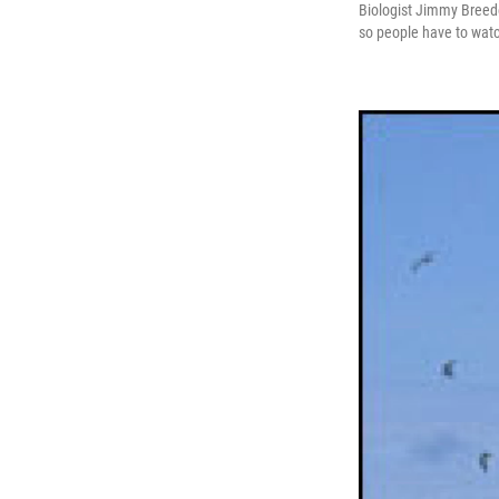
Biologist Jimmy Breeden
so people have to wat