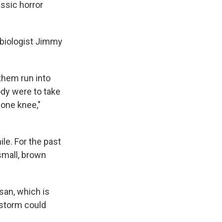
assic horror
d biologist Jimmy
them run into
ody were to take
 one knee,"
le. For the past
small, brown
san, which is
 storm could