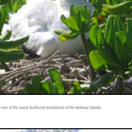
 one of the many feathered inhabitants of the Midway Islands.