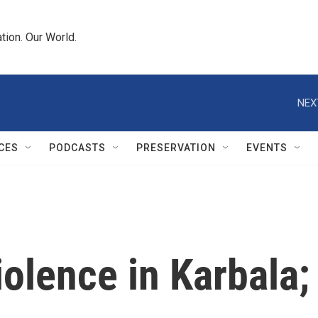
tion. Our World.
NEX
CES
PODCASTS
PRESERVATION
EVENTS
iolence in Karbala