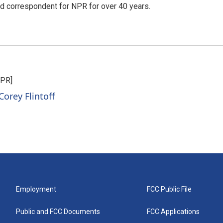
d correspondent for NPR for over 40 years.
NPR]
Corey Flintoff
Employment
FCC Public File
Public and FCC Documents
FCC Applications