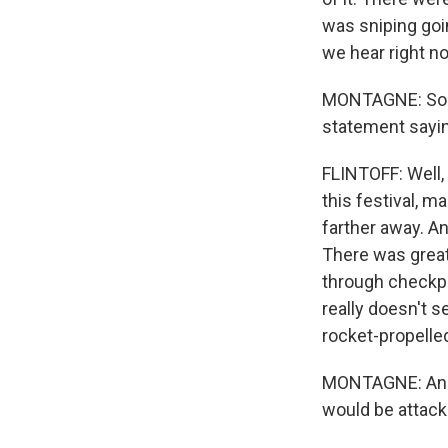
was sniping goi
we hear right no
MONTAGNE: So wh
statement saying
FLINTOFF: Well, 
this festival, 
farther away. An
There was great
through checkpo
really doesn't 
rocket-propelle
MONTAGNE: And t
would be attack