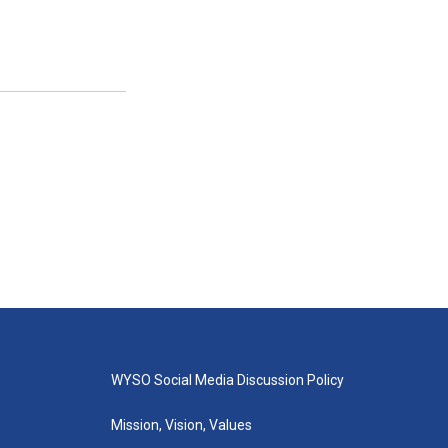
WYSO Social Media Discussion Policy
Mission, Vision, Values