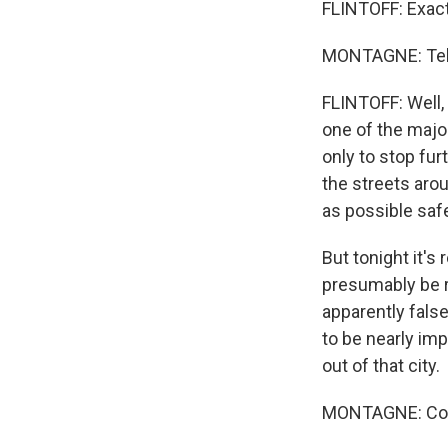
FLINTOFF: Exactl
MONTAGNE: Tell 
FLINTOFF: Well,
one of the majo
only to stop fu
the streets aro
as possible safe
But tonight it's 
presumably be r
apparently fals
to be nearly im
out of that city.
MONTAGNE: Core