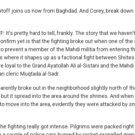
ntoff joins us now from Baghdad. And Corey, break down 
It's pretty hard to tell, frankly. The story that we haven'
nfirm yet is that the fighting broke out when one of the 
to prevent a member of the Mahdi militia from entering th
 is where it shapes up as a factional fight between Shiit
e loyal to the Grand Ayatollah Ali al-Sistani and the Mahdi
an cleric Muqtada al-Sadr.
parently broke out in the neighborhood slightly north of t
but it spread into the area around the shrines. And when 
 to move into the area, evidently they were attacked by s
he fighting really got intense. Pilgrims were packed right
re a couple of police cars burned by rocket-propelled gre