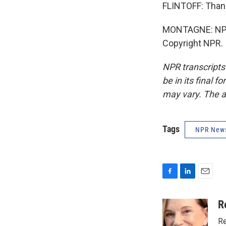
FLINTOFF: Than
MONTAGNE: NPR'
Copyright NPR.
NPR transcripts
be in its final 
may vary. The a
Tags
NPR New
F
L
E
a
i
m
c
n
a
R
e
k
i
Re
b
e
l