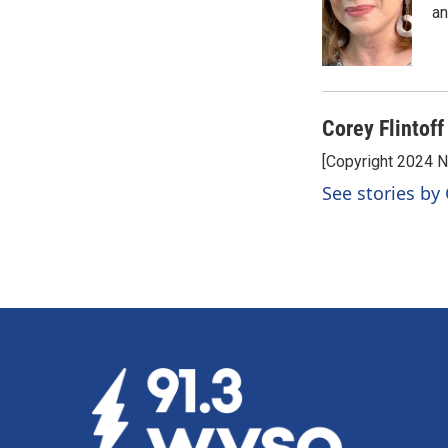
o
d
an
o
I
k
n
Corey Flintoff
[Copyright 2024 
See stories by 