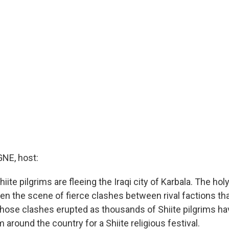
E, host:
ite pilgrims are fleeing the Iraqi city of Karbala. The holy
n the scene of fierce clashes between rival factions that
Those clashes erupted as thousands of Shiite pilgrims h
m around the country for a Shiite religious festival.