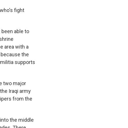
who's fight
t been able to
shrine
e area with a
es because the
 militia supports
he two major
the Iraqi army
nipers from the
 into the middle
nades. There