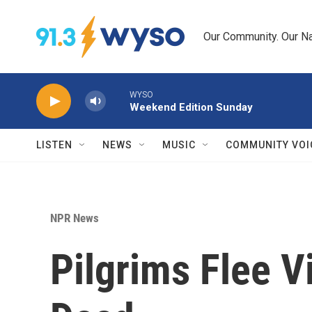
Skip to main content
Our Community. Our Na
WYSO
Weekend Edition Sunday
LISTEN
NEWS
MUSIC
COMMUNITY VOI
NPR News
Pilgrims Flee V