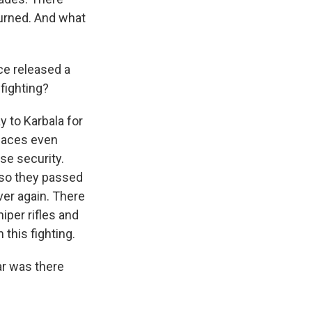
burned. And what
ce released a
 fighting?
y to Karbala for
places even
se security.
 so they passed
er again. There
iper rifles and
this fighting.
ar was there