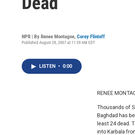
Dead
NPR | By
Renee Montagne
,
Corey Flintoff
Published August 28, 2007 at 11:39 AM EDT
LISTEN
•
0:00
RENEE MONTAGN
Thousands of Shi
Baghdad has bee
least 24 dead. 
into Karbala fro