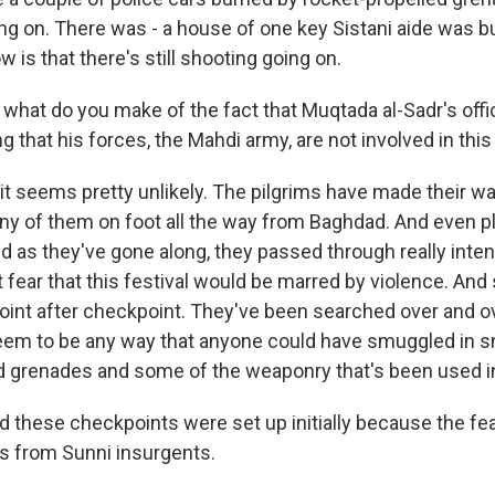
ng on. There was - a house of one key Sistani aide was 
w is that there's still shooting going on.
at do you make of the fact that Muqtada al-Sadr's offi
 that his forces, the Mahdi army, are not involved in this
it seems pretty unlikely. The pilgrims have made their wa
many of them on foot all the way from Baghdad. And even 
d as they've gone along, they passed through really inten
 fear that this festival would be marred by violence. And
int after checkpoint. They've been searched over and ov
seem to be any way that anyone could have smuggled in sn
d grenades and some of the weaponry that's been used in 
hese checkpoints were set up initially because the fe
s from Sunni insurgents.