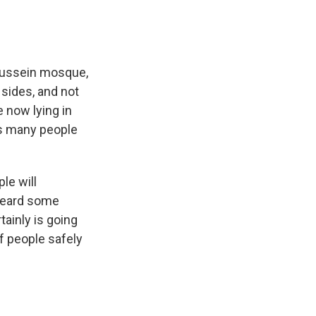
 Hussein mosque,
 sides, and not
 now lying in
as many people
ple will
 heard some
ainly is going
f people safely