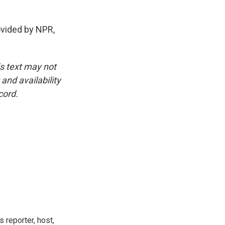
vided by NPR,
is text may not
and availability
cord.
 reporter, host,