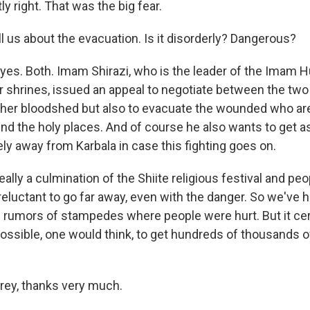
y right. That was the big fear.
us about the evacuation. Is it disorderly? Dangerous?
 yes. Both. Imam Shirazi, who is the leader of the Imam
r shrines, issued an appeal to negotiate between the two
rther bloodshed but also to evacuate the wounded who are
und the holy places. And of course he also wants to get 
ly away from Karbala in case this fighting goes on.
really a culmination of the Shiite religious festival and peo
eluctant to go far away, even with the danger. So we've
e rumors of stampedes where people were hurt. But it cert
possible, one would think, to get hundreds of thousands o
y, thanks very much.