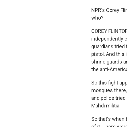
NPR's Corey Fli
who?
COREY FLINTOFF: 
independently co
guardians tried 
pistol. And this
shrine guards ar
the anti-Americ
So this fight ap
mosques there, 
and police tried
Mahdi militia.
So that's when t
of it. There we