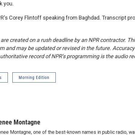
k you.
s Corey Flintoff speaking from Baghdad. Transcript pro
 are created on a rush deadline by an NPR contractor. Th
form and may be updated or revised in the future. Accuracy 
uthoritative record of NPR’s programming is the audio re
s
Morning Edition
enee Montagne
nee Montagne, one of the best-known names in public radio, was