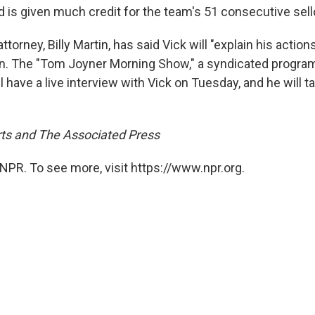
d is given much credit for the team's 51 consecutive sell
torney, Billy Martin, has said Vick will "explain his actions
n. The "Tom Joyner Morning Show," a syndicated progra
will have a live interview with Vick on Tuesday, and he will 
ts and The Associated Press
NPR. To see more, visit https://www.npr.org.