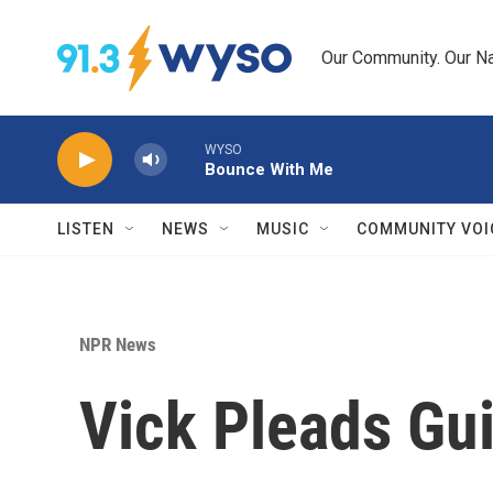
Skip to main content
Our Community. Our Na
WYSO
Bounce With Me
LISTEN
NEWS
MUSIC
COMMUNITY VOI
NPR News
Vick Pleads Gui