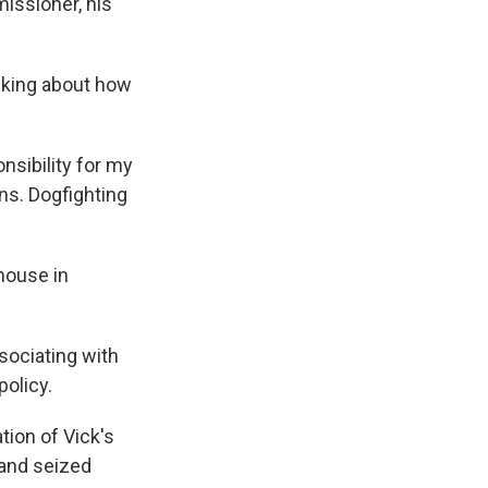
issioner, his
inking about how
onsibility for my
ns. Dogfighting
house in
sociating with
policy.
tion of Vick's
 and seized