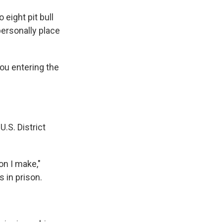
o eight pit bull
personally place
ou entering the
.S. District
on I make,"
 in prison.