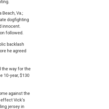
ting.
a Beach, Va.;
tate dogfighting
d innocent.
oon followed.
blic backlash
fore he agreed
the way for the
he 10-year, $130
home against the
 effect Vick's
ing jersey in