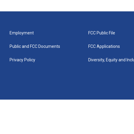
Employment
FCC Public File
Public and FCC Documents
FCC Applications
Privacy Policy
Diversity, Equity and Inc