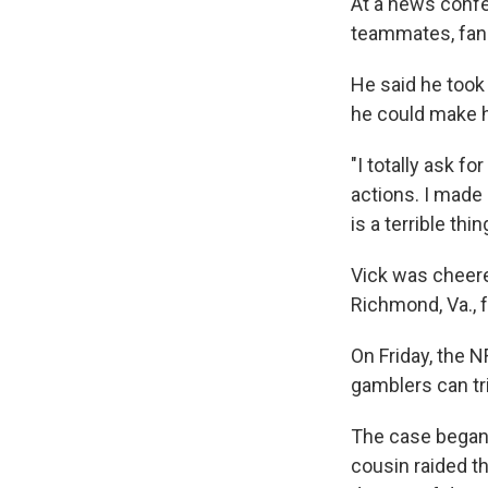
At a news confe
teammates, fans
He said he took
he could make h
"I totally ask fo
actions. I made
is a terrible thin
Vick was cheere
Richmond, Va., 
On Friday, the 
gamblers can tri
The case began i
cousin raided th