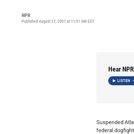
NPR
Published August 27, 2007 at 11:01 AM EDT
Hear NPR
LISTEN
•
Suspended Atlan
federal dogfigh