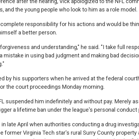
rence after the hearing, Vick apologized to the NFL comm
, and the young people who look to him as a role model.
 complete responsibility for his actions and would be th
imself a better person.
r forgiveness and understanding," he said. "I take full resp
 a mistake in using bad judgment and making bad decisio
g."
d by his supporters when he arrived at the federal court
for the court proceedings Monday morning.
NFL suspended him indefinitely and without pay. Merely as
gger a lifetime ban under the league's personal conduct 
n late April when authorities conducting a drug investiga
e former Virginia Tech star's rural Surry County property