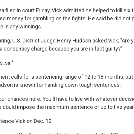
ea filed in court Friday, Vick admitted he helped to kill six t
ed money for gambling on the fights. He said he did not 
e in any winnings.
ring, U.S. District Judge Henry Hudson asked Vick, "Are y
o a conspiracy charge because you are in fact guilty?"
, sir."
nt calls for a sentencing range of 12 to 18 months, but U
dson is known for handing down tough sentences.
our chances here. You'll have to live with whatever decisi
 could impose the maximum sentence of up to five years
tence Vick on Dec. 10.