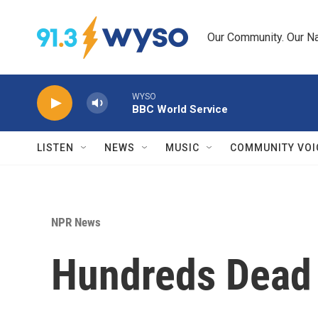
Skip to main content
Our Community. Our Na
WYSO
BBC World Service
LISTEN
NEWS
MUSIC
COMMUNITY VOI
NPR News
Hundreds Dead 