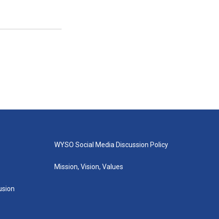
WYSO Social Media Discussion Policy
Mission, Vision, Values
lusion