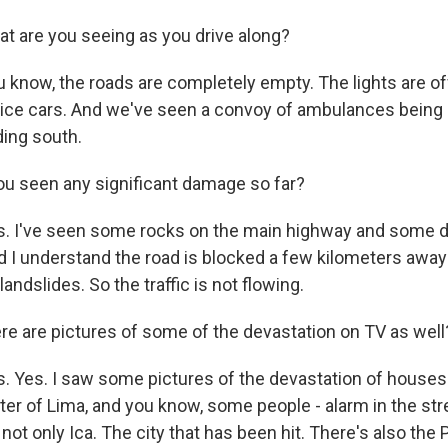
t are you seeing as you drive along?
 know, the roads are completely empty. The lights are of
police cars. And we've seen a convoy of ambulances being
ding south.
u seen any significant damage so far?
s. I've seen some rocks on the main highway and some d
nd I understand the road is blocked a few kilometers awa
andslides. So the traffic is not flowing.
re are pictures of some of the devastation on TV as well
. Yes. I saw some pictures of the devastation of houses 
ter of Lima, and you know, some people - alarm in the str
's not only Ica. The city that has been hit. There's also the 