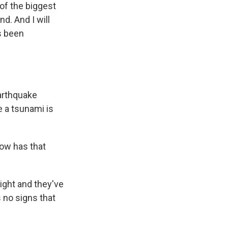
of the biggest
d. And I will
as been
earthquake
e a tsunami is
How has that
night and they've
 no signs that