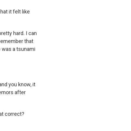
t it felt like
pretty hard. I can
s remember that
re was a tsunami
and you know, it
emors after
at correct?