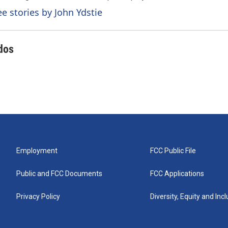
ee stories by John Ydstie
dos
Employment
FCC Public File
Public and FCC Documents
FCC Applications
Privacy Policy
Diversity, Equity and Inc