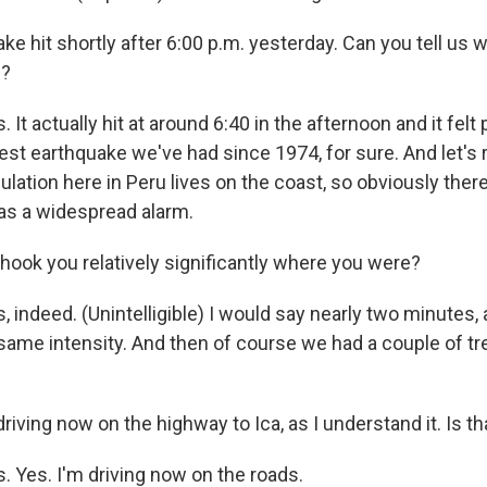
e hit shortly after 6:00 p.m. yesterday. Can you tell us wha
e?
It actually hit at around 6:40 in the afternoon and it felt 
rdest earthquake we've had since 1974, for sure. And let'
ulation here in Peru lives on the coast, so obviously the
was a widespread alarm.
shook you relatively significantly where you were?
 indeed. (Unintelligible) I would say nearly two minutes, 
same intensity. And then of course we had a couple of tr
riving now on the highway to Ica, as I understand it. Is th
. Yes. I'm driving now on the roads.