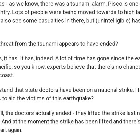
as - as we know, there was a tsunami alarm. Pisco is one 
ntry. Lots of people were being moved towards to high lan
also see some casualties in there, but (unintelligible) h
threat from the tsunami appears to have ended?
 it has. It has, indeed. A lot of time has gone since the 
acific, so you know, experts believe that there's no chanc
 coast.
stand that state doctors have been on a national strike. 
 to aid the victims of this earthquake?
, the doctors actually ended - they lifted the strike last 
 And at the moment the strike has been lifted and there's
tart again.