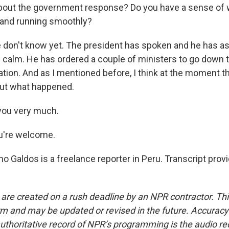
bout the government response? Do you have a sense of w
 and running smoothly?
don't know yet. The president has spoken and he has as
e calm. He has ordered a couple of ministers to go down t
ation. And as I mentioned before, I think at the moment 
out what happened.
you very much.
u're welcome.
o Galdos is a freelance reporter in Peru. Transcript prov
 are created on a rush deadline by an NPR contractor. Th
form and may be updated or revised in the future. Accuracy 
uthoritative record of NPR’s programming is the audio re