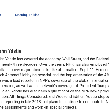
s
Morning Edition
ohn Ydstie
hn Ydstie has covered the economy, Wall Street, and the Federa
r nearly three decades. Over the years, NPR has also employed Y
ills to cover major stories like the aftermath of Sept. 11, Hurrican
ck Abramoff lobbying scandal, and the implementation of the Aff
 was a lead reporter in NPR's coverage of the global financial cr
cession, as well as the network's coverage of President Trump
licies. Ydstie has also been a guest host on the NPR news pro
ition, All Things Considered, and Weekend Edition. Ydstie steppe
me reporting in late 2018, but plans to continue to contribute to 
me assignments and work on special projects.