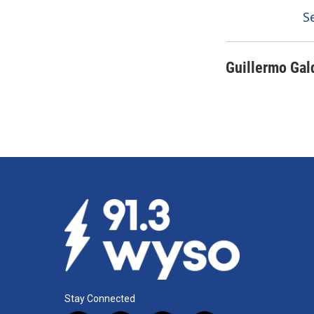
S
Guillermo Gal
Stay Connected