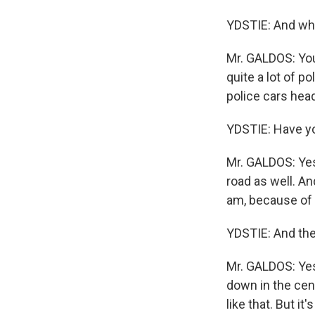
YDSTIE: And wha
Mr. GALDOS: You
quite a lot of 
police cars hea
YDSTIE: Have yo
Mr. GALDOS: Ye
road as well. A
am, because of l
YDSTIE: And the
Mr. GALDOS: Yes
down in the cen
like that. But it