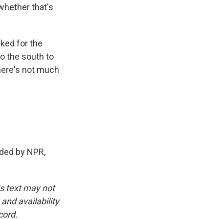
hether that's
ked for the
o the south to
there's not much
ided by NPR,
is text may not
and availability
cord.