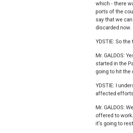
which - there w
ports of the cou
say that we can 
discarded now.
YDSTIE: So the 
Mr. GALDOS: Yes,
started in the P
going to hit the
YDSTIE: I under
affected efforts
Mr. GALDOS: Well
offered to work.
it's going to res