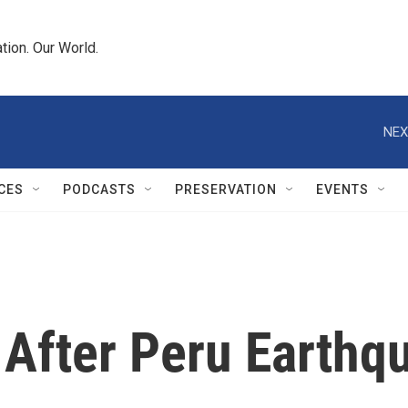
tion. Our World.
NEX
CES
PODCASTS
PRESERVATION
EVENTS
After Peru Earthq