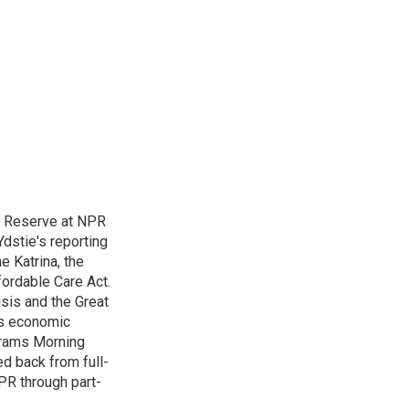
l Reserve at NPR
dstie's reporting
e Katrina, the
ordable Care Act.
isis and the Great
's economic
grams Morning
d back from full-
NPR through part-