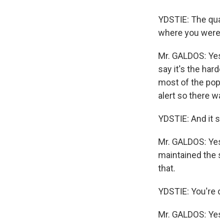
YDSTIE: The quak
where you wer
Mr. GALDOS: Yes. 
say it's the ha
most of the pop
alert so there 
YDSTIE: And it 
Mr. GALDOS: Yes,
maintained the 
that.
YDSTIE: You're d
Mr. GALDOS: Yes