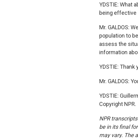
YDSTIE: What a
being effective
Mr. GALDOS: We 
population to b
assess the situ
information ab
YDSTIE: Thank 
Mr. GALDOS: Yo
YDSTIE: Guillerm
Copyright NPR.
NPR transcripts
be in its final 
may vary. The a