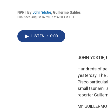
NPR | By
John Ydstie
,
Guillermo Galdos
Published August 16, 2007 at 6:00 AM EDT
LISTEN
•
0:00
JOHN YDSTIE, h
Hundreds of peo
yesterday. The 7
Pisco particula
small tsunami, a
reporter Guille
Mr. GUILLERMO G