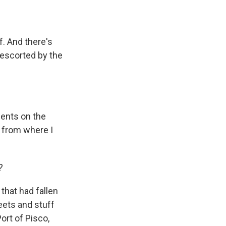
f. And there's
 escorted by the
ents on the
y from where I
?
that had fallen
eets and stuff
Port of Pisco,