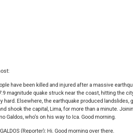
ost:
ple have been killed and injured after a massive earthqu
.9 magnitude quake struck near the coast, hitting the cit
rly hard. Elsewhere, the earthquake produced landslides, 
nd shook the capital, Lima, for more than a minute. Joini
rmo Galdos, who's on his way to Ica. Good morning.
ALDOS (Reporter): Hi. Good morning over there.