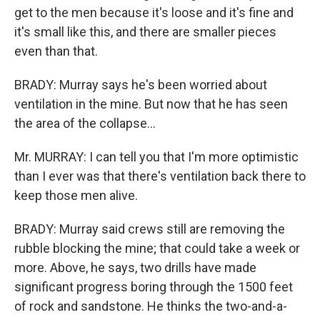
get to the men because it's loose and it's fine and
it's small like this, and there are smaller pieces
even than that.
BRADY: Murray says he's been worried about
ventilation in the mine. But now that he has seen
the area of the collapse...
Mr. MURRAY: I can tell you that I'm more optimistic
than I ever was that there's ventilation back there to
keep those men alive.
BRADY: Murray said crews still are removing the
rubble blocking the mine; that could take a week or
more. Above, he says, two drills have made
significant progress boring through the 1500 feet
of rock and sandstone. He thinks the two-and-a-