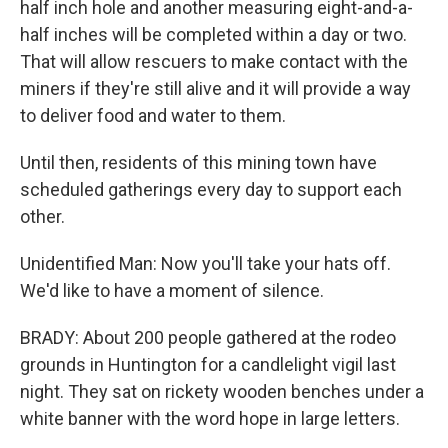
half inch hole and another measuring eight-and-a-
half inches will be completed within a day or two.
That will allow rescuers to make contact with the
miners if they're still alive and it will provide a way
to deliver food and water to them.
Until then, residents of this mining town have
scheduled gatherings every day to support each
other.
Unidentified Man: Now you'll take your hats off.
We'd like to have a moment of silence.
BRADY: About 200 people gathered at the rodeo
grounds in Huntington for a candlelight vigil last
night. They sat on rickety wooden benches under a
white banner with the word hope in large letters.