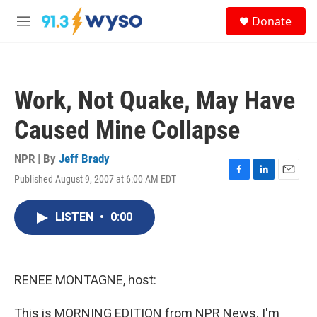
Skip to main content
S
Donate
e
M
a
e
r
n
c
u
h
Work, Not Quake, May Have
u
e
Caused Mine Collapse
r
y
NPR | By
Jeff Brady
Published August 9, 2007 at 6:00 AM EDT
F
L
E
a
i
m
c
n
a
LISTEN
•
0:00
e
k
i
b
e
l
o
d
o
I
k
n
RENEE MONTAGNE, host:
This is MORNING EDITION from NPR News. I'm