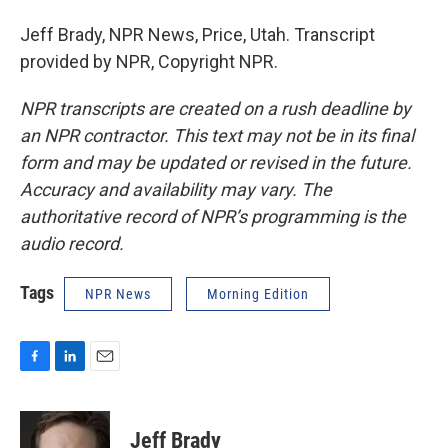
Jeff Brady, NPR News, Price, Utah. Transcript
provided by NPR, Copyright NPR.
NPR transcripts are created on a rush deadline by
an NPR contractor. This text may not be in its final
form and may be updated or revised in the future.
Accuracy and availability may vary. The
authoritative record of NPR’s programming is the
audio record.
Tags
NPR News
Morning Edition
F
L
E
a
i
m
c
n
a
e
k
i
Jeff Brady