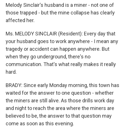
Melody Sinclair's husband is a miner - not one of
those trapped - but the mine collapse has clearly
affected her.
Ms. MELODY SINCLAIR (Resident): Every day that
your husband goes to work anywhere - I mean any
tragedy or accident can happen anywhere. But
when they go underground, there's no
communication. That's what really makes it really
hard.
BRADY: Since early Monday morning, this town has
waited for the answer to one question - whether
the miners are still alive. As those drills work day
and night to reach the area where the miners are
believed to be, the answer to that question may
come as soon as this evening.