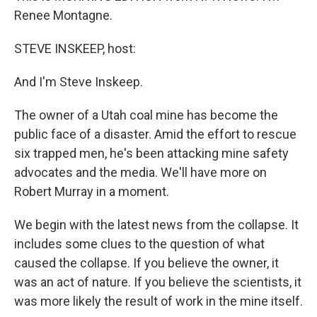
Renee Montagne.
STEVE INSKEEP, host:
And I'm Steve Inskeep.
The owner of a Utah coal mine has become the
public face of a disaster. Amid the effort to rescue
six trapped men, he's been attacking mine safety
advocates and the media. We'll have more on
Robert Murray in a moment.
We begin with the latest news from the collapse. It
includes some clues to the question of what
caused the collapse. If you believe the owner, it
was an act of nature. If you believe the scientists, it
was more likely the result of work in the mine itself.