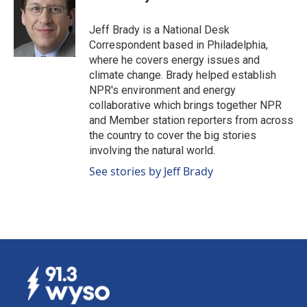
b
e
l
o
d
o
I
Jeff Brady is a National Desk
k
n
Correspondent based in Philadelphia,
where he covers energy issues and
climate change. Brady helped establish
NPR's environment and energy
collaborative which brings together NPR
and Member station reporters from across
the country to cover the big stories
involving the natural world.
See stories by Jeff Brady