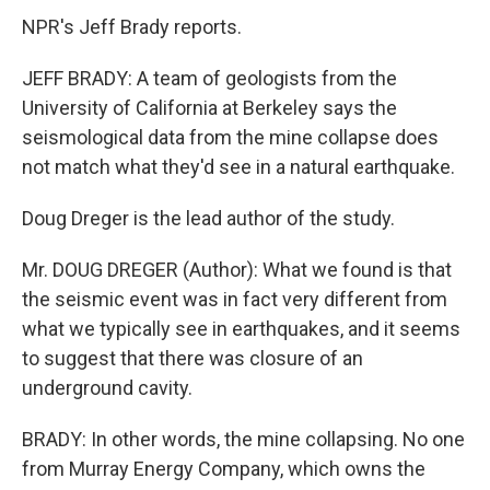
NPR's Jeff Brady reports.
JEFF BRADY: A team of geologists from the
University of California at Berkeley says the
seismological data from the mine collapse does
not match what they'd see in a natural earthquake.
Doug Dreger is the lead author of the study.
Mr. DOUG DREGER (Author): What we found is that
the seismic event was in fact very different from
what we typically see in earthquakes, and it seems
to suggest that there was closure of an
underground cavity.
BRADY: In other words, the mine collapsing. No one
from Murray Energy Company, which owns the