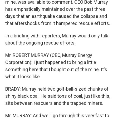
mine, was available to comment. CEO Bob Murray
has emphatically maintained over the past three
days that an earthquake caused the collapse and
that aftershocks from it hampered rescue efforts.
In a briefing with reporters, Murray would only talk
about the ongoing rescue efforts.
Mr. ROBERT MURRAY (CEO, Murray Energy
Corporation): I just happened to bring a little
something here that I bought out of the mine. It's
what it looks like.
BRADY: Murray held two golf-ball-sized chunks of
shiny black coal. He said tons of coal, just like this,
sits between rescuers and the trapped miners.
Mr. MURRAY: And we'll go through this very fast to