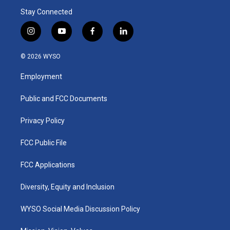
Stay Connected
i
y
f
l
n
o
a
i
s
u
c
n
© 2026 WYSO
t
t
e
k
a
u
b
e
Employment
g
b
o
d
r
e
o
i
a
k
n
Public and FCC Documents
m
Privacy Policy
FCC Public File
FCC Applications
Diversity, Equity and Inclusion
WYSO Social Media Discussion Policy