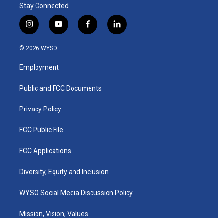
Stay Connected
i
y
f
l
n
o
a
i
s
u
c
n
© 2026 WYSO
t
t
e
k
a
u
b
e
Employment
g
b
o
d
r
e
o
i
a
k
n
Public and FCC Documents
m
Privacy Policy
FCC Public File
FCC Applications
Diversity, Equity and Inclusion
WYSO Social Media Discussion Policy
Mission, Vision, Values