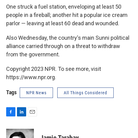
One struck a fuel station, enveloping at least 50
people in a fireball; another hit a popular ice cream
parlor — leaving at least 60 dead and wounded.
Also Wednesday, the country's main Sunni political
alliance carried through on a threat to withdraw
from the government.
Copyright 2023 NPR. To see more, visit
https://www.npr.org.
Tags
NPR News
All Things Considered
F
L
E
a
i
m
c
n
a
e
k
i
Jamie Tarabay