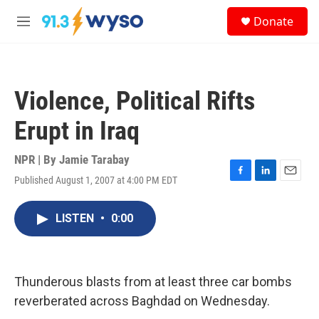
Skip to main content
S
Donate
e
M
a
e
r
n
c
u
h
Violence, Political Rifts
u
e
Erupt in Iraq
r
y
NPR | By
Jamie Tarabay
Published August 1, 2007 at 4:00 PM EDT
F
L
E
a
i
m
c
n
a
LISTEN
•
0:00
e
k
i
b
e
l
o
d
o
I
k
n
Thunderous blasts from at least three car bombs
reverberated across Baghdad on Wednesday.