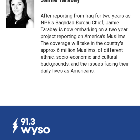
b
e
l
o
d
o
I
After reporting from Iraq for two years as
k
n
NPR's Baghdad Bureau Chief, Jamie
Tarabay is now embarking on a two year
project reporting on America's Muslims.
The coverage will take in the country's
approx 6 million Muslims, of different
ethnic, socio-economic and cultural
backgrounds, and the issues facing their
daily lives as Americans.