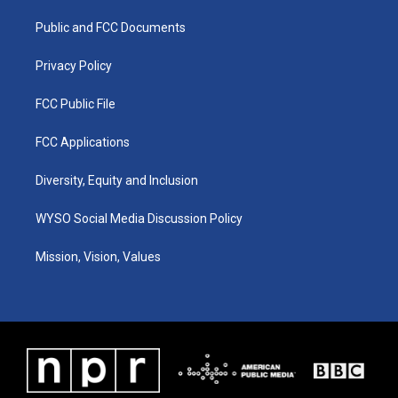
r
e
o
i
a
k
n
Public and FCC Documents
m
Privacy Policy
FCC Public File
FCC Applications
Diversity, Equity and Inclusion
WYSO Social Media Discussion Policy
Mission, Vision, Values