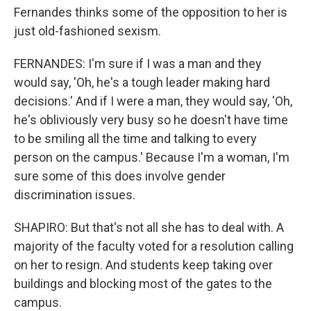
Fernandes thinks some of the opposition to her is
just old-fashioned sexism.
FERNANDES: I'm sure if I was a man and they
would say, 'Oh, he's a tough leader making hard
decisions.' And if I were a man, they would say, 'Oh,
he's obliviously very busy so he doesn't have time
to be smiling all the time and talking to every
person on the campus.' Because I'm a woman, I'm
sure some of this does involve gender
discrimination issues.
SHAPIRO: But that's not all she has to deal with. A
majority of the faculty voted for a resolution calling
on her to resign. And students keep taking over
buildings and blocking most of the gates to the
campus.