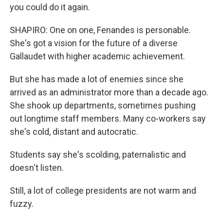
you could do it again.
SHAPIRO: One on one, Fenandes is personable.
She's got a vision for the future of a diverse
Gallaudet with higher academic achievement.
But she has made a lot of enemies since she
arrived as an administrator more than a decade ago.
She shook up departments, sometimes pushing
out longtime staff members. Many co-workers say
she's cold, distant and autocratic.
Students say she's scolding, paternalistic and
doesn't listen.
Still, a lot of college presidents are not warm and
fuzzy.