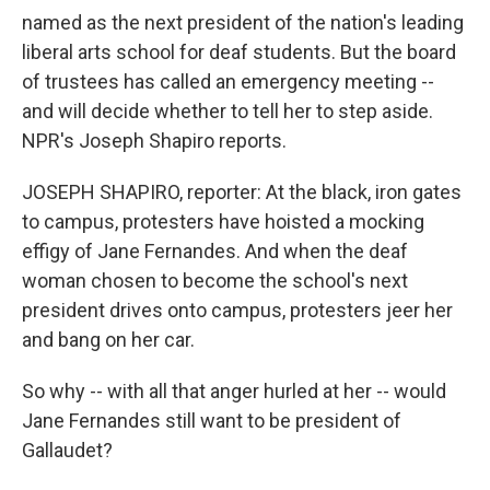
named as the next president of the nation's leading
liberal arts school for deaf students. But the board
of trustees has called an emergency meeting --
and will decide whether to tell her to step aside.
NPR's Joseph Shapiro reports.
JOSEPH SHAPIRO, reporter: At the black, iron gates
to campus, protesters have hoisted a mocking
effigy of Jane Fernandes. And when the deaf
woman chosen to become the school's next
president drives onto campus, protesters jeer her
and bang on her car.
So why -- with all that anger hurled at her -- would
Jane Fernandes still want to be president of
Gallaudet?