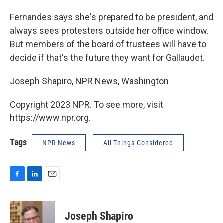
Fernandes says she's prepared to be president, and
always sees protesters outside her office window.
But members of the board of trustees will have to
decide if that's the future they want for Gallaudet.
Joseph Shapiro, NPR News, Washington
Copyright 2023 NPR. To see more, visit
https://www.npr.org.
Tags
NPR News
All Things Considered
F
L
E
a
i
m
c
n
a
e
k
i
Joseph Shapiro
b
e
l