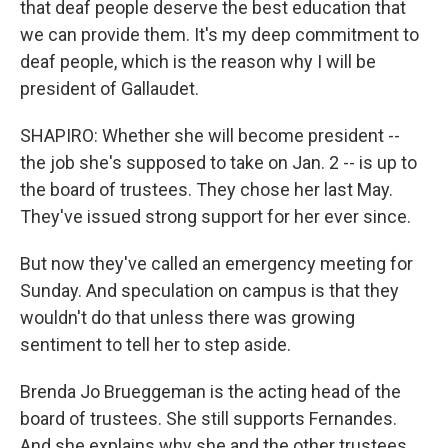
that deaf people deserve the best education that
we can provide them. It's my deep commitment to
deaf people, which is the reason why I will be
president of Gallaudet.
SHAPIRO: Whether she will become president --
the job she's supposed to take on Jan. 2 -- is up to
the board of trustees. They chose her last May.
They've issued strong support for her ever since.
But now they've called an emergency meeting for
Sunday. And speculation on campus is that they
wouldn't do that unless there was growing
sentiment to tell her to step aside.
Brenda Jo Brueggeman is the acting head of the
board of trustees. She still supports Fernandes.
And she explains why she and the other trustees