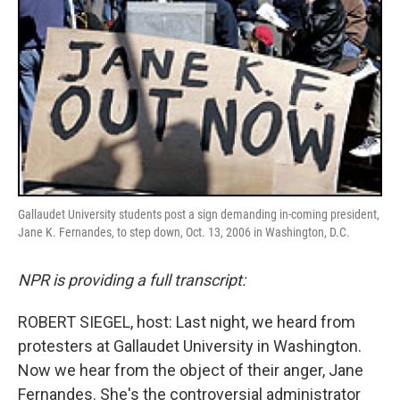
Gallaudet University students post a sign demanding in-coming president,
Jane K. Fernandes, to step down, Oct. 13, 2006 in Washington, D.C.
NPR is providing a full transcript:
ROBERT SIEGEL, host: Last night, we heard from
protesters at Gallaudet University in Washington.
Now we hear from the object of their anger, Jane
Fernandes. She's the controversial administrator