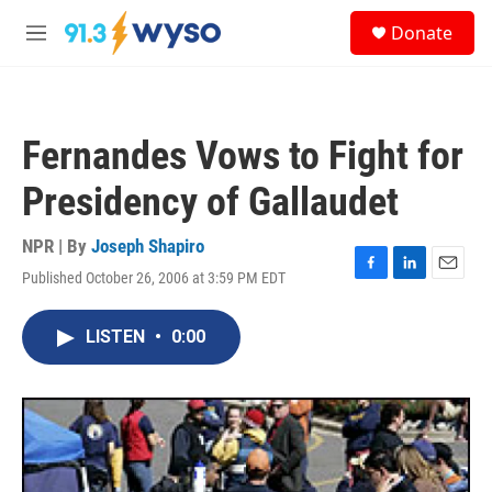
Skip to main content
S
Donate
e
M
a
e
r
n
c
u
h
Fernandes Vows to Fight for
u
e
Presidency of Gallaudet
r
y
NPR | By
Joseph Shapiro
Published October 26, 2006 at 3:59 PM EDT
F
L
E
a
i
m
c
n
a
LISTEN
•
0:00
e
k
i
b
e
l
o
d
o
I
k
n