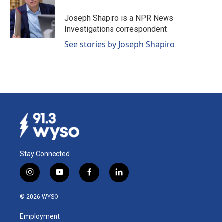
o
d
o
I
Joseph Shapiro is a NPR News
k
n
Investigations correspondent.
See stories by Joseph Shapiro
Stay Connected
i
y
f
l
n
o
a
i
s
u
c
n
© 2026 WYSO
t
t
e
k
a
u
b
e
Employment
g
b
o
d