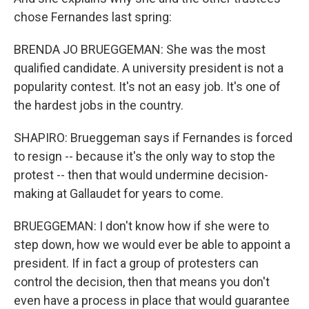
chose Fernandes last spring:
BRENDA JO BRUEGGEMAN: She was the most
qualified candidate. A university president is not a
popularity contest. It's not an easy job. It's one of
the hardest jobs in the country.
SHAPIRO: Brueggeman says if Fernandes is forced
to resign -- because it's the only way to stop the
protest -- then that would undermine decision-
making at Gallaudet for years to come.
BRUEGGEMAN: I don't know how if she were to
step down, how we would ever be able to appoint a
president. If in fact a group of protesters can
control the decision, then that means you don't
even have a process in place that would guarantee