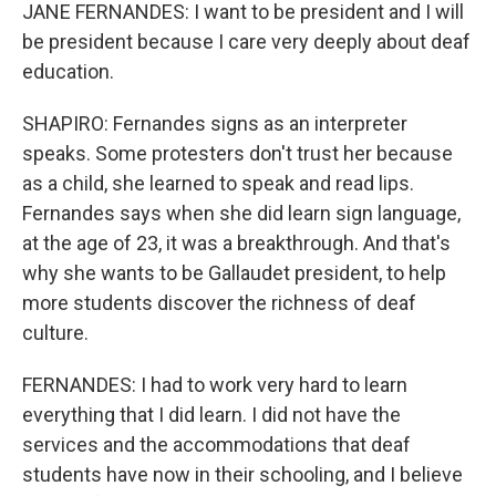
JANE FERNANDES: I want to be president and I will
be president because I care very deeply about deaf
education.
SHAPIRO: Fernandes signs as an interpreter
speaks. Some protesters don't trust her because
as a child, she learned to speak and read lips.
Fernandes says when she did learn sign language,
at the age of 23, it was a breakthrough. And that's
why she wants to be Gallaudet president, to help
more students discover the richness of deaf
culture.
FERNANDES: I had to work very hard to learn
everything that I did learn. I did not have the
services and the accommodations that deaf
students have now in their schooling, and I believe