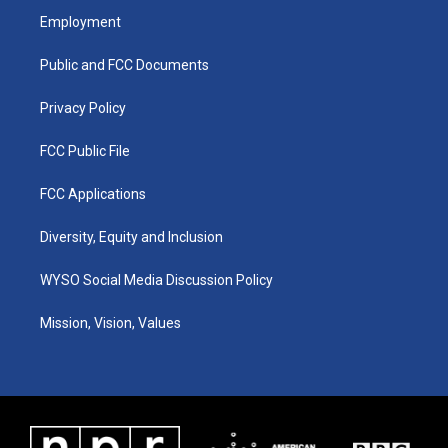
a
u
b
e
Employment
g
b
o
d
r
e
o
i
a
k
n
Public and FCC Documents
m
Privacy Policy
FCC Public File
FCC Applications
Diversity, Equity and Inclusion
WYSO Social Media Discussion Policy
Mission, Vision, Values