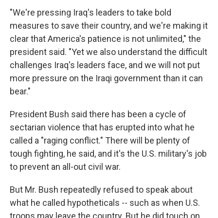
"We're pressing Iraq's leaders to take bold
measures to save their country, and we're making it
clear that America's patience is not unlimited," the
president said. "Yet we also understand the difficult
challenges Iraq's leaders face, and we will not put
more pressure on the Iraqi government than it can
bear."
President Bush said there has been a cycle of
sectarian violence that has erupted into what he
called a "raging conflict." There will be plenty of
tough fighting, he said, and it's the U.S. military's job
to prevent an all-out civil war.
But Mr. Bush repeatedly refused to speak about
what he called hypotheticals -- such as when U.S.
troops may leave the country. But he did touch on