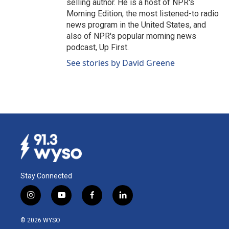
selling author. He is a host of NPR's
Morning Edition, the most listened-to radio
news program in the United States, and
also of NPR's popular morning news
podcast, Up First.
See stories by David Greene
Stay Connected
i
y
f
l
n
o
a
i
s
u
c
n
© 2026 WYSO
t
t
e
k