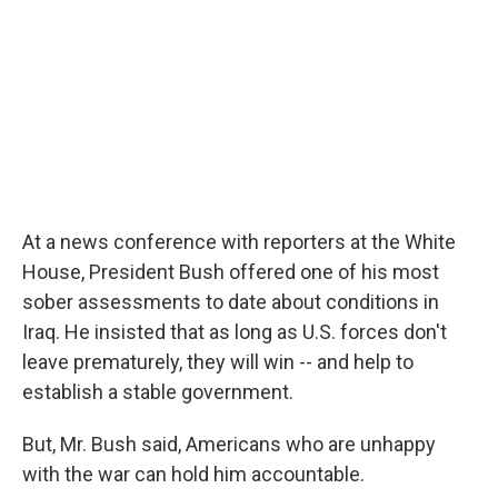
At a news conference with reporters at the White
House, President Bush offered one of his most
sober assessments to date about conditions in
Iraq. He insisted that as long as U.S. forces don't
leave prematurely, they will win -- and help to
establish a stable government.
But, Mr. Bush said, Americans who are unhappy
with the war can hold him accountable.