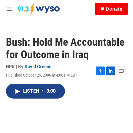
Skip to main content
S
Donate
e
M
a
e
r
n
c
u
h
Bush: Hold Me Accountable
u
e
for Outcome in Iraq
r
y
NPR | By
David Greene
Published October 25, 2006 at 4:00 PM EDT
F
L
E
a
i
m
c
n
a
LISTEN
•
0:00
e
k
i
b
e
l
o
d
o
I
k
n