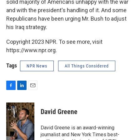
solid majority of Americans unhappy with the war
and with the president's handling of it. And some
Republicans have been urging Mr. Bush to adjust
his Iraq strategy.
Copyright 2023 NPR. To see more, visit
https://www.npr.org.
Tags
NPR News
All Things Considered
F
L
E
a
i
m
c
n
a
e
k
i
David Greene
b
e
l
o
d
o
I
David Greene is an award-winning
k
n
journalist and New York Times best-