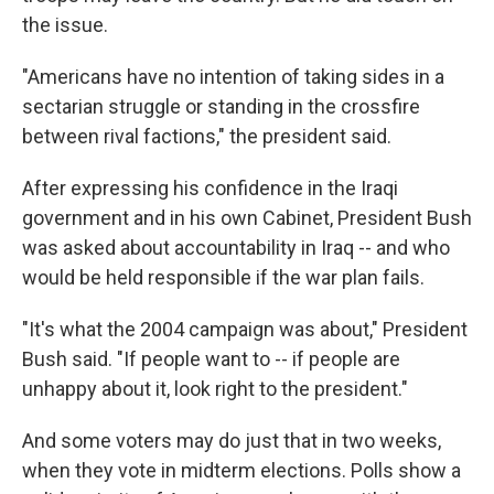
the issue.
"Americans have no intention of taking sides in a
sectarian struggle or standing in the crossfire
between rival factions," the president said.
After expressing his confidence in the Iraqi
government and in his own Cabinet, President Bush
was asked about accountability in Iraq -- and who
would be held responsible if the war plan fails.
"It's what the 2004 campaign was about," President
Bush said. "If people want to -- if people are
unhappy about it, look right to the president."
And some voters may do just that in two weeks,
when they vote in midterm elections. Polls show a