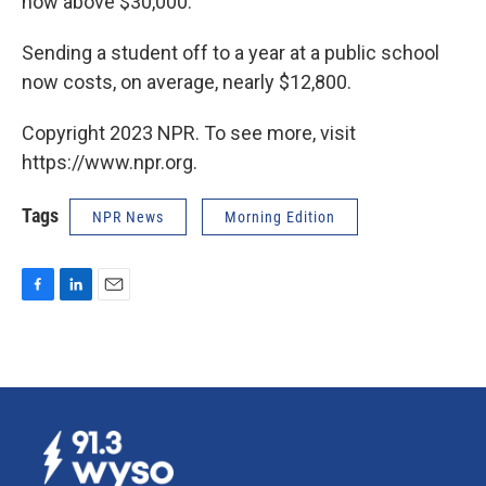
now above $30,000.
Sending a student off to a year at a public school
now costs, on average, nearly $12,800.
Copyright 2023 NPR. To see more, visit
https://www.npr.org.
Tags
NPR News
Morning Edition
F
L
E
a
i
m
c
n
a
e
k
i
b
e
l
o
d
o
I
k
n