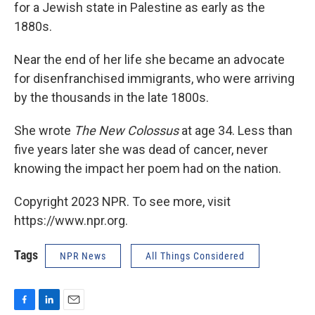
for a Jewish state in Palestine as early as the
1880s.
Near the end of her life she became an advocate
for disenfranchised immigrants, who were arriving
by the thousands in the late 1800s.
She wrote
The New Colossus
at age 34. Less than
five years later she was dead of cancer, never
knowing the impact her poem had on the nation.
Copyright 2023 NPR. To see more, visit
https://www.npr.org.
Tags
NPR News
All Things Considered