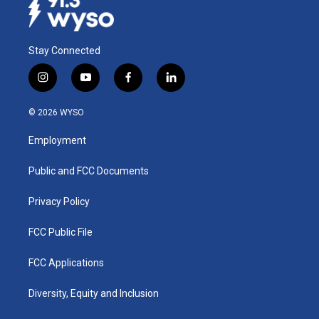
Stay Connected
i
y
f
l
n
o
a
i
s
u
c
n
© 2026 WYSO
t
t
e
k
a
u
b
e
Employment
g
b
o
d
r
e
o
i
a
k
n
Public and FCC Documents
m
Privacy Policy
FCC Public File
FCC Applications
Diversity, Equity and Inclusion