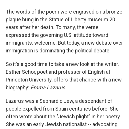
The words of the poem were engraved on a bronze
plaque hung in the Statue of Liberty museum 20
years after her death. To many, the verse
expressed the governing U.S. attitude toward
immigrants: welcome. But today, a new debate over
immigration is dominating the political debate.
So it's a good time to take a new look at the writer.
Esther Schor, poet and professor of English at
Princeton University, offers that chance with a new
biography:
Emma Lazarus
.
Lazarus was a Sephardic Jew, a descendant of
people expelled from Spain centuries before. She
often wrote about the "Jewish plight" in her poetry.
She was an early Jewish nationalist -- advocating