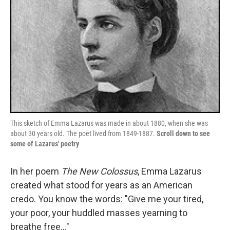
This sketch of Emma Lazarus was made in about 1880, when she was
about 30 years old. The poet lived from 1849-1887.
Scroll down to see
some of Lazarus' poetry
In her poem
The New Colossus
, Emma Lazarus
created what stood for years as an American
credo. You know the words: "Give me your tired,
your poor, your huddled masses yearning to
breathe free..."