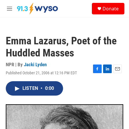
Skip to main content
S
Donate
e
M
a
e
r
n
c
u
h
Emma Lazarus, Poet of the
u
e
Huddled Masses
r
y
NPR | By
Jacki Lyden
Published October 21, 2006 at 12:16 PM EDT
F
L
E
a
i
m
c
n
a
LISTEN
•
0:00
e
k
i
b
e
l
o
d
o
I
k
n