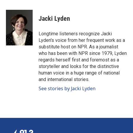
F
L
E
a
i
m
c
n
a
e
k
i
Jacki Lyden
b
e
l
o
d
o
I
Longtime listeners recognize Jacki
k
n
Lyden's voice from her frequent work as a
substitute host on NPR. As a journalist
who has been with NPR since 1979, Lyden
regards herself first and foremost as a
storyteller and looks for the distinctive
human voice in a huge range of national
and international stories.
See stories by Jacki Lyden