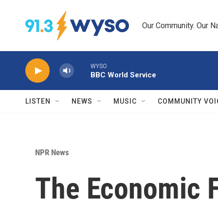
Skip to main content
Our Community. Our Na
WYSO
BBC World Service
LISTEN
NEWS
MUSIC
COMMUNITY VOI
NPR News
The Economic Fr