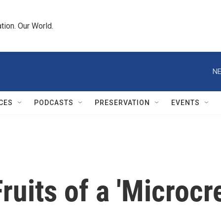
tion. Our World.
NE
CES
PODCASTS
PRESERVATION
EVENTS
uits of a 'Microcre