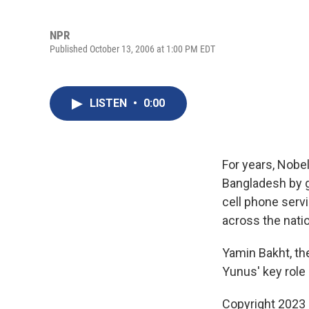
NPR
Published October 13, 2006 at 1:00 PM EDT
LISTEN
•
0:00
For years, Nob
Bangladesh by g
cell phone serv
across the nati
Yamin Bakht, th
Yunus' key role 
Copyright 2023 