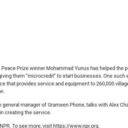
el Peace Prize winner Mohammad Yunus has helped the p
iving them "microcredit" to start businesses. One such e
ice that provides service and equipment to 260,000 villag
on.
e general manager of Grameen Phone, talks with Alex Ch
in creating the service.
NPR. To see more, visit https://www.npr.org.