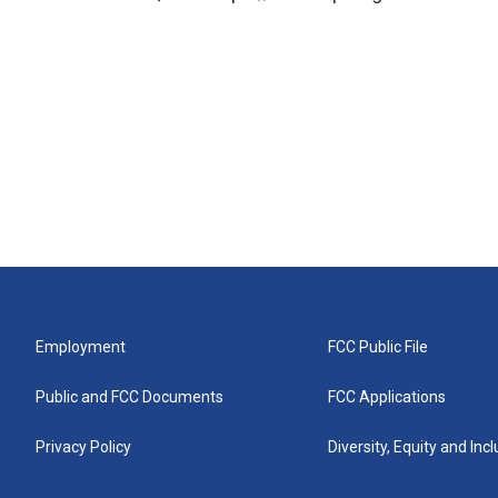
Employment
FCC Public File
Public and FCC Documents
FCC Applications
Privacy Policy
Diversity, Equity and Inc