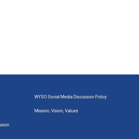
WYSO Social Media Discussion Policy
Mission, Vision, Values
lusion