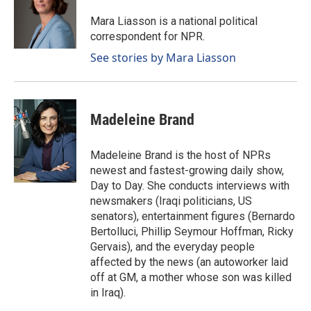
o
d
o
I
Mara Liasson is a national political
k
n
correspondent for NPR.
See stories by Mara Liasson
Madeleine Brand
Madeleine Brand is the host of NPRs
newest and fastest-growing daily show,
Day to Day. She conducts interviews with
newsmakers (Iraqi politicians, US
senators), entertainment figures (Bernardo
Bertolluci, Phillip Seymour Hoffman, Ricky
Gervais), and the everyday people
affected by the news (an autoworker laid
off at GM, a mother whose son was killed
in Iraq).