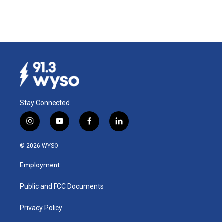
Stay Connected
i
y
f
l
n
o
a
i
s
u
c
n
© 2026 WYSO
t
t
e
k
a
u
b
e
Employment
g
b
o
d
r
e
o
i
a
k
n
Public and FCC Documents
m
Privacy Policy