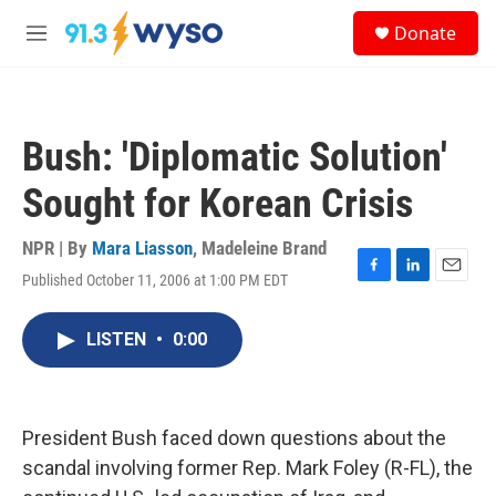
Skip to main content
S
Donate
e
M
a
e
r
n
c
u
h
Bush: 'Diplomatic Solution'
u
e
Sought for Korean Crisis
r
y
NPR | By
Mara Liasson
,
Madeleine Brand
Published October 11, 2006 at 1:00 PM EDT
F
L
E
a
i
m
c
n
a
LISTEN
•
0:00
e
k
i
b
e
l
o
d
o
I
k
n
President Bush faced down questions about the
scandal involving former Rep. Mark Foley (R-FL), the