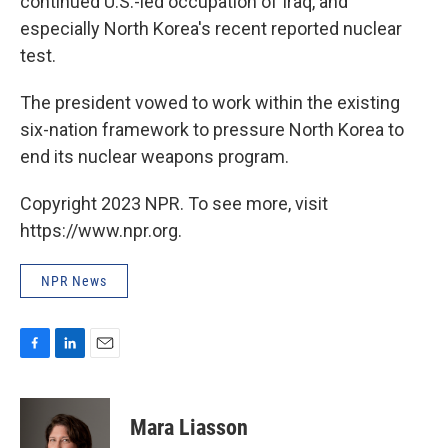
continued U.S.-led occupation of Iraq, and
especially North Korea's recent reported nuclear
test.
The president vowed to work within the existing
six-nation framework to pressure North Korea to
end its nuclear weapons program.
Copyright 2023 NPR. To see more, visit
https://www.npr.org.
NPR News
F
L
E
a
i
m
c
n
a
e
k
i
Mara Liasson
b
e
l