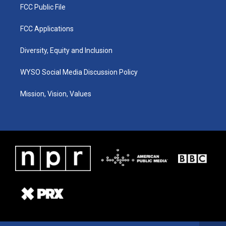
FCC Public File
FCC Applications
Diversity, Equity and Inclusion
WYSO Social Media Discussion Policy
Mission, Vision, Values