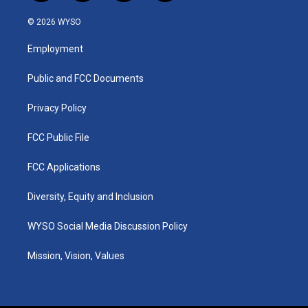
n
o
a
i
s
u
c
n
© 2026 WYSO
t
t
e
k
a
u
b
e
Employment
g
b
o
d
r
e
o
i
a
k
n
Public and FCC Documents
m
Privacy Policy
FCC Public File
FCC Applications
Diversity, Equity and Inclusion
WYSO Social Media Discussion Policy
Mission, Vision, Values