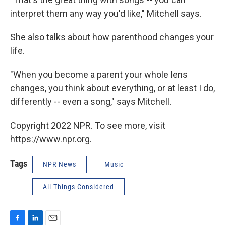
interpret them any way you'd like," Mitchell says.
She also talks about how parenthood changes your
life.
"When you become a parent your whole lens
changes, you think about everything, or at least I do,
differently -- even a song," says Mitchell.
Copyright 2022 NPR. To see more, visit
https://www.npr.org.
Tags
NPR News
Music
All Things Considered