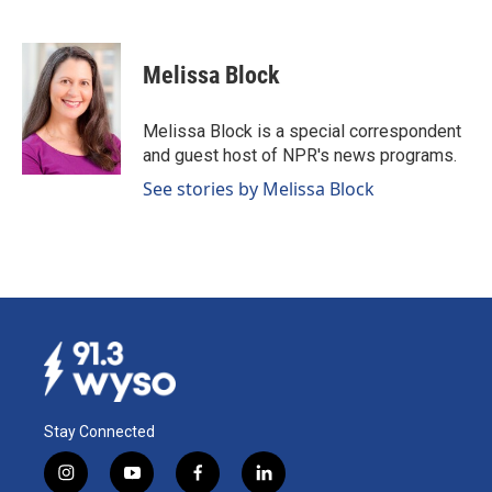
F
L
E
a
i
m
c
n
a
e
k
i
Melissa Block
b
e
l
o
d
o
I
Melissa Block is a special correspondent
k
n
and guest host of NPR's news programs.
See stories by Melissa Block
Stay Connected
i
y
f
l