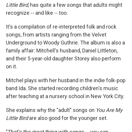
Little Bird
, has quite a few songs that adults might
recognize -- and like -- too.
It's a compilation of re-interpreted folk and rock
songs, from artists ranging from the Velvet
Underground to Woody Guthrie. The album is also a
family affair: Mitchell's husband, Daniel Littleton,
and their 5-year-old daughter Storey also perform
on it.
Mitchel plays with her husband in the indie folk-pop
band Ida. She started recording children's music
after teaching at a nursery school in New York City.
She explains why the "adult" songs on
You Are My
Little Bird
are also good for the younger set.
"That's the great thing with songs -- you can