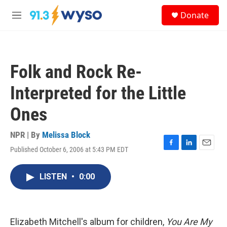
Skip to main content
S
Donate
e
M
a
e
r
n
c
u
h
Folk and Rock Re-
u
e
Interpreted for the Little
r
y
Ones
NPR | By
Melissa Block
Published October 6, 2006 at 5:43 PM EDT
F
L
E
a
i
m
c
n
a
LISTEN
•
0:00
e
k
i
b
e
l
o
d
o
I
k
n
Elizabeth Mitchell's album for children,
You Are My