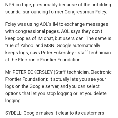
NPR on tape, presumably because of the unfolding
scandal surrounding former Congressman Foley.
Foley was using AOL's IM to exchange messages
with congressional pages. AOL says they don't
keep copies of IM chat, but users can. The same is
true of Yahoo! and MSN. Google automatically
keeps logs, says Peter Eckersley - staff technician
at the Electronic Frontier Foundation.
Mr. PETER ECKERSLEY (Staff technician, Electronic
Frontier Foundation): It actually lets you see your
logs on the Google server, and you can select
options that let you stop logging or let you delete
logging.
SYDELL: Google makes it clear to its customers