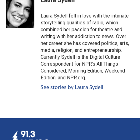
b
e
l
o
d
o
I
Laura Sydell fell in love with the intimate
k
n
storytelling qualities of radio, which
combined her passion for theatre and
writing with her addiction to news. Over
her career she has covered politics, arts,
media, religion, and entrepreneurship.
Currently Sydell is the Digital Culture
Correspondent for NPR's All Things
Considered, Morning Edition, Weekend
Edition, and NPR.org.
See stories by Laura Sydell