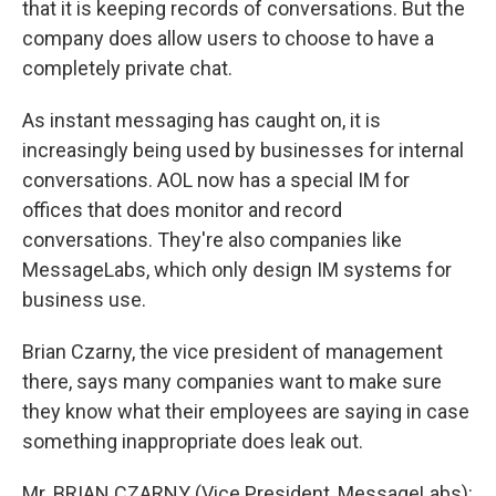
that it is keeping records of conversations. But the
company does allow users to choose to have a
completely private chat.
As instant messaging has caught on, it is
increasingly being used by businesses for internal
conversations. AOL now has a special IM for
offices that does monitor and record
conversations. They're also companies like
MessageLabs, which only design IM systems for
business use.
Brian Czarny, the vice president of management
there, says many companies want to make sure
they know what their employees are saying in case
something inappropriate does leak out.
Mr. BRIAN CZARNY (Vice President, MessageLabs):