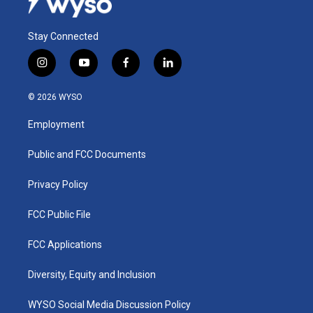
Stay Connected
i
y
f
l
n
o
a
i
s
u
c
n
© 2026 WYSO
t
t
e
k
a
u
b
e
Employment
g
b
o
d
r
e
o
i
a
k
n
Public and FCC Documents
m
Privacy Policy
FCC Public File
FCC Applications
Diversity, Equity and Inclusion
WYSO Social Media Discussion Policy