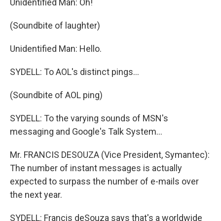
Unidentified Man: Oh!
(Soundbite of laughter)
Unidentified Man: Hello.
SYDELL: To AOL's distinct pings...
(Soundbite of AOL ping)
SYDELL: To the varying sounds of MSN's
messaging and Google's Talk System...
Mr. FRANCIS DESOUZA (Vice President, Symantec):
The number of instant messages is actually
expected to surpass the number of e-mails over
the next year.
SYDELL: Francis deSouza says that's a worldwide