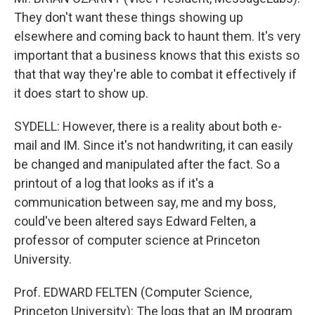
They don't want these things showing up
elsewhere and coming back to haunt them. It's very
important that a business knows that this exists so
that that way they're able to combat it effectively if
it does start to show up.
SYDELL: However, there is a reality about both e-
mail and IM. Since it's not handwriting, it can easily
be changed and manipulated after the fact. So a
printout of a log that looks as if it's a
communication between say, me and my boss,
could've been altered says Edward Felten, a
professor of computer science at Princeton
University.
Prof. EDWARD FELTEN (Computer Science,
Princeton University): The logs that an IM program