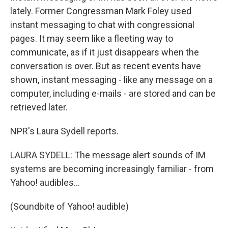
lately. Former Congressman Mark Foley used
instant messaging to chat with congressional
pages. It may seem like a fleeting way to
communicate, as if it just disappears when the
conversation is over. But as recent events have
shown, instant messaging - like any message on a
computer, including e-mails - are stored and can be
retrieved later.
NPR's Laura Sydell reports.
LAURA SYDELL: The message alert sounds of IM
systems are becoming increasingly familiar - from
Yahoo! audibles...
(Soundbite of Yahoo! audible)