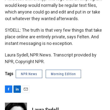
would keep would normally be regular text files,
which anyone could go and edit and put in or take
out whatever they wanted afterwards.
SYDELL: The truth is that very few things that take
place online are entirely private, says Felten. And
instant messaging is no exception.
Laura Sydell, NPR News. Transcript provided by
NPR, Copyright NPR.
Tags
NPR News
Morning Edition
F
L
E
a
i
m
c
n
a
e
k
i
Laura Sydell