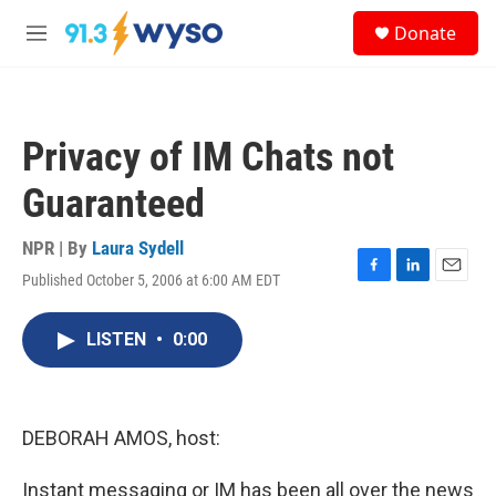
Skip to main content
S
Donate
e
M
a
e
r
n
c
u
h
Privacy of IM Chats not
u
e
Guaranteed
r
y
NPR | By
Laura Sydell
Published October 5, 2006 at 6:00 AM EDT
F
L
E
a
i
m
c
n
a
LISTEN
•
0:00
e
k
i
b
e
l
o
d
o
I
k
n
DEBORAH AMOS, host:
Instant messaging or IM has been all over the news