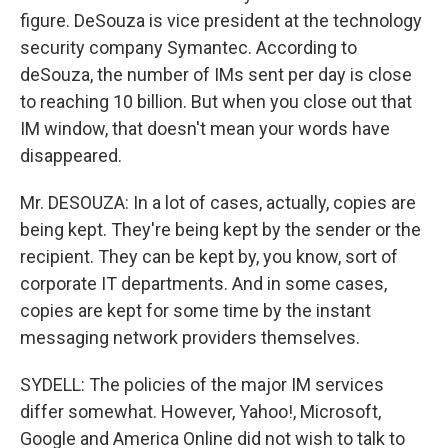
figure. DeSouza is vice president at the technology
security company Symantec. According to
deSouza, the number of IMs sent per day is close
to reaching 10 billion. But when you close out that
IM window, that doesn't mean your words have
disappeared.
Mr. DESOUZA: In a lot of cases, actually, copies are
being kept. They're being kept by the sender or the
recipient. They can be kept by, you know, sort of
corporate IT departments. And in some cases,
copies are kept for some time by the instant
messaging network providers themselves.
SYDELL: The policies of the major IM services
differ somewhat. However, Yahoo!, Microsoft,
Google and America Online did not wish to talk to