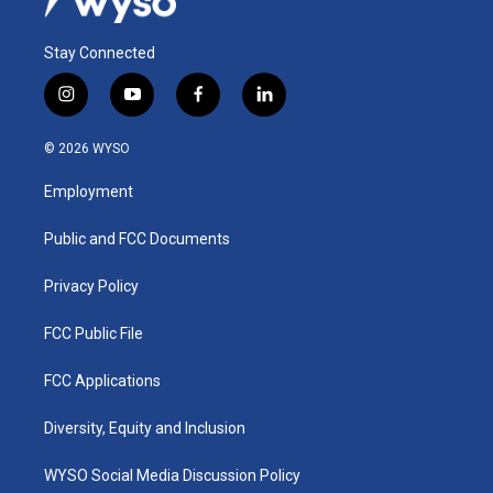
Stay Connected
i
y
f
l
n
o
a
i
s
u
c
n
© 2026 WYSO
t
t
e
k
a
u
b
e
Employment
g
b
o
d
r
e
o
i
a
k
n
Public and FCC Documents
m
Privacy Policy
FCC Public File
FCC Applications
Diversity, Equity and Inclusion
WYSO Social Media Discussion Policy