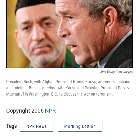
Alex Wong/Getty Images
President Bush, with Afghan President Hamid Karzai, answers questions
at a briefing. Bush is meeting with Karzai and Pakistan President Pervez
Musharraf in Washington, D.C. to discuss the war on terrorism.
Copyright 2006
NPR
Tags
NPR News
Morning Edition