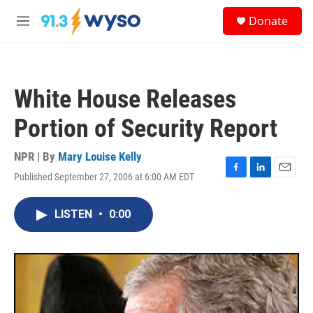
Skip to main content
S
Donate
e
M
a
e
r
n
c
u
h
White House Releases
u
e
Portion of Security Report
r
y
NPR | By
Mary Louise Kelly
Published September 27, 2006 at 6:00 AM EDT
F
L
E
a
i
m
c
n
a
LISTEN
•
0:00
e
k
i
b
e
l
o
d
o
I
k
n