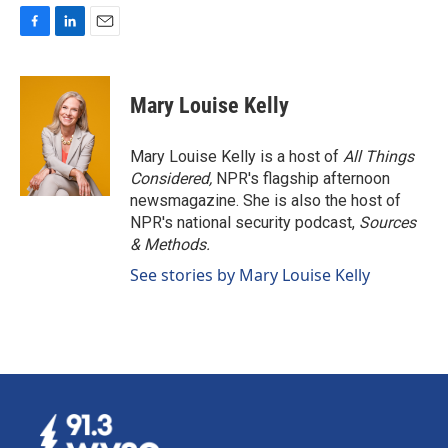
F
L
E
a
i
m
c
n
a
e
k
i
Mary Louise Kelly
b
e
l
o
d
o
I
Mary Louise Kelly is a host of
All Things
k
n
Considered,
NPR's flagship afternoon
newsmagazine. She is also the host of
NPR's national security podcast,
Sources
& Methods.
See stories by Mary Louise Kelly