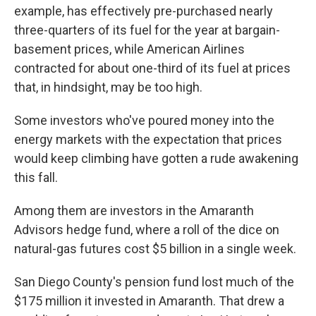
example, has effectively pre-purchased nearly
three-quarters of its fuel for the year at bargain-
basement prices, while American Airlines
contracted for about one-third of its fuel at prices
that, in hindsight, may be too high.
Some investors who've poured money into the
energy markets with the expectation that prices
would keep climbing have gotten a rude awakening
this fall.
Among them are investors in the Amaranth
Advisors hedge fund, where a roll of the dice on
natural-gas futures cost $5 billion in a single week.
San Diego County's pension fund lost much of the
$175 million it invested in Amaranth. That drew a