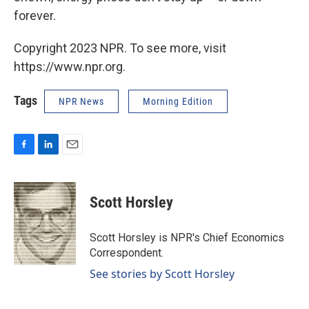
forever.
Copyright 2023 NPR. To see more, visit
https://www.npr.org.
Tags
NPR News
Morning Edition
F
L
E
a
i
m
c
n
a
e
k
i
Scott Horsley
b
e
l
o
d
o
I
Scott Horsley is NPR's Chief Economics
k
n
Correspondent.
See stories by Scott Horsley