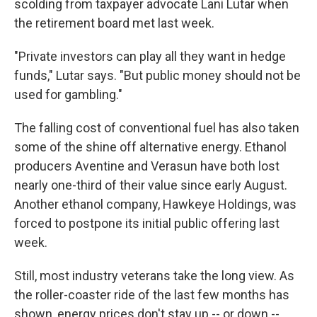
scolding from taxpayer advocate Lani Lutar when
the retirement board met last week.
"Private investors can play all they want in hedge
funds," Lutar says. "But public money should not be
used for gambling."
The falling cost of conventional fuel has also taken
some of the shine off alternative energy. Ethanol
producers Aventine and Verasun have both lost
nearly one-third of their value since early August.
Another ethanol company, Hawkeye Holdings, was
forced to postpone its initial public offering last
week.
Still, most industry veterans take the long view. As
the roller-coaster ride of the last few months has
shown, energy prices don't stay up -- or down --