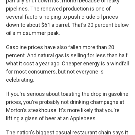
partially shut down last month because of leaky
pipelines. The renewed production is one of
several factors helping to push crude oil prices
down to about $61 a barrel. That's 20 percent below
oil's midsummer peak.
Gasoline prices have also fallen more than 20
percent. And natural gas is selling for less than half
what it cost a year ago. Cheaper energy is a windfall
for most consumers, but not everyone is
celebrating.
If you're serious about toasting the drop in gasoline
prices, you're probably not drinking champagne at
Morton's steakhouse. It's more likely that you're
lifting a glass of beer at an Applebees.
The nation's biggest casual restaurant chain says it