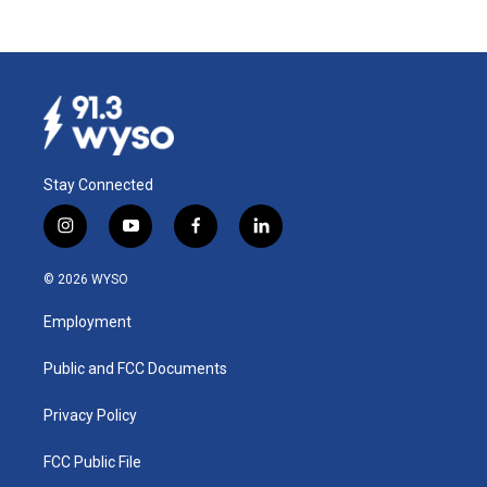
Stay Connected
i
y
f
l
n
o
a
i
s
u
c
n
© 2026 WYSO
t
t
e
k
a
u
b
e
Employment
g
b
o
d
r
e
o
i
a
k
n
Public and FCC Documents
m
Privacy Policy
FCC Public File