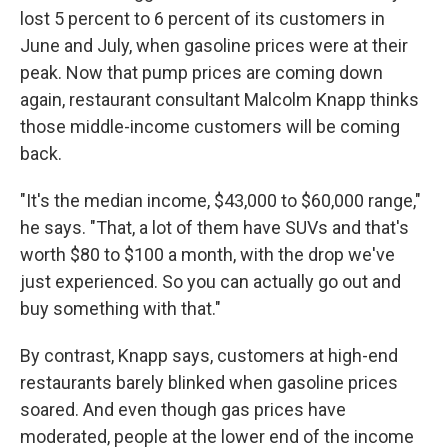
lost 5 percent to 6 percent of its customers in
June and July, when gasoline prices were at their
peak. Now that pump prices are coming down
again, restaurant consultant Malcolm Knapp thinks
those middle-income customers will be coming
back.
"It's the median income, $43,000 to $60,000 range,"
he says. "That, a lot of them have SUVs and that's
worth $80 to $100 a month, with the drop we've
just experienced. So you can actually go out and
buy something with that."
By contrast, Knapp says, customers at high-end
restaurants barely blinked when gasoline prices
soared. And even though gas prices have
moderated, people at the lower end of the income