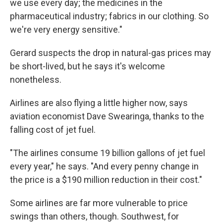
we use every day; the medicines in the
pharmaceutical industry; fabrics in our clothing. So
we're very energy sensitive."
Gerard suspects the drop in natural-gas prices may
be short-lived, but he says it's welcome
nonetheless.
Airlines are also flying a little higher now, says
aviation economist Dave Swearinga, thanks to the
falling cost of jet fuel.
"The airlines consume 19 billion gallons of jet fuel
every year," he says. "And every penny change in
the price is a $190 million reduction in their cost."
Some airlines are far more vulnerable to price
swings than others, though. Southwest, for