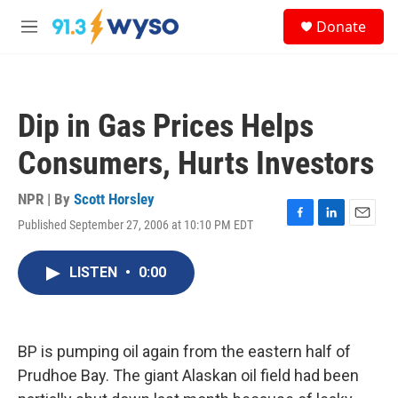
Skip to main content
S
Donate
e
M
a
e
r
n
c
u
h
Dip in Gas Prices Helps
u
e
Consumers, Hurts Investors
r
y
NPR | By
Scott Horsley
Published September 27, 2006 at 10:10 PM EDT
F
L
E
a
i
m
c
n
a
LISTEN
•
0:00
e
k
i
b
e
l
o
d
o
I
k
n
BP is pumping oil again from the eastern half of
Prudhoe Bay. The giant Alaskan oil field had been