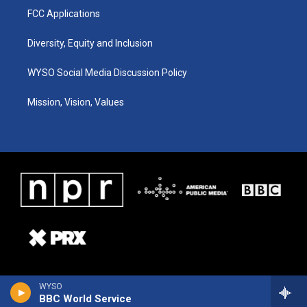
FCC Applications
Diversity, Equity and Inclusion
WYSO Social Media Discussion Policy
Mission, Vision, Values
WYSO
BBC World Service