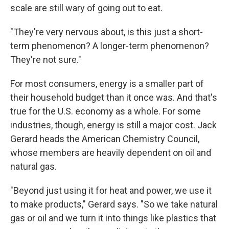
scale are still wary of going out to eat.
"They're very nervous about, is this just a short-
term phenomenon? A longer-term phenomenon?
They're not sure."
For most consumers, energy is a smaller part of
their household budget than it once was. And that's
true for the U.S. economy as a whole. For some
industries, though, energy is still a major cost. Jack
Gerard heads the American Chemistry Council,
whose members are heavily dependent on oil and
natural gas.
"Beyond just using it for heat and power, we use it
to make products," Gerard says. "So we take natural
gas or oil and we turn it into things like plastics that