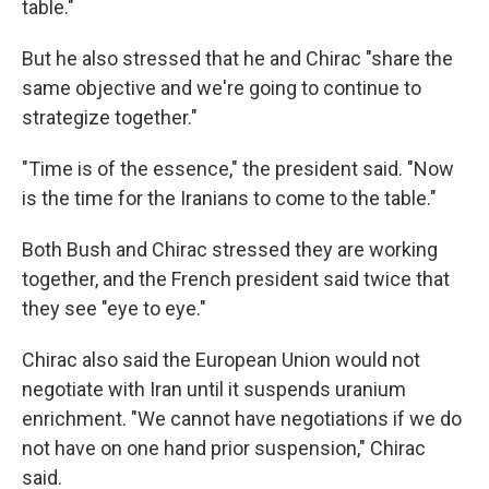
table."
But he also stressed that he and Chirac "share the
same objective and we're going to continue to
strategize together."
"Time is of the essence," the president said. "Now
is the time for the Iranians to come to the table."
Both Bush and Chirac stressed they are working
together, and the French president said twice that
they see "eye to eye."
Chirac also said the European Union would not
negotiate with Iran until it suspends uranium
enrichment. "We cannot have negotiations if we do
not have on one hand prior suspension," Chirac
said.