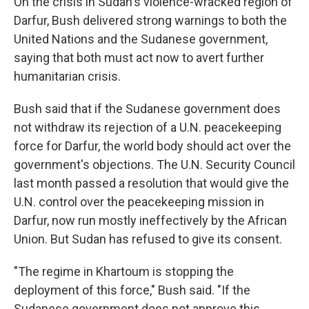
On the crisis in Sudan's violence-wracked region of
Darfur, Bush delivered strong warnings to both the
United Nations and the Sudanese government,
saying that both must act now to avert further
humanitarian crisis.
Bush said that if the Sudanese government does
not withdraw its rejection of a U.N. peacekeeping
force for Darfur, the world body should act over the
government's objections. The U.N. Security Council
last month passed a resolution that would give the
U.N. control over the peacekeeping mission in
Darfur, now run mostly ineffectively by the African
Union. But Sudan has refused to give its consent.
"The regime in Khartoum is stopping the
deployment of this force," Bush said. "If the
Sudanese government does not approve this