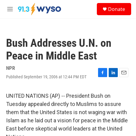
Skip to main content
S
Donate
e
M
a
e
r
n
c
u
h
Bush Addresses U.N. on
u
e
Peace in Middle East
r
y
NPR
Published September 19, 2006 at 12:44 PM EDT
F
L
E
a
i
m
c
n
a
e
k
i
UNITED NATIONS (AP) -- President Bush on
b
e
l
Tuesday appealed directly to Muslims to assure
o
d
o
I
them that the United States is not waging war with
k
n
Islam as he laid out a vision for peace in the Middle
East before skeptical world leaders at the United