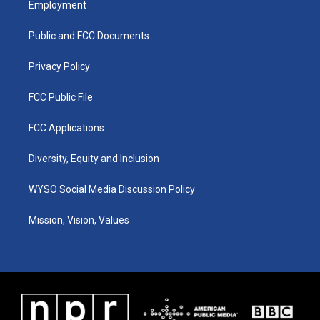
Employment
g
b
o
d
r
e
o
i
a
k
n
Public and FCC Documents
m
Privacy Policy
FCC Public File
FCC Applications
Diversity, Equity and Inclusion
WYSO Social Media Discussion Policy
Mission, Vision, Values