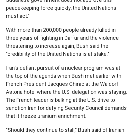
peacekeeping force quickly, the United Nations
must act."
With more than 200,000 people already killed in
three years of fighting in Darfur and the violence
threatening to increase again, Bush said the
"credibility of the United Nations is at stake."
Iran's defiant pursuit of a nuclear program was at
the top of the agenda when Bush met earlier with
French President Jacques Chirac at the Waldorf
Astoria hotel where the U.S. delegation was staying.
The French leader is balking at the U.S. drive to
sanction Iran for defying Security Council demands
that it freeze uranium enrichment.
"Should they continue to stall," Bush said of Iranian