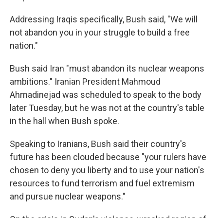
Addressing Iraqis specifically, Bush said, "We will
not abandon you in your struggle to build a free
nation."
Bush said Iran "must abandon its nuclear weapons
ambitions." Iranian President Mahmoud
Ahmadinejad was scheduled to speak to the body
later Tuesday, but he was not at the country's table
in the hall when Bush spoke.
Speaking to Iranians, Bush said their country's
future has been clouded because "your rulers have
chosen to deny you liberty and to use your nation's
resources to fund terrorism and fuel extremism
and pursue nuclear weapons."