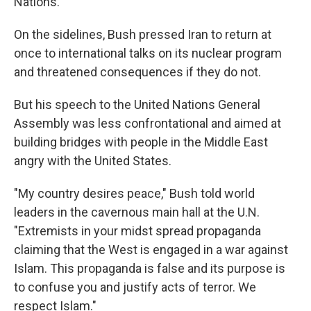
Nations.
On the sidelines, Bush pressed Iran to return at
once to international talks on its nuclear program
and threatened consequences if they do not.
But his speech to the United Nations General
Assembly was less confrontational and aimed at
building bridges with people in the Middle East
angry with the United States.
"My country desires peace," Bush told world
leaders in the cavernous main hall at the U.N.
"Extremists in your midst spread propaganda
claiming that the West is engaged in a war against
Islam. This propaganda is false and its purpose is
to confuse you and justify acts of terror. We
respect Islam."