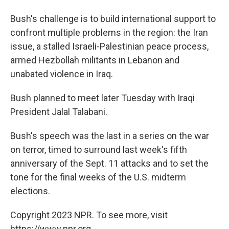
Bush's challenge is to build international support to
confront multiple problems in the region: the Iran
issue, a stalled Israeli-Palestinian peace process,
armed Hezbollah militants in Lebanon and
unabated violence in Iraq.
Bush planned to meet later Tuesday with Iraqi
President Jalal Talabani.
Bush's speech was the last in a series on the war
on terror, timed to surround last week's fifth
anniversary of the Sept. 11 attacks and to set the
tone for the final weeks of the U.S. midterm
elections.
Copyright 2023 NPR. To see more, visit
https://www.npr.org.