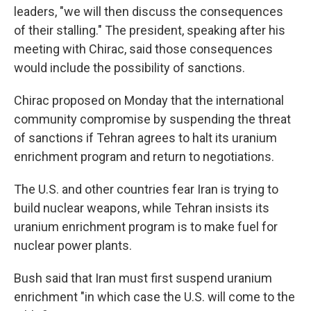
leaders, "we will then discuss the consequences
of their stalling." The president, speaking after his
meeting with Chirac, said those consequences
would include the possibility of sanctions.
Chirac proposed on Monday that the international
community compromise by suspending the threat
of sanctions if Tehran agrees to halt its uranium
enrichment program and return to negotiations.
The U.S. and other countries fear Iran is trying to
build nuclear weapons, while Tehran insists its
uranium enrichment program is to make fuel for
nuclear power plants.
Bush said that Iran must first suspend uranium
enrichment "in which case the U.S. will come to the