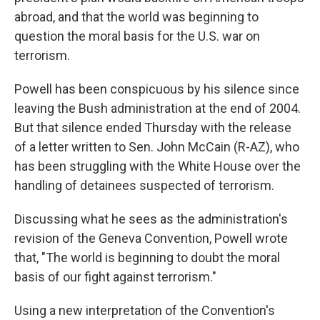
abroad, and that the world was beginning to
question the moral basis for the U.S. war on
terrorism.
Powell has been conspicuous by his silence since
leaving the Bush administration at the end of 2004.
But that silence ended Thursday with the release
of a letter written to Sen. John McCain (R-AZ), who
has been struggling with the White House over the
handling of detainees suspected of terrorism.
Discussing what he sees as the administration's
revision of the Geneva Convention, Powell wrote
that, "The world is beginning to doubt the moral
basis of our fight against terrorism."
Using a new interpretation of the Convention's