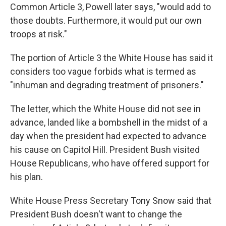
Common Article 3, Powell later says, "would add to
those doubts. Furthermore, it would put our own
troops at risk."
The portion of Article 3 the White House has said it
considers too vague forbids what is termed as
"inhuman and degrading treatment of prisoners."
The letter, which the White House did not see in
advance, landed like a bombshell in the midst of a
day when the president had expected to advance
his cause on Capitol Hill. President Bush visited
House Republicans, who have offered support for
his plan.
White House Press Secretary Tony Snow said that
President Bush doesn't want to change the