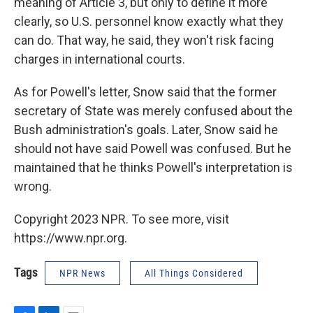
meaning of Article 3, but only to define it more
clearly, so U.S. personnel know exactly what they
can do. That way, he said, they won't risk facing
charges in international courts.
As for Powell's letter, Snow said that the former
secretary of State was merely confused about the
Bush administration's goals. Later, Snow said he
should not have said Powell was confused. But he
maintained that he thinks Powell's interpretation is
wrong.
Copyright 2023 NPR. To see more, visit
https://www.npr.org.
Tags
NPR News
All Things Considered