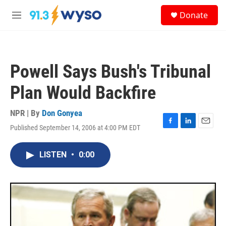
Skip to main content
S
Donate
e
M
a
e
r
n
c
u
h
Powell Says Bush's Tribunal
u
e
Plan Would Backfire
r
y
NPR | By
Don Gonyea
Published September 14, 2006 at 4:00 PM EDT
F
L
E
a
i
m
c
n
a
LISTEN
•
0:00
e
k
i
b
e
l
o
d
o
I
k
n