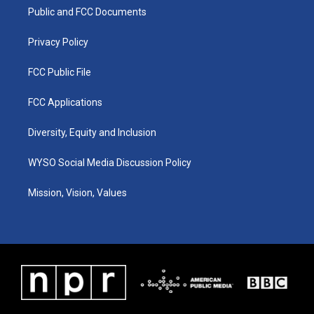
r
e
o
i
a
k
n
Public and FCC Documents
m
Privacy Policy
FCC Public File
FCC Applications
Diversity, Equity and Inclusion
WYSO Social Media Discussion Policy
Mission, Vision, Values