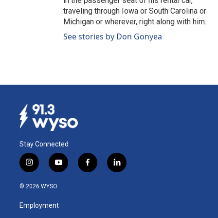
in the passenger seat of his rental car,
traveling through Iowa or South Carolina or
Michigan or wherever, right along with him.
See stories by Don Gonyea
Stay Connected
i
y
f
l
n
o
a
i
s
u
c
n
© 2026 WYSO
t
t
e
k
a
u
b
e
Employment
g
b
o
d