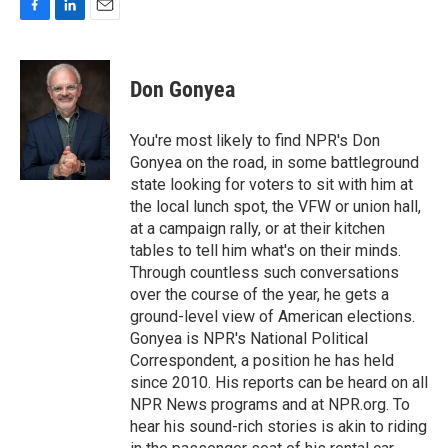
F
L
E
a
i
m
c
n
a
e
k
i
Don Gonyea
b
e
l
o
d
o
I
You're most likely to find NPR's Don
k
n
Gonyea on the road, in some battleground
state looking for voters to sit with him at
the local lunch spot, the VFW or union hall,
at a campaign rally, or at their kitchen
tables to tell him what's on their minds.
Through countless such conversations
over the course of the year, he gets a
ground-level view of American elections.
Gonyea is NPR's National Political
Correspondent, a position he has held
since 2010. His reports can be heard on all
NPR News programs and at NPR.org. To
hear his sound-rich stories is akin to riding