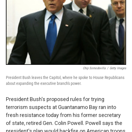
Chip Somodevilla
/
Getty Images
President Bush leaves the Capitol, where he spoke to House Republicans
about expanding the executive branch's power.
President Bush's proposed rules for trying
terrorism suspects at Guantanamo Bay ran into
fresh resistance today from his former secretary
of state, retired Gen. Colin Powell. Powell says the
president's plan would backfire on American troops