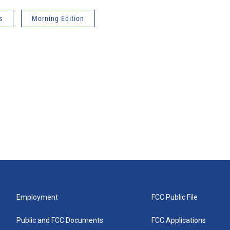
s
Morning Edition
Employment
FCC Public File
Public and FCC Documents
FCC Applications