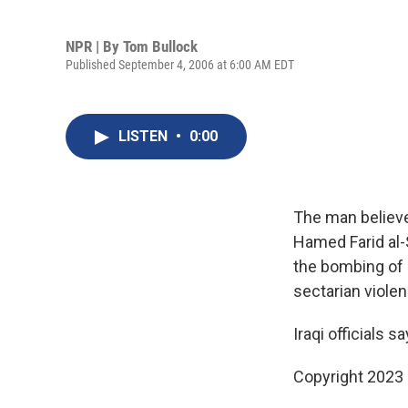
NPR | By
Tom Bullock
Published September 4, 2006 at 6:00 AM EDT
LISTEN
•
0:00
The man believe
Hamed Farid al-
the bombing of a
sectarian violenc
Iraqi officials s
Copyright 2023 