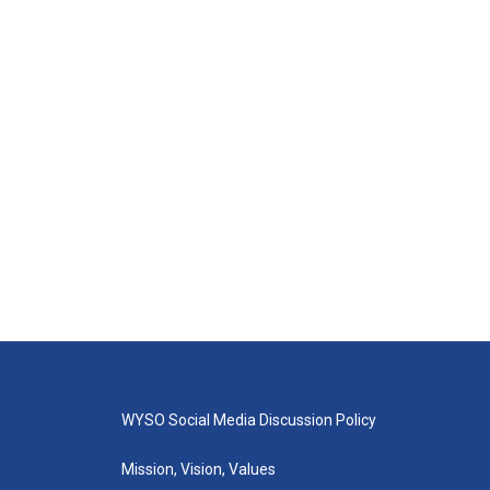
WYSO Social Media Discussion Policy
Mission, Vision, Values