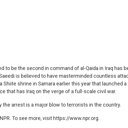
d to be the second in command of al-Qaida in Iraq has b
Saeedi is believed to have masterminded countless attac
 Shiite shrine in Samara earlier this year that launched a
e that has Iraq on the verge of a full-scale civil war.
ay the arrest is a major blow to terrorists in the country.
NPR. To see more, visit https://www.npr.org.