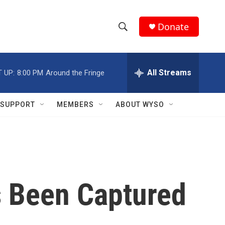
Donate
S
S
e
h
a
r
All Streams
 UP:
8:00 PM
Around the Fringe
o
c
h
w
Q
SUPPORT
MEMBERS
ABOUT WYSO
u
S
e
r
e
y
a
r
s Been Captured
c
h