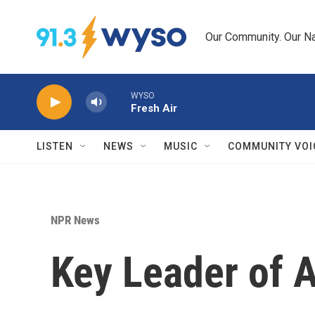
Skip to main content
Our Community. Our Na
WYSO
Fresh Air
LISTEN
NEWS
MUSIC
COMMUNITY VOI
NPR News
Key Leader of A