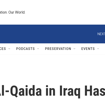
tion. Our World.
NEXT
CES
PODCASTS
PRESERVATION
EVENTS
l-Qaida in Iraq Ha