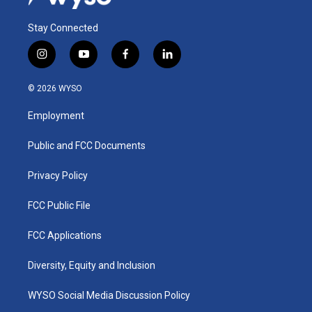
Stay Connected
i
y
f
l
n
o
a
i
s
u
c
n
© 2026 WYSO
t
t
e
k
a
u
b
e
Employment
g
b
o
d
r
e
o
i
a
k
n
Public and FCC Documents
m
Privacy Policy
FCC Public File
FCC Applications
Diversity, Equity and Inclusion
WYSO Social Media Discussion Policy