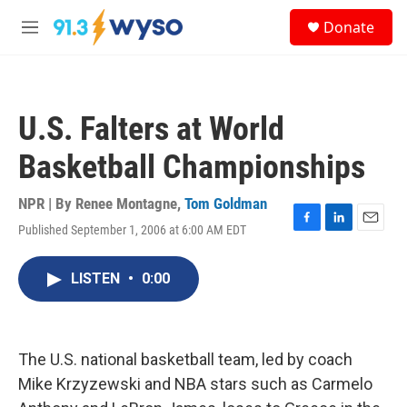
Skip to main content
S
Donate
e
M
a
e
r
n
c
u
h
U.S. Falters at World
u
e
Basketball Championships
r
y
NPR | By
Renee Montagne
,
Tom Goldman
Published September 1, 2006 at 6:00 AM EDT
F
L
E
a
i
m
c
n
a
LISTEN
•
0:00
e
k
i
b
e
l
o
d
o
I
k
n
The U.S. national basketball team, led by coach
Mike Krzyzewski and NBA stars such as Carmelo