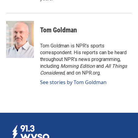
Tom Goldman
Tom Goldman is NPR's sports
correspondent. His reports can be heard
throughout NPR's news programming,
including
Morning Edition
and
All Things
Considered
, and on NPR.org.
See stories by Tom Goldman