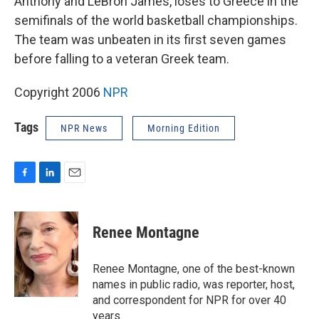
Anthony and LeBron James, loses to Greece in the
semifinals of the world basketball championships.
The team was unbeaten in its first seven games
before falling to a veteran Greek team.
Copyright 2006
NPR
Tags
NPR News
Morning Edition
F
L
E
a
i
m
c
n
a
e
k
i
Renee Montagne
b
e
l
o
d
o
I
Renee Montagne, one of the best-known
k
n
names in public radio, was reporter, host,
and correspondent for NPR for over 40
years.