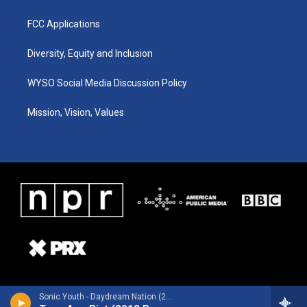
FCC Applications
Diversity, Equity and Inclusion
WYSO Social Media Discussion Policy
Mission, Vision, Values
Sonic Youth - Daydream Nation (2012 Remastered Version)