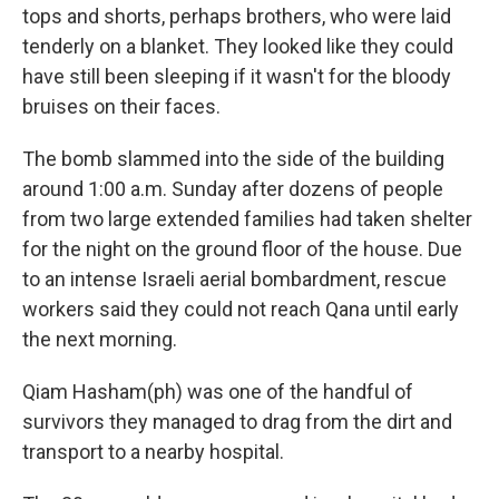
tops and shorts, perhaps brothers, who were laid
tenderly on a blanket. They looked like they could
have still been sleeping if it wasn't for the bloody
bruises on their faces.
The bomb slammed into the side of the building
around 1:00 a.m. Sunday after dozens of people
from two large extended families had taken shelter
for the night on the ground floor of the house. Due
to an intense Israeli aerial bombardment, rescue
workers said they could not reach Qana until early
the next morning.
Qiam Hasham(ph) was one of the handful of
survivors they managed to drag from the dirt and
transport to a nearby hospital.