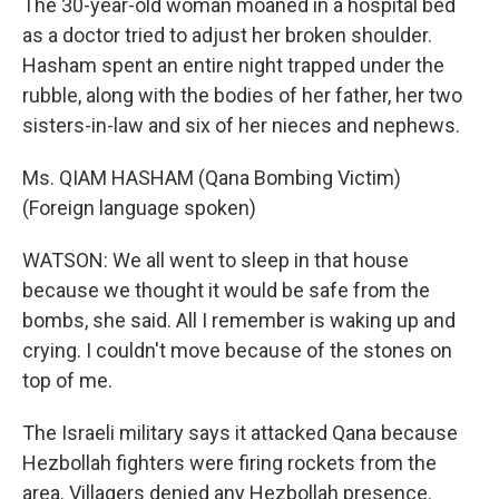
The 30-year-old woman moaned in a hospital bed
as a doctor tried to adjust her broken shoulder.
Hasham spent an entire night trapped under the
rubble, along with the bodies of her father, her two
sisters-in-law and six of her nieces and nephews.
Ms. QIAM HASHAM (Qana Bombing Victim)
(Foreign language spoken)
WATSON: We all went to sleep in that house
because we thought it would be safe from the
bombs, she said. All I remember is waking up and
crying. I couldn't move because of the stones on
top of me.
The Israeli military says it attacked Qana because
Hezbollah fighters were firing rockets from the
area. Villagers denied any Hezbollah presence.