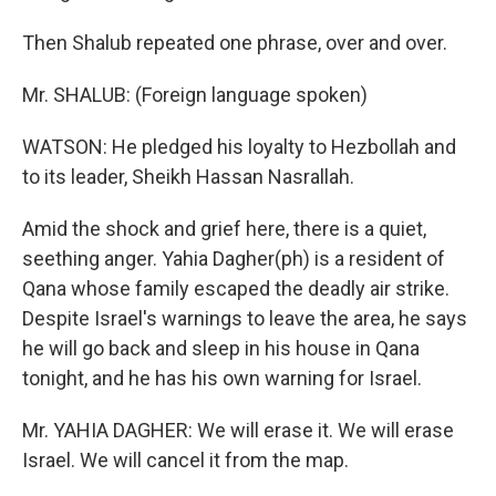
Then Shalub repeated one phrase, over and over.
Mr. SHALUB: (Foreign language spoken)
WATSON: He pledged his loyalty to Hezbollah and
to its leader, Sheikh Hassan Nasrallah.
Amid the shock and grief here, there is a quiet,
seething anger. Yahia Dagher(ph) is a resident of
Qana whose family escaped the deadly air strike.
Despite Israel's warnings to leave the area, he says
he will go back and sleep in his house in Qana
tonight, and he has his own warning for Israel.
Mr. YAHIA DAGHER: We will erase it. We will erase
Israel. We will cancel it from the map.