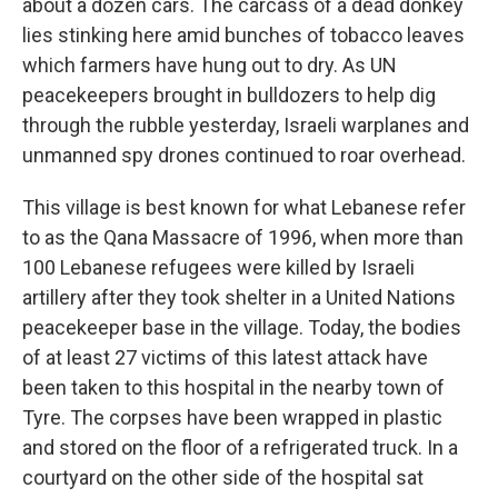
about a dozen cars. The carcass of a dead donkey
lies stinking here amid bunches of tobacco leaves
which farmers have hung out to dry. As UN
peacekeepers brought in bulldozers to help dig
through the rubble yesterday, Israeli warplanes and
unmanned spy drones continued to roar overhead.
This village is best known for what Lebanese refer
to as the Qana Massacre of 1996, when more than
100 Lebanese refugees were killed by Israeli
artillery after they took shelter in a United Nations
peacekeeper base in the village. Today, the bodies
of at least 27 victims of this latest attack have
been taken to this hospital in the nearby town of
Tyre. The corpses have been wrapped in plastic
and stored on the floor of a refrigerated truck. In a
courtyard on the other side of the hospital sat