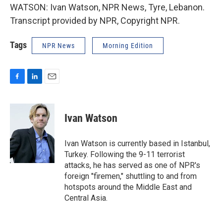
WATSON: Ivan Watson, NPR News, Tyre, Lebanon.
Transcript provided by NPR, Copyright NPR.
Tags
NPR News
Morning Edition
F
L
E
a
i
m
c
n
a
e
k
i
Ivan Watson
b
e
l
o
d
o
I
Ivan Watson is currently based in Istanbul,
k
n
Turkey. Following the 9-11 terrorist
attacks, he has served as one of NPR's
foreign "firemen," shuttling to and from
hotspots around the Middle East and
Central Asia.