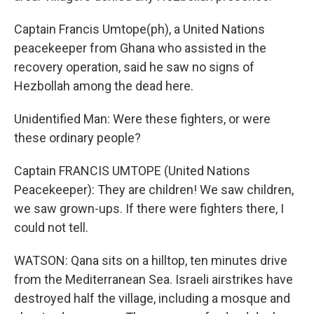
Captain Francis Umtope(ph), a United Nations
peacekeeper from Ghana who assisted in the
recovery operation, said he saw no signs of
Hezbollah among the dead here.
Unidentified Man: Were these fighters, or were
these ordinary people?
Captain FRANCIS UMTOPE (United Nations
Peacekeeper): They are children! We saw children,
we saw grown-ups. If there were fighters there, I
could not tell.
WATSON: Qana sits on a hilltop, ten minutes drive
from the Mediterranean Sea. Israeli airstrikes have
destroyed half the village, including a mosque and