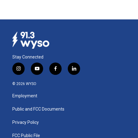
Stay Connected
i
y
f
l
n
o
a
i
s
u
c
n
© 2026 WYSO
t
t
e
k
a
u
b
e
Employment
g
b
o
d
r
e
o
i
a
k
n
Public and FCC Documents
m
Privacy Policy
FCC Public File