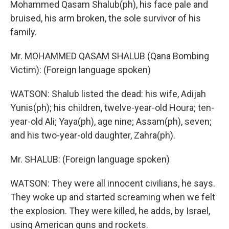
Mohammed Qasam Shalub(ph), his face pale and
bruised, his arm broken, the sole survivor of his
family.
Mr. MOHAMMED QASAM SHALUB (Qana Bombing
Victim): (Foreign language spoken)
WATSON: Shalub listed the dead: his wife, Adijah
Yunis(ph); his children, twelve-year-old Houra; ten-
year-old Ali; Yaya(ph), age nine; Assam(ph), seven;
and his two-year-old daughter, Zahra(ph).
Mr. SHALUB: (Foreign language spoken)
WATSON: They were all innocent civilians, he says.
They woke up and started screaming when we felt
the explosion. They were killed, he adds, by Israel,
using American guns and rockets.