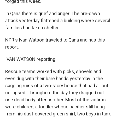
forged this week.
In Qana there is grief and anger. The pre-dawn
attack yesterday flattened a building where several
families had taken shelter.
NPR's Ivan Watson traveled to Qana and has this
report.
IVAN WATSON reporting:
Rescue teams worked with picks, shovels and
even dug with their bare hands yesterday in the
sagging ruins of a two-story house that had all but
collapsed. Throughout the day they dragged out
one dead body after another. Most of the victims
were children, a toddler whose pacifier still hung
from his dust-covered green shirt, two boys in tank