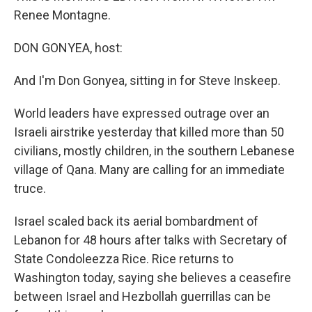
Renee Montagne.
DON GONYEA, host:
And I'm Don Gonyea, sitting in for Steve Inskeep.
World leaders have expressed outrage over an
Israeli airstrike yesterday that killed more than 50
civilians, mostly children, in the southern Lebanese
village of Qana. Many are calling for an immediate
truce.
Israel scaled back its aerial bombardment of
Lebanon for 48 hours after talks with Secretary of
State Condoleezza Rice. Rice returns to
Washington today, saying she believes a ceasefire
between Israel and Hezbollah guerrillas can be