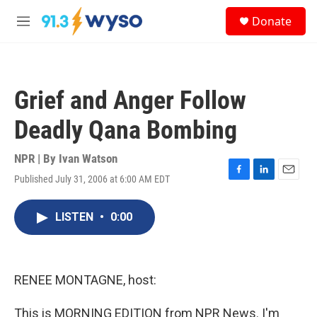
Skip to main content
S
Donate
e
M
a
e
r
n
c
u
h
Grief and Anger Follow
u
e
Deadly Qana Bombing
r
y
NPR | By
Ivan Watson
Published July 31, 2006 at 6:00 AM EDT
F
L
E
a
i
m
c
n
a
LISTEN
•
0:00
e
k
i
b
e
l
o
d
o
I
k
n
RENEE MONTAGNE, host:
This is MORNING EDITION from NPR News. I'm