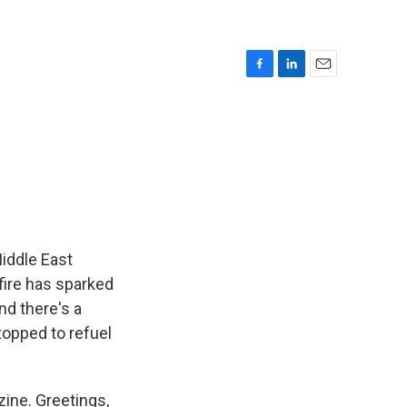
F
L
E
a
i
m
c
n
a
e
k
i
b
e
l
o
d
o
I
k
n
Middle East
-fire has sparked
nd there's a
stopped to refuel
zine. Greetings,