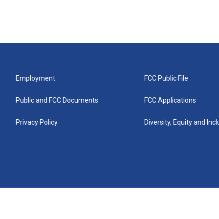
Employment
FCC Public File
Public and FCC Documents
FCC Applications
Privacy Policy
Diversity, Equity and Inc