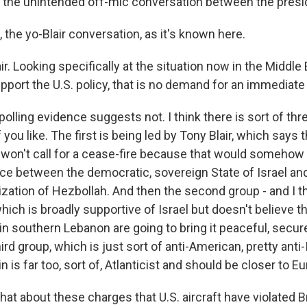
the unintended off-mic conversation between the presid
the yo-Blair conversation, as it's known here.
r. Looking specifically at the situation now in the Middle
upport the U.S. policy, that is no demand for an immediate
lling evidence suggests not. I think there is sort of thr
f you like. The first is being led by Tony Blair, which says t
, won't call for a cease-fire because that would somehow 
ce between the democratic, sovereign State of Israel and 
zation of Hezbollah. And then the second group - and I thi
hich is broadly supportive of Israel but doesn't believe th
in southern Lebanon are going to bring it peaceful, secur
hird group, which is just sort of anti-American, pretty anti-
in is far too, sort of, Atlanticist and should be closer to E
 about these charges that U.S. aircraft have violated Bri