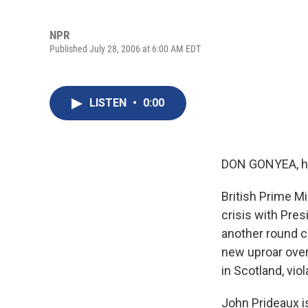
NPR
Published July 28, 2006 at 6:00 AM EDT
LISTEN
•
0:00
DON GONYEA, h
British Prime Mi
crisis with Pres
another round cr
new uproar over 
in Scotland, vio
John Prideaux i