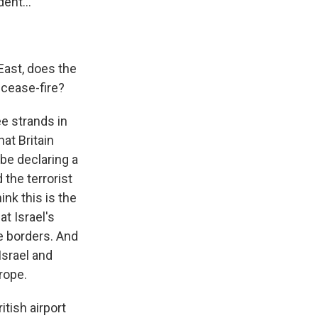
ent...
 East, does the
 cease-fire?
ee strands in
hat Britain
be declaring a
the terrorist
nk this is the
at Israel's
e borders. And
Israel and
urope.
tish airport