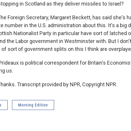
opping in Scotland as they deliver missiles to Israel?
he Foreign Secretary, Margaret Beckett, has said she's h
e number in the U.S. administration about this. It's a big d
ttish Nationalist Party in particular have sort of latched on
and the Labor government in Westminster with. But I don't
 of sort of government splits on this I think are overplaye
ideaux is political correspondent for Britain's Economi
ng us.
hanks. Transcript provided by NPR, Copyright NPR.
s
Morning Edition