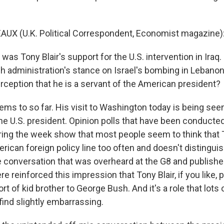
UX (U.K. Political Correspondent, Economist magazine):
 was Tony Blair's support for the U.S. intervention in Iraq.
 administration's stance on Israel's bombing in Lebanon.
rception that he is a servant of the American president?
ms to so far. His visit to Washington today is being seen
the U.S. president. Opinion polls that have been conduct
ng the week show that most people seem to think that To
rican foreign policy line too often and doesn't distingui
 conversation that was overheard at the G8 and published 
 reinforced this impression that Tony Blair, if you like, p
ort of kid brother to George Bush. And it's a role that lots 
find slightly embarrassing.