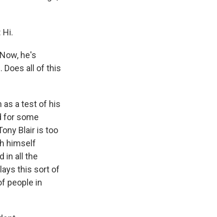
 Hi.
 Now, he's
 Does all of this
 as a test of his
ed for some
ny Blair is too
sh himself
in all the
lays this sort of
of people in