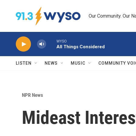
Skip to main content
Our Community. Our Na
WYSO
All Things Considered
LISTEN
NEWS
MUSIC
COMMUNITY VOI
NPR News
Mideast Interest