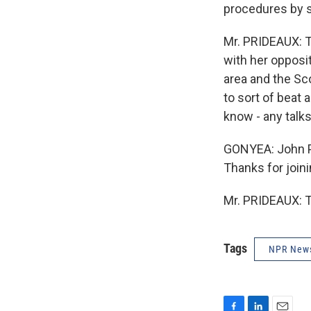
procedures by st
Mr. PRIDEAUX: T
with her opposit
area and the Sco
to sort of beat 
know - any talks
GONYEA: John Pr
Thanks for joini
Mr. PRIDEAUX: T
Tags
NPR New