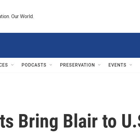
tion. Our World.
CES
PODCASTS
PRESERVATION
EVENTS
s Bring Blair to U.