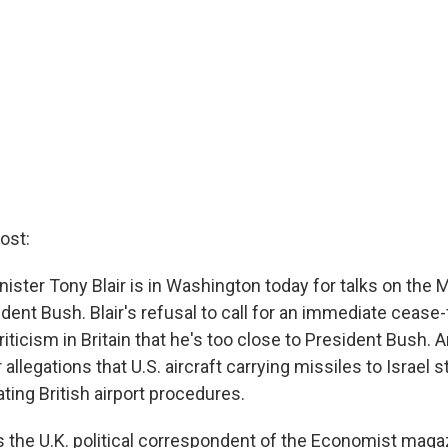
ost:
nister Tony Blair is in Washington today for talks on the 
ident Bush. Blair's refusal to call for an immediate cease
iticism in Britain that he's too close to President Bush. A
allegations that U.S. aircraft carrying missiles to Israel 
lating British airport procedures.
s the U.K. political correspondent of the Economist maga