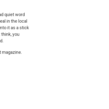
ad quiet word
eal in the local
to it as a stick
 think, you
d.
st magazine.