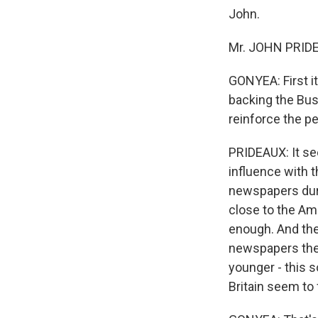
John.
Mr. JOHN PRIDEA
GONYEA: First it
backing the Bush
reinforce the pe
PRIDEAUX: It see
influence with 
newspapers duri
close to the Ame
enough. And the
newspapers there
younger - this s
Britain seem to 