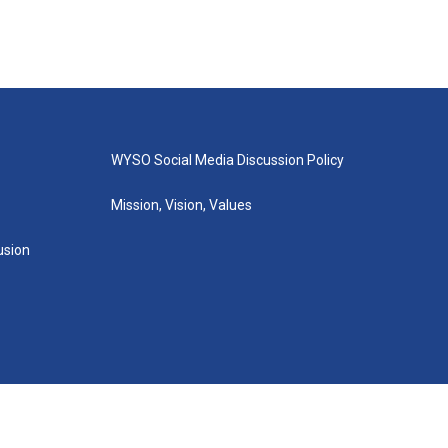
WYSO Social Media Discussion Policy
Mission, Vision, Values
lusion