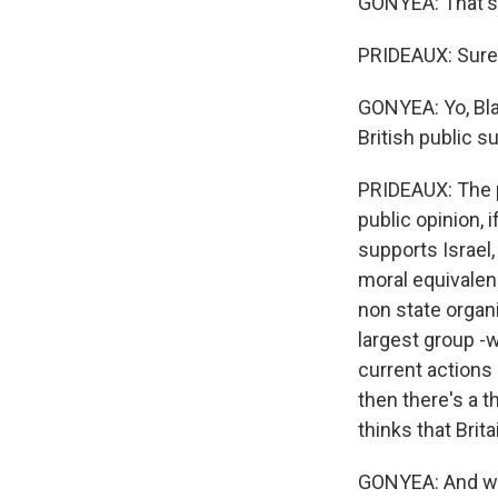
GONYEA: That's 
PRIDEAUX: Sure, 
GONYEA: Yo, Blai
British public s
PRIDEAUX: The po
public opinion, i
supports Israel
moral equivalen
non state organi
largest group -w
current actions 
then there's a t
thinks that Brita
GONYEA: And what