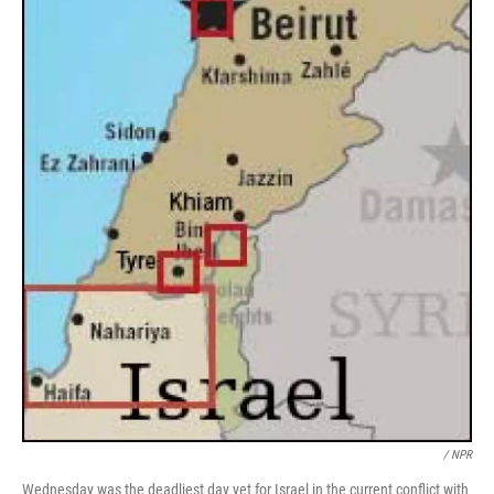
/ NPR
Wednesday was the deadliest day yet for Israel in the current conflict with