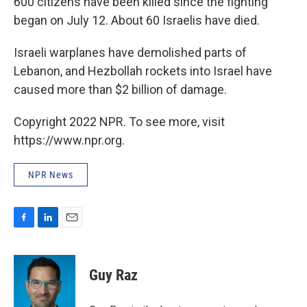
600 citizens have been killed since the fighting
began on July 12. About 60 Israelis have died.
Israeli warplanes have demolished parts of
Lebanon, and Hezbollah rockets into Israel have
caused more than $2 billion of damage.
Copyright 2022 NPR. To see more, visit
https://www.npr.org.
NPR News
F
L
E
a
i
m
c
n
a
e
k
i
Guy Raz
b
e
l
o
d
o
I