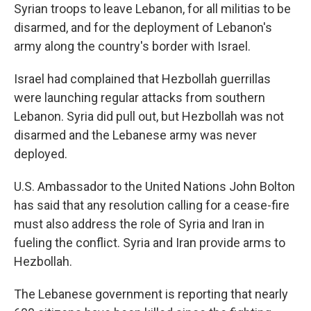
Syrian troops to leave Lebanon, for all militias to be
disarmed, and for the deployment of Lebanon's
army along the country's border with Israel.
Israel had complained that Hezbollah guerrillas
were launching regular attacks from southern
Lebanon. Syria did pull out, but Hezbollah was not
disarmed and the Lebanese army was never
deployed.
U.S. Ambassador to the United Nations John Bolton
has said that any resolution calling for a cease-fire
must also address the role of Syria and Iran in
fueling the conflict. Syria and Iran provide arms to
Hezbollah.
The Lebanese government is reporting that nearly