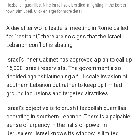
Hezbollah guerrillas. Nine Israeli soldiers died in fighting in the border
town Bint Jbeil. Click enlarge for more detail.
A day after world leaders' meeting in Rome called
for "restraint," there are no signs that the Israel-
Lebanon conflict is abating.
Israel's inner Cabinet has approved a plan to call up
15,000 Israeli reservists. The government also
decided against launching a full-scale invasion of
southern Lebanon but rather to keep up limited
ground incursions and targeted airstrikes.
Israel's objective is to crush Hezbollah guerrillas
operating in southern Lebanon. There is a palpable
sense of urgency in the halls of power in
Jerusalem. Israel knows its window is limited.