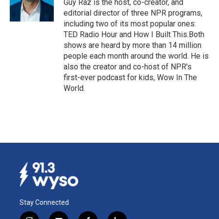
Guy Raz is the host, co-creator, and
k
n
editorial director of three NPR programs,
including two of its most popular ones:
TED Radio Hour and How I Built This.Both
shows are heard by more than 14 million
people each month around the world. He is
also the creator and co-host of NPR's
first-ever podcast for kids, Wow In The
World.
Stay Connected