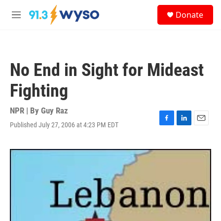
Skip to main content
S
Donate
e
M
a
e
r
n
c
u
h
No End in Sight for Mideast
u
e
Fighting
r
y
NPR | By
Guy Raz
Published July 27, 2006 at 4:23 PM EDT
F
L
E
a
i
m
c
n
a
e
k
i
b
e
l
o
d
o
I
k
n