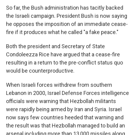
So far, the Bush administration has tacitly backed
the Israeli campaign. President Bush is now saying
he opposes the imposition of an immediate cease-
fire if it produces what he called "a fake peace."
Both the president and Secretary of State
Condoleezza Rice have argued that a cease-fire
resulting in a return to the pre-conflict status quo
would be counterproductive.
When Israeli forces withdrew from southern
Lebanon in 2000, Israel Defense Forces intelligence
officials were warning that Hezbollah militants
were rapidly being armed by Iran and Syria. Israel
now says few countries heeded that warning and
the result was that Hezbollah managed to build an
arsenal including more than 13,000 missiles along