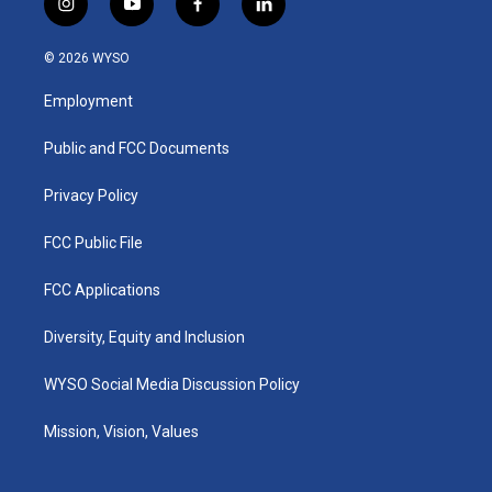
i
y
f
l
n
o
a
i
s
u
c
n
© 2026 WYSO
t
t
e
k
a
u
b
e
Employment
g
b
o
d
r
e
o
i
a
k
n
Public and FCC Documents
m
Privacy Policy
FCC Public File
FCC Applications
Diversity, Equity and Inclusion
WYSO Social Media Discussion Policy
Mission, Vision, Values