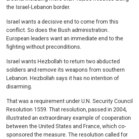
the Israel-Lebanon border.
Israel wants a decisive end to come from this
conflict. So does the Bush administration.
European leaders want an immediate end to the
fighting without preconditions.
Israel wants Hezbollah to return two abducted
soldiers and remove its weapons from southern
Lebanon. Hezbollah says it has no intention of
disarming.
That was a requirement under U.N. Security Council
Resolution 1559. That resolution, passed in 2004,
illustrated an extraordinary example of cooperation
between the United States and France, which co-
sponsored the measure. The resolution called for