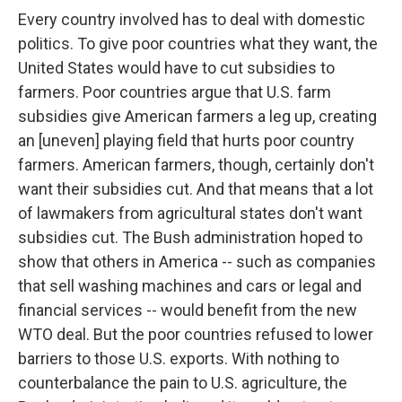
Every country involved has to deal with domestic
politics. To give poor countries what they want, the
United States would have to cut subsidies to
farmers. Poor countries argue that U.S. farm
subsidies give American farmers a leg up, creating
an [uneven] playing field that hurts poor country
farmers. American farmers, though, certainly don't
want their subsidies cut. And that means that a lot
of lawmakers from agricultural states don't want
subsidies cut. The Bush administration hoped to
show that others in America -- such as companies
that sell washing machines and cars or legal and
financial services -- would benefit from the new
WTO deal. But the poor countries refused to lower
barriers to those U.S. exports. With nothing to
counterbalance the pain to U.S. agriculture, the