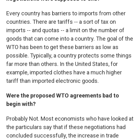
Every country has barriers to imports from other
countries. There are tariffs -- a sort of tax on
imports -- and quotas -- a limit on the number of
goods that can come into a country. The goal of the
WTO has been to get these barriers as low as
possible. Typically, a country protects some things
far more than others. In the United States, for
example, imported clothes have a much higher
tariff than imported electronic goods.
Were the proposed WTO agreements bad to
begin with?
Probably Not. Most economists who have looked at
the particulars say that if these negotiations had
concluded successfully, the increase in trade