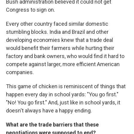
Bush administration believed it could not get
Congress to sign on.
Every other country faced similar domestic
stumbling blocks. India and Brazil and other
developing economies knew that a trade deal
would benefit their farmers while hurting their
factory and bank owners, who would find it hard to
compete against larger, more efficient American
companies.
This game of chicken is reminiscent of things that
happen every day in school yards: "You go first."
"No! You go first." And, just like in school yards, it
doesn't always have a happy ending.
What are the trade barriers that these
negotiations were supposed to end?