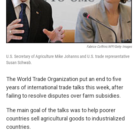
Fabrice Coffrini/AFP/Getty Images
U.S. Secretary of Agriculture Mike Johanns and U.S. trade representative
Susan Schwab.
The World Trade Organization put an end to five
years of international trade talks this week, after
failing to resolve disputes over farm subsidies.
The main goal of the talks was to help poorer
countries sell agricultural goods to industrialized
countries.