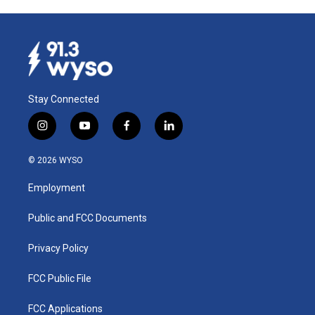
Stay Connected
i
y
f
l
n
o
a
i
s
u
c
n
© 2026 WYSO
t
t
e
k
a
u
b
e
Employment
g
b
o
d
r
e
o
i
a
k
n
Public and FCC Documents
m
Privacy Policy
FCC Public File
FCC Applications