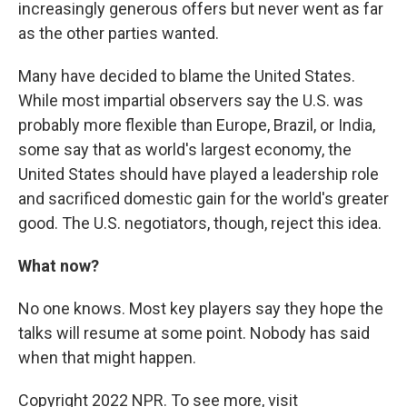
increasingly generous offers but never went as far
as the other parties wanted.
Many have decided to blame the United States.
While most impartial observers say the U.S. was
probably more flexible than Europe, Brazil, or India,
some say that as world's largest economy, the
United States should have played a leadership role
and sacrificed domestic gain for the world's greater
good. The U.S. negotiators, though, reject this idea.
What now?
No one knows. Most key players say they hope the
talks will resume at some point. Nobody has said
when that might happen.
Copyright 2022 NPR. To see more, visit