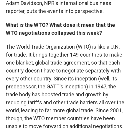
Adam Davidson, NPR's international business
reporter, puts the events into perspective.
What is the WTO? What does it mean that the
WTO negotiations collapsed this week?
The World Trade Organization (WTO) is like a U.N.
for trade. It brings together 149 countries to make
one blanket, global trade agreement, so that each
country doesn't have to negotiate separately with
every other country. Since its inception (well, its
predecessor, the GATT's inception) in 1947, the
trade body has boosted trade and growth by
reducing tariffs and other trade barriers all over the
world, leading to far more global trade. Since 2001,
though, the WTO member countries have been
unable to move forward on additional negotiations.