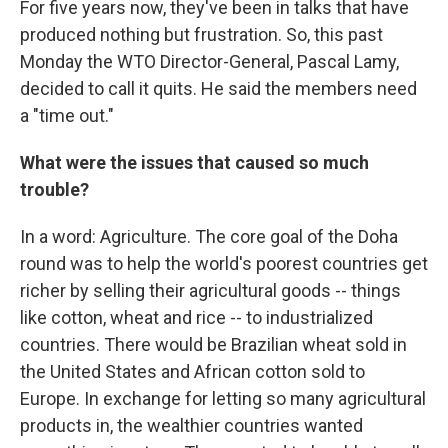
For five years now, they've been in talks that have
produced nothing but frustration. So, this past
Monday the WTO Director-General, Pascal Lamy,
decided to call it quits. He said the members need
a "time out."
What were the issues that caused so much
trouble?
In a word: Agriculture. The core goal of the Doha
round was to help the world's poorest countries get
richer by selling their agricultural goods -- things
like cotton, wheat and rice -- to industrialized
countries. There would be Brazilian wheat sold in
the United States and African cotton sold to
Europe. In exchange for letting so many agricultural
products in, the wealthier countries wanted