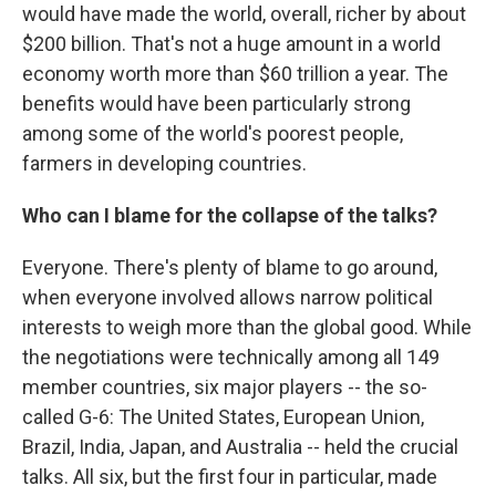
would have made the world, overall, richer by about
$200 billion. That's not a huge amount in a world
economy worth more than $60 trillion a year. The
benefits would have been particularly strong
among some of the world's poorest people,
farmers in developing countries.
Who can I blame for the collapse of the talks?
Everyone. There's plenty of blame to go around,
when everyone involved allows narrow political
interests to weigh more than the global good. While
the negotiations were technically among all 149
member countries, six major players -- the so-
called G-6: The United States, European Union,
Brazil, India, Japan, and Australia -- held the crucial
talks. All six, but the first four in particular, made