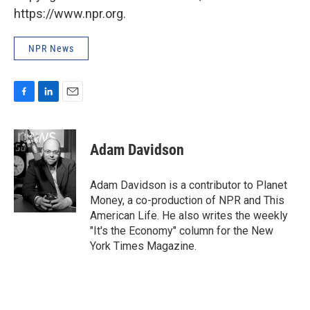
https://www.npr.org.
NPR News
F
L
E
a
i
m
c
n
a
e
k
i
Adam Davidson
b
e
l
o
d
o
I
Adam Davidson is a contributor to Planet
k
n
Money, a co-production of NPR and This
American Life. He also writes the weekly
"It's the Economy" column for the New
York Times Magazine.