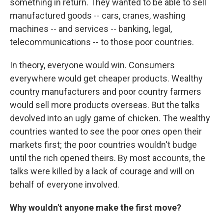
something in return. They wanted to be able to sell
manufactured goods -- cars, cranes, washing
machines -- and services -- banking, legal,
telecommunications -- to those poor countries.
In theory, everyone would win. Consumers
everywhere would get cheaper products. Wealthy
country manufacturers and poor country farmers
would sell more products overseas. But the talks
devolved into an ugly game of chicken. The wealthy
countries wanted to see the poor ones open their
markets first; the poor countries wouldn't budge
until the rich opened theirs. By most accounts, the
talks were killed by a lack of courage and will on
behalf of everyone involved.
Why wouldn't anyone make the first move?