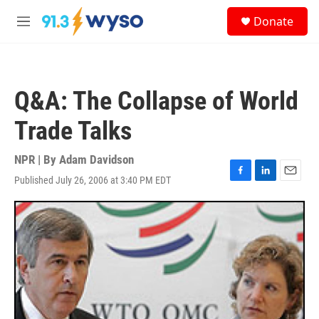
Skip to main content
S
Donate
e
M
a
e
r
n
c
u
h
Q&A: The Collapse of World
u
e
Trade Talks
r
y
NPR | By
Adam Davidson
Published July 26, 2006 at 3:40 PM EDT
F
L
E
a
i
m
c
n
a
e
k
i
b
e
l
o
d
o
I
k
n