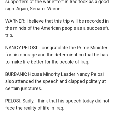
supporters of the war effort in Iraq took as a good
sign. Again, Senator Warner.
WARNER: I believe that this trip will be recorded in
the minds of the American people as a successful
trip.
NANCY PELOSI: I congratulate the Prime Minister
for his courage and the determination that he has
to make life better for the people of Iraq.
BURBANK: House Minority Leader Nancy Pelosi
also attended the speech and clapped politely at
certain junctures.
PELOSI: Sadly, I think that his speech today did not
face the reality of life in Iraq.