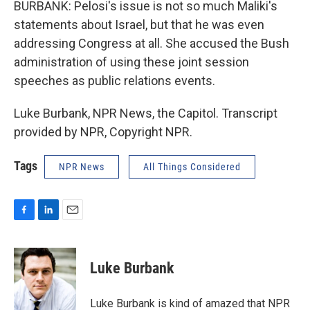
BURBANK: Pelosi's issue is not so much Maliki's
statements about Israel, but that he was even
addressing Congress at all. She accused the Bush
administration of using these joint session
speeches as public relations events.
Luke Burbank, NPR News, the Capitol. Transcript
provided by NPR, Copyright NPR.
Tags
NPR News
All Things Considered
F
L
E
a
i
m
c
n
a
e
k
i
Luke Burbank
b
e
l
o
d
o
I
Luke Burbank is kind of amazed that NPR