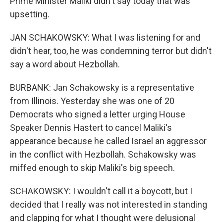
Prime Minister Maliki didn't say today that was
upsetting.
JAN SCHAKOWSKY: What I was listening for and
didn't hear, too, he was condemning terror but didn't
say a word about Hezbollah.
BURBANK: Jan Schakowsky is a representative
from Illinois. Yesterday she was one of 20
Democrats who signed a letter urging House
Speaker Dennis Hastert to cancel Maliki's
appearance because he called Israel an aggressor
in the conflict with Hezbollah. Schakowsky was
miffed enough to skip Maliki's big speech.
SCHAKOWSKY: I wouldn't call it a boycott, but I
decided that I really was not interested in standing
and clapping for what I thought were delusional