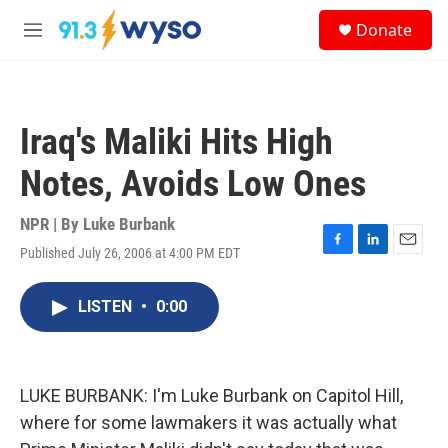
Skip to main content
S
Donate
e
M
a
e
r
n
c
u
h
Iraq's Maliki Hits High
u
e
Notes, Avoids Low Ones
r
y
NPR | By
Luke Burbank
Published July 26, 2006 at 4:00 PM EDT
F
L
E
a
i
m
c
n
a
LISTEN
•
0:00
e
k
i
b
e
l
o
d
o
I
k
n
LUKE BURBANK: I'm Luke Burbank on Capitol Hill,
where for some lawmakers it was actually what