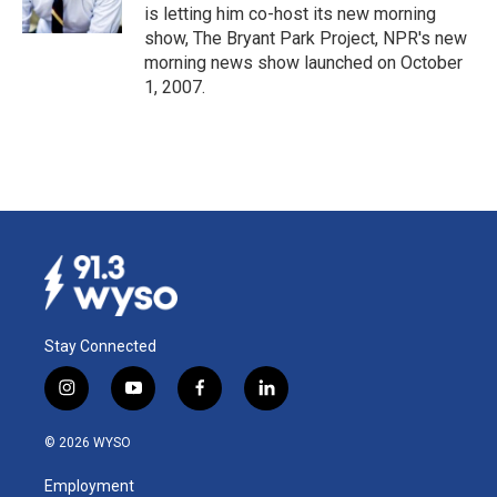
k
n
is letting him co-host its new morning
show, The Bryant Park Project, NPR's new
morning news show launched on October
1, 2007.
Stay Connected
i
y
f
l
n
o
a
i
s
u
c
n
© 2026 WYSO
t
t
e
k
a
u
b
e
Employment
g
b
o
d