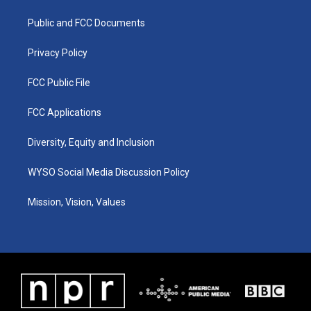
r
e
o
i
a
k
n
Public and FCC Documents
m
Privacy Policy
FCC Public File
FCC Applications
Diversity, Equity and Inclusion
WYSO Social Media Discussion Policy
Mission, Vision, Values