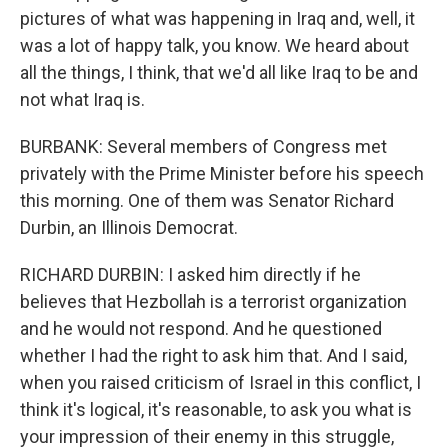
pictures of what was happening in Iraq and, well, it
was a lot of happy talk, you know. We heard about
all the things, I think, that we'd all like Iraq to be and
not what Iraq is.
BURBANK: Several members of Congress met
privately with the Prime Minister before his speech
this morning. One of them was Senator Richard
Durbin, an Illinois Democrat.
RICHARD DURBIN: I asked him directly if he
believes that Hezbollah is a terrorist organization
and he would not respond. And he questioned
whether I had the right to ask him that. And I said,
when you raised criticism of Israel in this conflict, I
think it's logical, it's reasonable, to ask you what is
your impression of their enemy in this struggle,