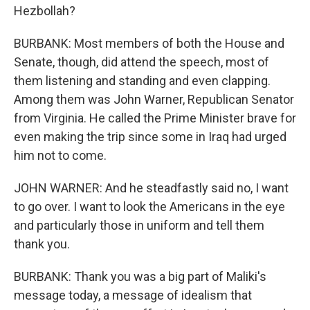
Hezbollah?
BURBANK: Most members of both the House and
Senate, though, did attend the speech, most of
them listening and standing and even clapping.
Among them was John Warner, Republican Senator
from Virginia. He called the Prime Minister brave for
even making the trip since some in Iraq had urged
him not to come.
JOHN WARNER: And he steadfastly said no, I want
to go over. I want to look the Americans in the eye
and particularly those in uniform and tell them
thank you.
BURBANK: Thank you was a big part of Maliki's
message today, a message of idealism that