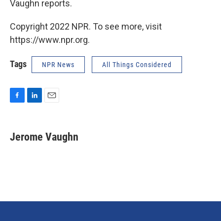
Vaughn reports.
Copyright 2022 NPR. To see more, visit
https://www.npr.org.
Tags
NPR News
All Things Considered
F
L
E
a
i
m
c
n
a
e
k
i
Jerome Vaughn
b
e
l
o
d
o
I
k
n