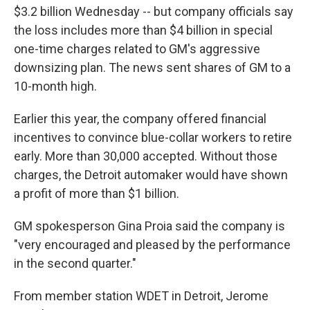
$3.2 billion Wednesday -- but company officials say
the loss includes more than $4 billion in special
one-time charges related to GM's aggressive
downsizing plan. The news sent shares of GM to a
10-month high.
Earlier this year, the company offered financial
incentives to convince blue-collar workers to retire
early. More than 30,000 accepted. Without those
charges, the Detroit automaker would have shown
a profit of more than $1 billion.
GM spokesperson Gina Proia said the company is
"very encouraged and pleased by the performance
in the second quarter."
From member station WDET in Detroit, Jerome