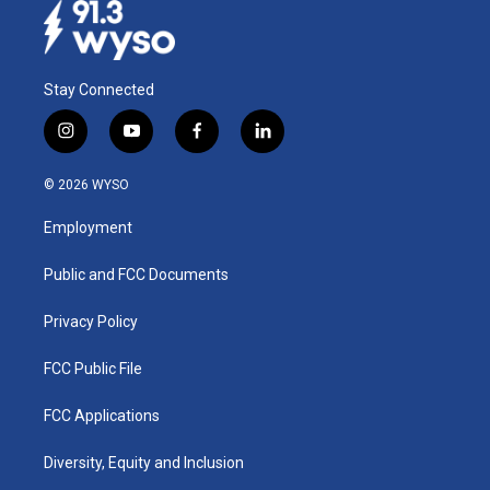
Stay Connected
i
y
f
l
n
o
a
i
s
u
c
n
© 2026 WYSO
t
t
e
k
a
u
b
e
Employment
g
b
o
d
r
e
o
i
a
k
n
Public and FCC Documents
m
Privacy Policy
FCC Public File
FCC Applications
Diversity, Equity and Inclusion