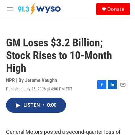
Skip to main content
S
Donate
e
M
a
e
r
n
c
u
h
GM Loses $3.2 Billion;
u
e
Stock Rises to 10-Month
r
y
High
NPR | By
Jerome Vaughn
Published July 26, 2006 at 4:00 PM EDT
F
L
E
a
i
m
c
n
a
LISTEN
•
0:00
e
k
i
b
e
l
o
d
o
I
k
n
General Motors posted a second-quarter loss of