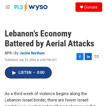
Skip to main content
S
Donate
e
M
a
e
r
n
c
u
h
Lebanon's Economy
u
e
Battered by Aerial Attacks
r
y
NPR | By
Jackie Northam
Published July 25, 2006 at 4:00 PM EDT
F
L
E
a
i
m
c
n
a
LISTEN
•
0:00
e
k
i
b
e
l
o
d
o
I
k
n
As a third week of violence begins along the
Lebanon-Israel border, there are fewer Israeli