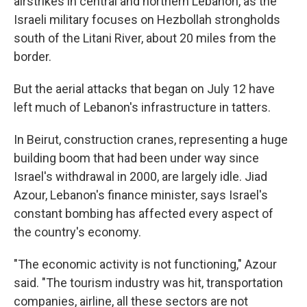
airstrikes in central and northern Lebanon, as the
Israeli military focuses on Hezbollah strongholds
south of the Litani River, about 20 miles from the
border.
But the aerial attacks that began on July 12 have
left much of Lebanon's infrastructure in tatters.
In Beirut, construction cranes, representing a huge
building boom that had been under way since
Israel's withdrawal in 2000, are largely idle. Jiad
Azour, Lebanon's finance minister, says Israel's
constant bombing has affected every aspect of
the country's economy.
"The economic activity is not functioning," Azour
said. "The tourism industry was hit, transportation
companies, airline, all these sectors are not