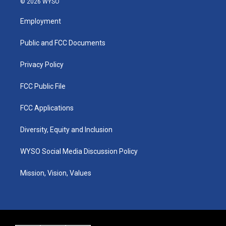
© 2026 WYSO
t
t
e
k
a
u
b
e
Employment
g
b
o
d
r
e
o
i
a
k
n
Public and FCC Documents
m
Privacy Policy
FCC Public File
FCC Applications
Diversity, Equity and Inclusion
WYSO Social Media Discussion Policy
Mission, Vision, Values