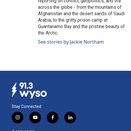
reporting on conflict, geopolitics, and life
across the globe - from the mountains of
Afghanistan and the desert sands of Saudi
Arabia, to the gritty prison camp at
Guantanamo Bay and the pristine beauty of
the Arctic.
See stories by Jackie Northam
Stay Connected
i
y
f
l
n
o
a
i
s
u
c
n