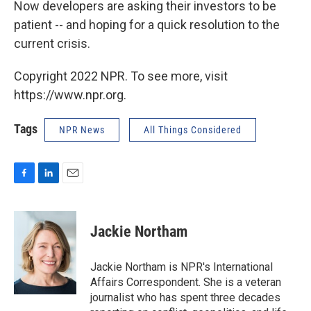
Now developers are asking their investors to be
patient -- and hoping for a quick resolution to the
current crisis.
Copyright 2022 NPR. To see more, visit
https://www.npr.org.
Tags
NPR News
All Things Considered
F
L
E
a
i
m
c
n
a
e
k
i
Jackie Northam
b
e
l
o
d
o
I
Jackie Northam is NPR's International
k
n
Affairs Correspondent. She is a veteran
journalist who has spent three decades