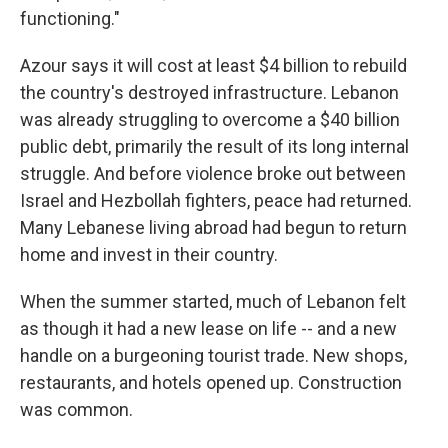
functioning."
Azour says it will cost at least $4 billion to rebuild
the country's destroyed infrastructure. Lebanon
was already struggling to overcome a $40 billion
public debt, primarily the result of its long internal
struggle. And before violence broke out between
Israel and Hezbollah fighters, peace had returned.
Many Lebanese living abroad had begun to return
home and invest in their country.
When the summer started, much of Lebanon felt
as though it had a new lease on life -- and a new
handle on a burgeoning tourist trade. New shops,
restaurants, and hotels opened up. Construction
was common.