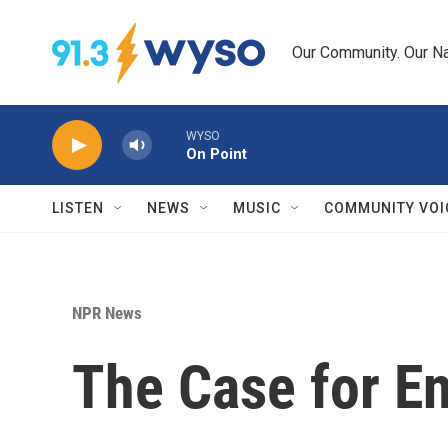
Skip to main content
Our Community. Our Na
WYSO
On Point
LISTEN
NEWS
MUSIC
COMMUNITY VOI
NPR News
The Case for En