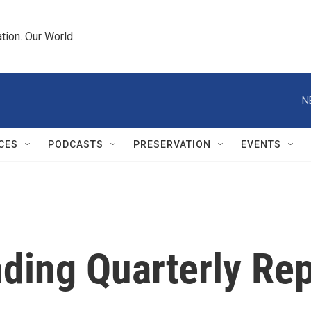
tion. Our World.
N
CES
PODCASTS
PRESERVATION
EVENTS
ding Quarterly Re