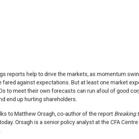
ngs reports help to drive the markets, as momentum swi
fared against expectations. But at least one market expe
s to meet their own forecasts can run afoul of good cor
nd end up hurting shareholders.
alks to Matthew Orsagh, co-author of the report
Breaking 
 today. Orsagh is a senior policy analyst at the CFA Centre 
.