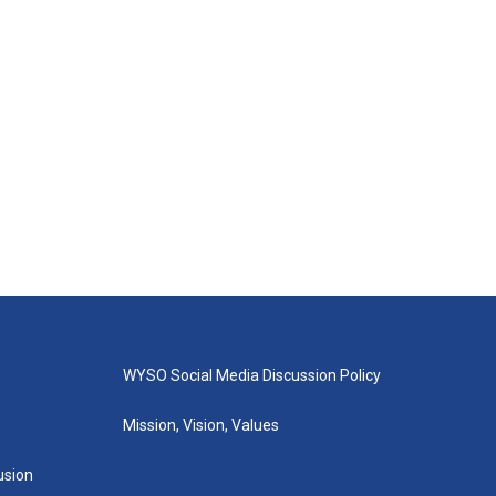
WYSO Social Media Discussion Policy
Mission, Vision, Values
lusion