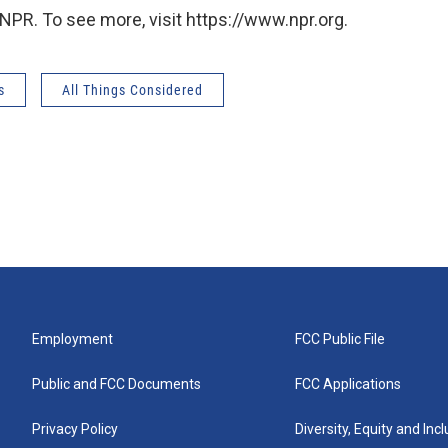
NPR. To see more, visit https://www.npr.org.
s
All Things Considered
Employment
FCC Public File
Public and FCC Documents
FCC Applications
Privacy Policy
Diversity, Equity and Inc