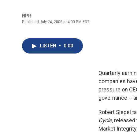
NPR
Published July 24, 2006 at 4:00 PM EDT
LISTEN
•
0:00
Quarterly earni
companies have 
pressure on CEO
governance -- a
Robert Siegel t
Cycle
, released
Market Integrity