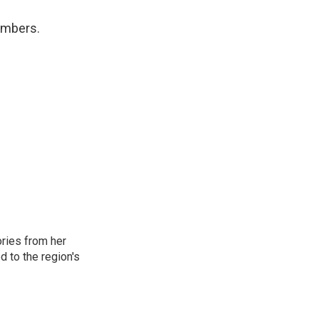
numbers.
ories from her
d to the region's