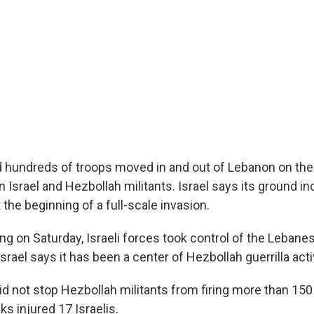
nd hundreds of troops moved in and out of Lebanon on the
 Israel and Hezbollah militants. Israel says its ground in
the beginning of a full-scale invasion.
ing on Saturday, Israeli forces took control of the Lebanes
srael says it has been a center of Hezbollah guerrilla activ
did not stop Hezbollah militants from firing more than 150
ks injured 17 Israelis.