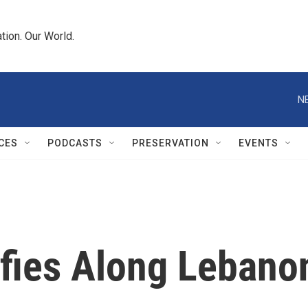
tion. Our World.
N
CES
PODCASTS
PRESERVATION
EVENTS
ifies Along Lebano