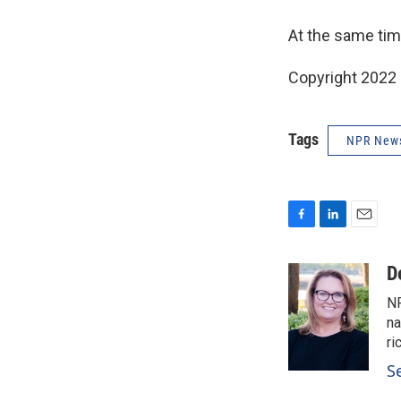
At the same tim
Copyright 2022 
Tags
NPR New
F
L
E
a
i
m
c
n
a
D
e
k
i
NP
b
e
l
o
d
na
o
I
ri
k
n
S