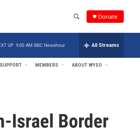
Donate
S
S
e
h
a
r
All Streams
EXT UP:
9:00 AM
BBC Newshour
o
c
h
w
Q
SUPPORT
MEMBERS
ABOUT WYSO
u
S
e
r
e
y
a
r
n-Israel Border
c
h