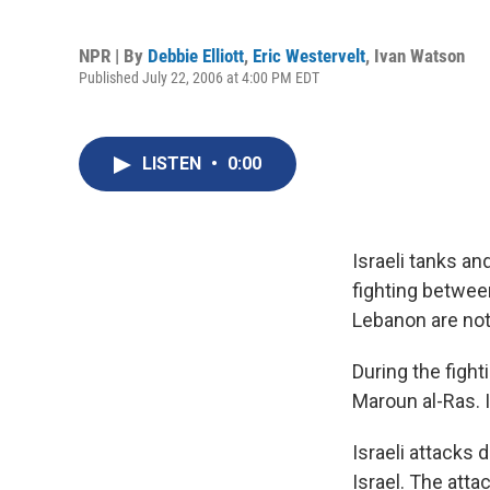
NPR | By
Debbie Elliott
,
Eric Westervelt
,
Ivan Watson
Published July 22, 2006 at 4:00 PM EDT
LISTEN
•
0:00
Israeli tanks a
fighting between
Lebanon are not 
During the fight
Maroun al-Ras. I
Israeli attacks 
Israel. The attac