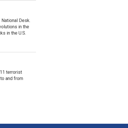
 National Desk.
olutions in the
ks in the U.S.
11 terrorist
 to and from