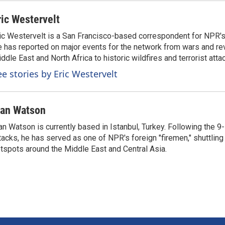
ric Westervelt
ic Westervelt is a San Francisco-based correspondent for NPR's
 has reported on major events for the network from wars and rev
ddle East and North Africa to historic wildfires and terrorist attac
ee stories by Eric Westervelt
van Watson
an Watson is currently based in Istanbul, Turkey. Following the 9-
tacks, he has served as one of NPR's foreign "firemen," shuttling
tspots around the Middle East and Central Asia.