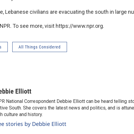
e, Lebanese civilians are evacuating the south in large 
NPR. To see more, visit https://www.npr.org.
s
All Things Considered
ebbie Elliott
R National Correspondent Debbie Elliott can be heard telling st
tive South. She covers the latest news and politics, and is attune
ch culture and history.
ee stories by Debbie Elliott