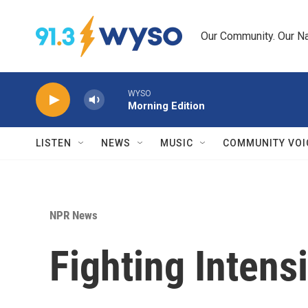
Skip to main content
Our Community. Our Na
WYSO
Morning Edition
LISTEN
NEWS
MUSIC
COMMUNITY VOI
NPR News
Fighting Intens