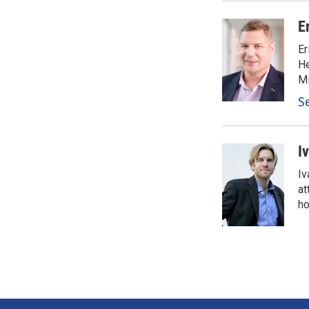
E
Er
He
Mi
S
I
Iv
at
ho