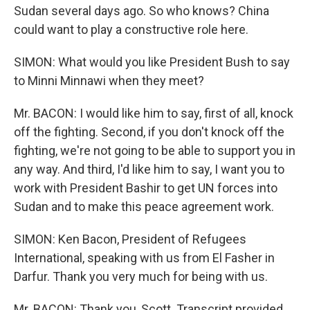
Sudan several days ago. So who knows? China
could want to play a constructive role here.
SIMON: What would you like President Bush to say
to Minni Minnawi when they meet?
Mr. BACON: I would like him to say, first of all, knock
off the fighting. Second, if you don't knock off the
fighting, we're not going to be able to support you in
any way. And third, I'd like him to say, I want you to
work with President Bashir to get UN forces into
Sudan and to make this peace agreement work.
SIMON: Ken Bacon, President of Refugees
International, speaking with us from El Fasher in
Darfur. Thank you very much for being with us.
Mr. BACON: Thank you, Scott. Transcript provided