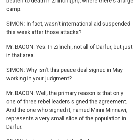
beaten to death in Zilinchi(ph), where there's a large
camp.
SIMON: In fact, wasn't international aid suspended
this week after those attacks?
Mr. BACON: Yes. In Zilinchi, not all of Darfur, but just
in that area.
SIMON: Why isn't this peace deal signed in May
working in your judgment?
Mr. BACON: Well, the primary reason is that only
one of three rebel leaders signed the agreement.
And the one who signed it, named Minni Minnawi,
represents a very small slice of the population in
Darfur.