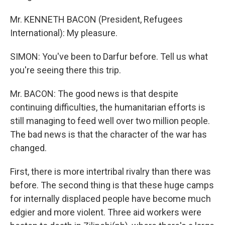
Mr. KENNETH BACON (President, Refugees
International): My pleasure.
SIMON: You've been to Darfur before. Tell us what
you're seeing there this trip.
Mr. BACON: The good news is that despite
continuing difficulties, the humanitarian efforts is
still managing to feed well over two million people.
The bad news is that the character of the war has
changed.
First, there is more intertribal rivalry than there was
before. The second thing is that these huge camps
for internally displaced people have become much
edgier and more violent. Three aid workers were