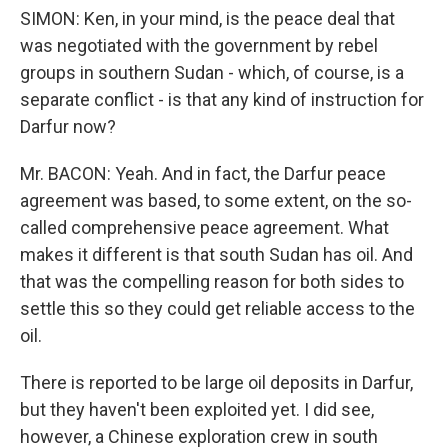
SIMON: Ken, in your mind, is the peace deal that
was negotiated with the government by rebel
groups in southern Sudan - which, of course, is a
separate conflict - is that any kind of instruction for
Darfur now?
Mr. BACON: Yeah. And in fact, the Darfur peace
agreement was based, to some extent, on the so-
called comprehensive peace agreement. What
makes it different is that south Sudan has oil. And
that was the compelling reason for both sides to
settle this so they could get reliable access to the
oil.
There is reported to be large oil deposits in Darfur,
but they haven't been exploited yet. I did see,
however, a Chinese exploration crew in south