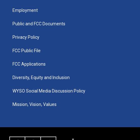
t
t
e
k
a
u
b
e
Employment
g
b
o
d
r
e
o
i
a
k
n
Public and FCC Documents
m
Privacy Policy
FCC Public File
FCC Applications
Diversity, Equity and Inclusion
WYSO Social Media Discussion Policy
Mission, Vision, Values