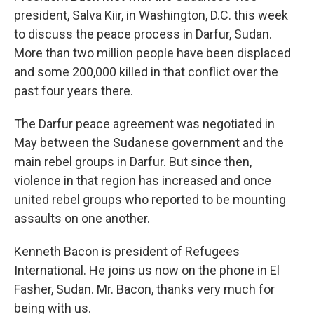
president, Salva Kiir, in Washington, D.C. this week
to discuss the peace process in Darfur, Sudan.
More than two million people have been displaced
and some 200,000 killed in that conflict over the
past four years there.
The Darfur peace agreement was negotiated in
May between the Sudanese government and the
main rebel groups in Darfur. But since then,
violence in that region has increased and once
united rebel groups who reported to be mounting
assaults on one another.
Kenneth Bacon is president of Refugees
International. He joins us now on the phone in El
Fasher, Sudan. Mr. Bacon, thanks very much for
being with us.