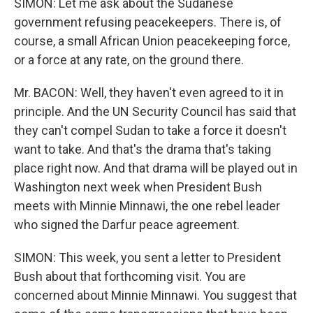
SIMON: Let me ask about the Sudanese
government refusing peacekeepers. There is, of
course, a small African Union peacekeeping force,
or a force at any rate, on the ground there.
Mr. BACON: Well, they haven't even agreed to it in
principle. And the UN Security Council has said that
they can't compel Sudan to take a force it doesn't
want to take. And that's the drama that's taking
place right now. And that drama will be played out in
Washington next week when President Bush
meets with Minnie Minnawi, the one rebel leader
who signed the Darfur peace agreement.
SIMON: This week, you sent a letter to President
Bush about that forthcoming visit. You are
concerned about Minnie Minnawi. You suggest that