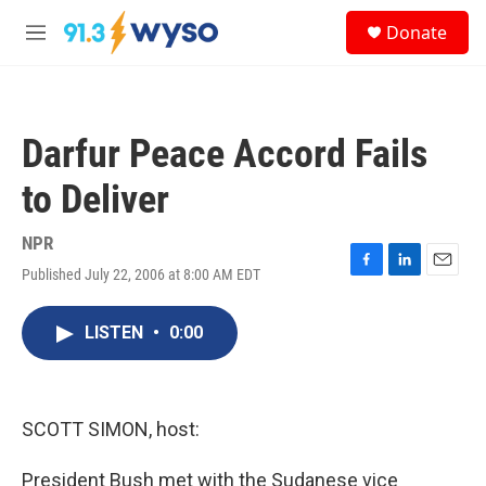
Skip to main content
S
Donate
e
M
a
e
r
n
c
u
h
Darfur Peace Accord Fails
u
e
to Deliver
r
y
NPR
Published July 22, 2006 at 8:00 AM EDT
F
L
E
a
i
m
c
n
a
LISTEN
•
0:00
e
k
i
b
e
l
o
d
o
I
k
n
SCOTT SIMON, host:
President Bush met with the Sudanese vice