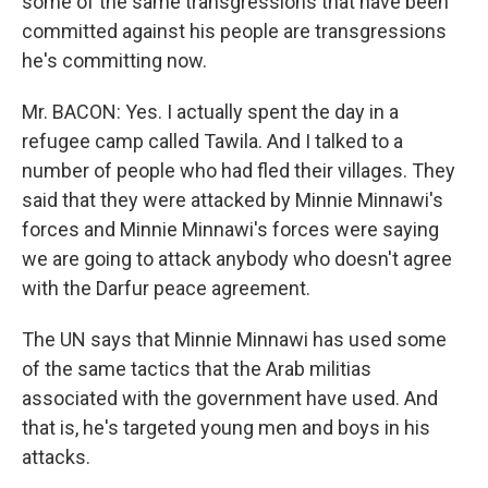
some of the same transgressions that have been
committed against his people are transgressions
he's committing now.
Mr. BACON: Yes. I actually spent the day in a
refugee camp called Tawila. And I talked to a
number of people who had fled their villages. They
said that they were attacked by Minnie Minnawi's
forces and Minnie Minnawi's forces were saying
we are going to attack anybody who doesn't agree
with the Darfur peace agreement.
The UN says that Minnie Minnawi has used some
of the same tactics that the Arab militias
associated with the government have used. And
that is, he's targeted young men and boys in his
attacks.