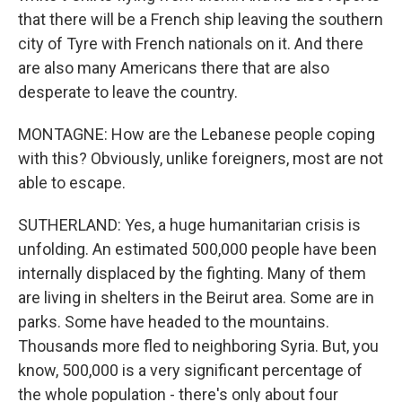
that there will be a French ship leaving the southern
city of Tyre with French nationals on it. And there
are also many Americans there that are also
desperate to leave the country.
MONTAGNE: How are the Lebanese people coping
with this? Obviously, unlike foreigners, most are not
able to escape.
SUTHERLAND: Yes, a huge humanitarian crisis is
unfolding. An estimated 500,000 people have been
internally displaced by the fighting. Many of them
are living in shelters in the Beirut area. Some are in
parks. Some have headed to the mountains.
Thousands more fled to neighboring Syria. But, you
know, 500,000 is a very significant percentage of
the whole population - there's only about four