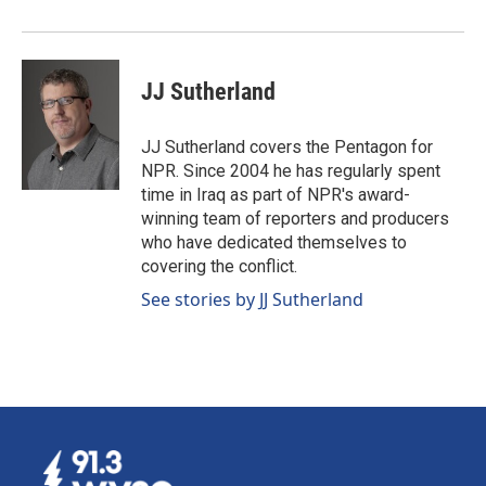
JJ Sutherland
JJ Sutherland covers the Pentagon for
NPR. Since 2004 he has regularly spent
time in Iraq as part of NPR's award-
winning team of reporters and producers
who have dedicated themselves to
covering the conflict.
See stories by JJ Sutherland