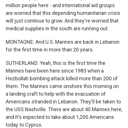
million people here - and international aid groups
are worried that this depending humanitarian crisis
will just continue to grow. And they're worried that
medical supplies in the south are running out.
MONTAGNE: And U.S. Marines are back in Lebanon
for the first time in more than 20 years.
SUTHERLAND: Yeah, this is the first time the
Marines have been here since 1983 when a
Hezbollah bombing attack killed more than 200 of
them. The Marines came onshore this morning on
a landing craft to help with the evacuation of
Americans stranded in Lebanon. They'll be taken to
the USS Nashville. There are about 40 Marines here,
and it's expected to take about 1,200 Americans
today to Cyprus.