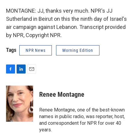
MONTAGNE: JJ, thanks very much. NPR's JJ
Sutherland in Beirut on this the ninth day of Israel's
air campaign against Lebanon. Transcript provided
by NPR, Copyright NPR.
Tags
NPR News
Morning Edition
F
L
E
a
i
m
c
n
a
e
k
i
Renee Montagne
b
e
l
o
d
o
I
Renee Montagne, one of the best-known
k
n
names in public radio, was reporter, host,
and correspondent for NPR for over 40
years.