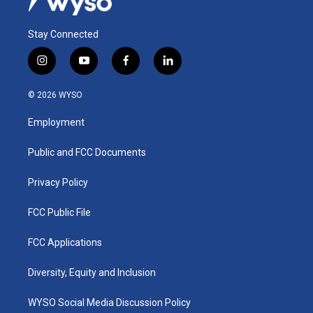
Stay Connected
i
y
f
l
n
o
a
i
s
u
c
n
© 2026 WYSO
t
t
e
k
a
u
b
e
Employment
g
b
o
d
r
e
o
i
a
k
n
Public and FCC Documents
m
Privacy Policy
FCC Public File
FCC Applications
Diversity, Equity and Inclusion
WYSO Social Media Discussion Policy