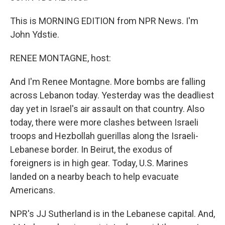
This is MORNING EDITION from NPR News. I'm
John Ydstie.
RENEE MONTAGNE, host:
And I'm Renee Montagne. More bombs are falling
across Lebanon today. Yesterday was the deadliest
day yet in Israel's air assault on that country. Also
today, there were more clashes between Israeli
troops and Hezbollah guerillas along the Israeli-
Lebanese border. In Beirut, the exodus of
foreigners is in high gear. Today, U.S. Marines
landed on a nearby beach to help evacuate
Americans.
NPR's JJ Sutherland is in the Lebanese capital. And,