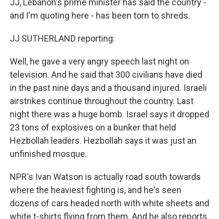
JJ, Lebanon's prime minister has said the country -
and I'm quoting here - has been torn to shreds.
JJ SUTHERLAND reporting:
Well, he gave a very angry speech last night on
television. And he said that 300 civilians have died
in the past nine days and a thousand injured. Israeli
airstrikes continue throughout the country. Last
night there was a huge bomb. Israel says it dropped
23 tons of explosives on a bunker that held
Hezbollah leaders. Hezbollah says it was just an
unfinished mosque.
NPR's Ivan Watson is actually road south towards
where the heaviest fighting is, and he's seen
dozens of cars headed north with white sheets and
white t-shirts flying from them. And he also reports