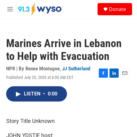
Skip to main content
S
Donate
e
M
a
e
r
n
c
u
h
Marines Arrive in Lebanon
u
e
to Help with Evacuation
r
y
NPR | By
Renee Montagne
,
JJ Sutherland
Published July 20, 2006 at 6:00 AM EDT
F
L
E
a
i
m
c
n
a
LISTEN
•
0:00
e
k
i
b
e
l
o
d
o
I
k
n
Story Title Unknown
JOHN YDSTIE host: