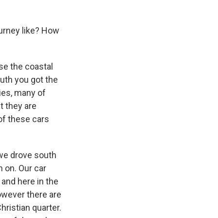
urney like? How
se the coastal
uth you got the
ies, many of
t they are
of these cars
 we drove south
 on. Our car
 and here in the
however there are
Christian quarter.