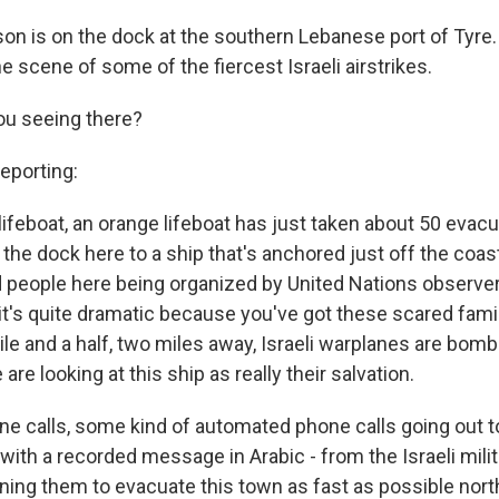
on is on the dock at the southern Lebanese port of Tyre. 
e scene of some of the fiercest Israeli airstrikes.
you seeing there?
porting:
 lifeboat, an orange lifeboat has just taken about 50 evac
 the dock here to a ship that's anchored just off the coas
 people here being organized by United Nations observers
it's quite dramatic because you've got these scared fami
mile and a half, two miles away, Israeli warplanes are bombi
are looking at this ship as really their salvation.
e calls, some kind of automated phone calls going out t
with a recorded message in Arabic - from the Israeli milita
ing them to evacuate this town as fast as possible north 