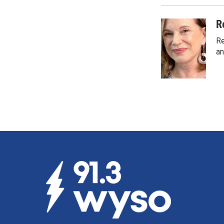
R
Re
an