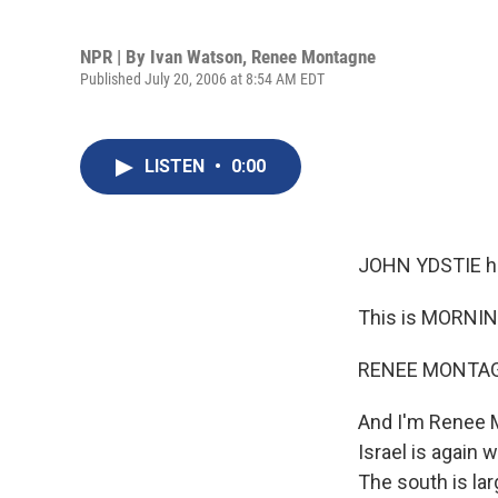
NPR | By
Ivan Watson
,
Renee Montagne
Published July 20, 2006 at 8:54 AM EDT
LISTEN
•
0:00
JOHN YDSTIE h
This is MORNIN
RENEE MONTAGN
And I'm Renee M
Israel is again
The south is lar