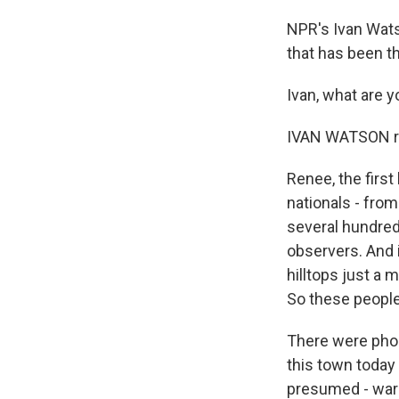
NPR's Ivan Wats
that has been th
Ivan, what are 
IVAN WATSON re
Renee, the first
nationals - from
several hundred
observers. And 
hilltops just a 
So these people 
There were phon
this town today 
presumed - warn