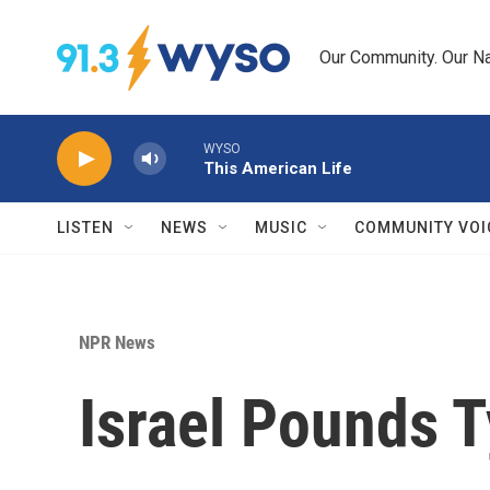
Skip to main content
Our Community. Our Na
WYSO
This American Life
LISTEN
NEWS
MUSIC
COMMUNITY VOI
NPR News
Israel Pounds 