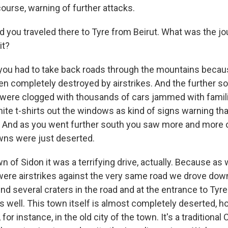
course, warning of further attacks.
ou traveled there to Tyre from Beirut. What was the jo
it?
ou had to take back roads through the mountains becau
n completely destroyed by airstrikes. And the further so
were clogged with thousands of cars jammed with famil
ite t-shirts out the windows as kind of signs warning tha
ns. And as you went further south you saw more and more 
wns were just deserted.
n of Sidon it was a terrifying drive, actually. Because as
 were airstrikes against the very same road we drove down
und several craters in the road and at the entrance to Tyre
s well. This town itself is almost completely deserted, 
for instance, in the old city of the town. It's a traditional 