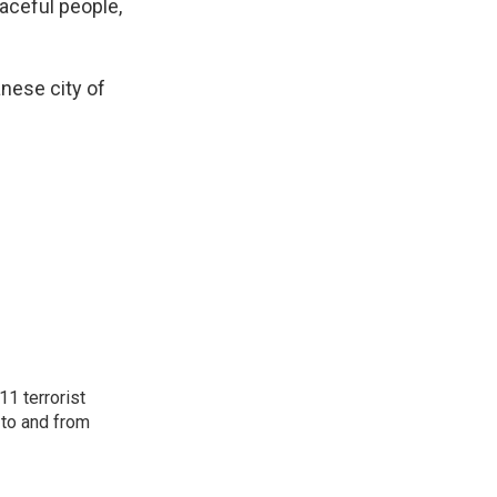
eaceful people,
nese city of
11 terrorist
 to and from