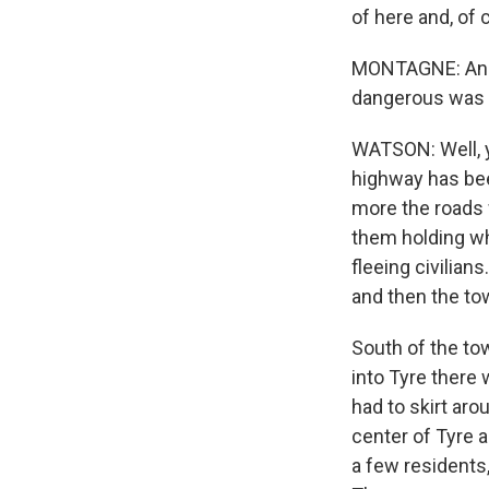
of here and, of 
MONTAGNE: And y
dangerous was 
WATSON: Well, y
highway has bee
more the roads 
them holding wh
fleeing civilia
and then the to
South of the tow
into Tyre there
had to skirt aro
center of Tyre a
a few residents, 