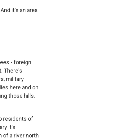
And it's an area
uees - foreign
t. There's
, military
lies here and on
ng those hills.
o residents of
ry it's
of a river north