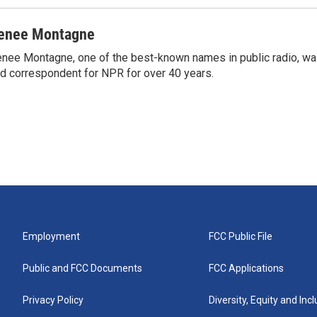
enee Montagne
nee Montagne, one of the best-known names in public radio, was
d correspondent for NPR for over 40 years.
Employment
FCC Public File
Public and FCC Documents
FCC Applications
Privacy Policy
Diversity, Equity and Inc