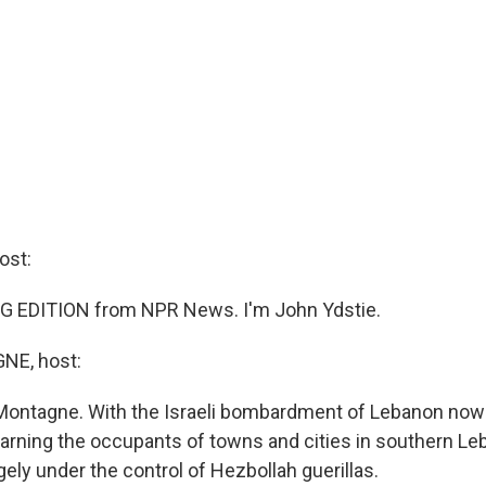
ost:
G EDITION from NPR News. I'm John Ydstie.
E, host:
ontagne. With the Israeli bombardment of Lebanon now in
 warning the occupants of towns and cities in southern Le
gely under the control of Hezbollah guerillas.