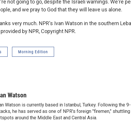
re not going to go, despite the Israeli warnings. We're p
ople, and we pray to God that they will leave us alone.
ks very much. NPR's Ivan Watson in the southern Leba
t provided by NPR, Copyright NPR.
s
Morning Edition
van Watson
an Watson is currently based in Istanbul, Turkey. Following the 9-
tacks, he has served as one of NPR's foreign "firemen," shuttling
tspots around the Middle East and Central Asia.