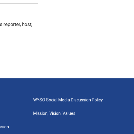
 reporter, host,
WYSO Social Media Discussion Policy
Mission, Vision, Values
lusion