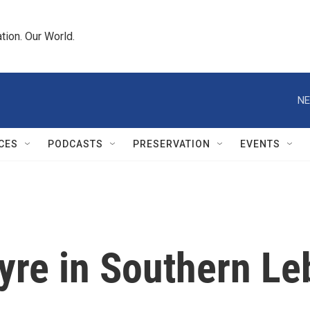
tion. Our World.
NE
CES
PODCASTS
PRESERVATION
EVENTS
Tyre in Southern L