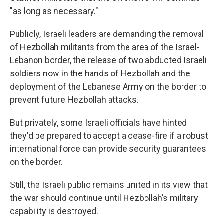
"as long as necessary."
Publicly, Israeli leaders are demanding the removal
of Hezbollah militants from the area of the Israel-
Lebanon border, the release of two abducted Israeli
soldiers now in the hands of Hezbollah and the
deployment of the Lebanese Army on the border to
prevent future Hezbollah attacks.
But privately, some Israeli officials have hinted
they'd be prepared to accept a cease-fire if a robust
international force can provide security guarantees
on the border.
Still, the Israeli public remains united in its view that
the war should continue until Hezbollah's military
capability is destroyed.