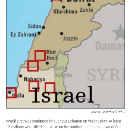
Jeremy VanderKnyff, NPR /
Israeli airstrikes continued throughout Lebanon on Wednesday. At least
12 civilians were killed in a strike on the southern Lebanese town of Srifa.