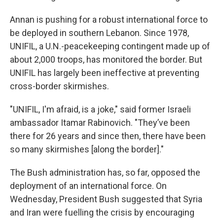
Annan is pushing for a robust international force to
be deployed in southern Lebanon. Since 1978,
UNIFIL, a U.N.-peacekeeping contingent made up of
about 2,000 troops, has monitored the border. But
UNIFIL has largely been ineffective at preventing
cross-border skirmishes.
"UNIFIL, I'm afraid, is a joke," said former Israeli
ambassador Itamar Rabinovich. "They’ve been
there for 26 years and since then, there have been
so many skirmishes [along the border]."
The Bush administration has, so far, opposed the
deployment of an international force. On
Wednesday, President Bush suggested that Syria
and Iran were fuelling the crisis by encouraging