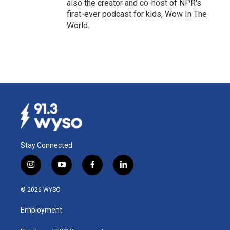
also the creator and co-host of NPR's
first-ever podcast for kids, Wow In The
World.
Stay Connected
i
y
f
l
n
o
a
i
s
u
c
n
© 2026 WYSO
t
t
e
k
a
u
b
e
Employment
g
b
o
d
r
e
o
i