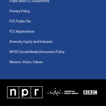
a
k
n
Public and FCC Documents
m
Privacy Policy
FCC Public File
FCC Applications
Diversity, Equity and Inclusion
WYSO Social Media Discussion Policy
Mission, Vision, Values