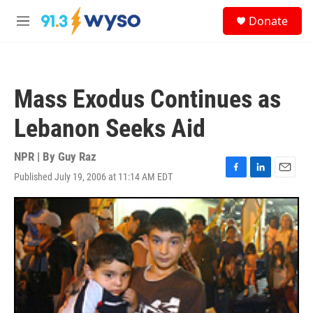
Skip to main content
S
Donate
e
M
a
e
r
n
c
u
h
Mass Exodus Continues as
u
e
Lebanon Seeks Aid
r
y
NPR | By
Guy Raz
Published July 19, 2006 at 11:14 AM EDT
F
L
E
a
i
m
c
n
a
e
k
i
b
e
l
o
d
o
I
k
n