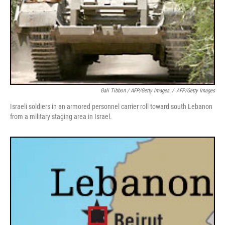
Gali Tibbon / AFP/Getty Images
/
AFP/Getty Images
Israeli soldiers in an armored personnel carrier roll toward south Lebanon
from a military staging area in Israel.