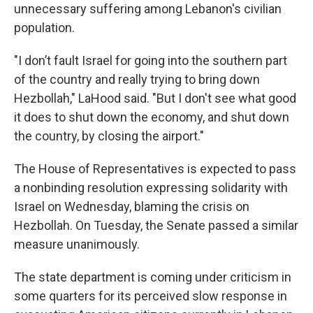
unnecessary suffering among Lebanon's civilian
population.
"I don’t fault Israel for going into the southern part
of the country and really trying to bring down
Hezbollah," LaHood said. "But I don't see what good
it does to shut down the economy, and shut down
the country, by closing the airport."
The House of Representatives is expected to pass
a nonbinding resolution expressing solidarity with
Israel on Wednesday, blaming the crisis on
Hezbollah. On Tuesday, the Senate passed a similar
measure unanimously.
The state department is coming under criticism in
some quarters for its perceived slow response in