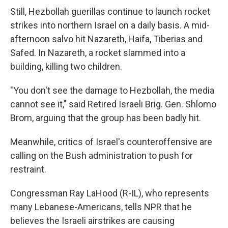
Still, Hezbollah guerillas continue to launch rocket
strikes into northern Israel on a daily basis. A mid-
afternoon salvo hit Nazareth, Haifa, Tiberias and
Safed. In Nazareth, a rocket slammed into a
building, killing two children.
"You don't see the damage to Hezbollah, the media
cannot see it," said Retired Israeli Brig. Gen. Shlomo
Brom, arguing that the group has been badly hit.
Meanwhile, critics of Israel's counteroffensive are
calling on the Bush administration to push for
restraint.
Congressman Ray LaHood (R-IL), who represents
many Lebanese-Americans, tells NPR that he
believes the Israeli airstrikes are causing