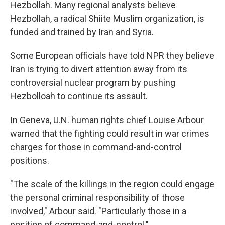
Hezbollah. Many regional analysts believe
Hezbollah, a radical Shiite Muslim organization, is
funded and trained by Iran and Syria.
Some European officials have told NPR they believe
Iran is trying to divert attention away from its
controversial nuclear program by pushing
Hezbolloah to continue its assault.
In Geneva, U.N. human rights chief Louise Arbour
warned that the fighting could result in war crimes
charges for those in command-and-control
positions.
"The scale of the killings in the region could engage
the personal criminal responsibility of those
involved," Arbour said. "Particularly those in a
position of command-and-control."