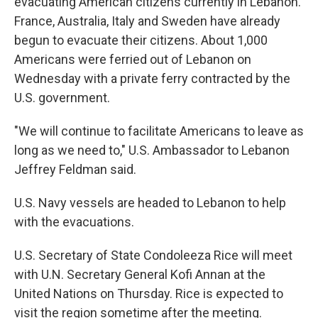
evacuating American citizens currently in Lebanon.
France, Australia, Italy and Sweden have already
begun to evacuate their citizens. About 1,000
Americans were ferried out of Lebanon on
Wednesday with a private ferry contracted by the
U.S. government.
"We will continue to facilitate Americans to leave as
long as we need to," U.S. Ambassador to Lebanon
Jeffrey Feldman said.
U.S. Navy vessels are headed to Lebanon to help
with the evacuations.
U.S. Secretary of State Condoleeza Rice will meet
with U.N. Secretary General Kofi Annan at the
United Nations on Thursday. Rice is expected to
visit the region sometime after the meeting.