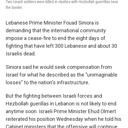
Two Israeli soldiers were killed in clashes with Hezbollah guerrillas near
the border.
Lebanese Prime Minister Fouad Siniora is
demanding that the international community
impose a cease-fire to end the eight days of
fighting that have left 300 Lebanese and about 30
Israelis dead.
Siniora said he would seek compensation from
Israel for what he described as the "unimaginable
losses" to the nation's infrastructure.
But the fighting between Israeli forces and
Hezbollah guerillas in Lebanon is not likely to end
anytime soon. Israeli Prime Minister Ehud Olmert
reiterated his position Wednesday when he told his
Cabinet ministers that the offensive will continue