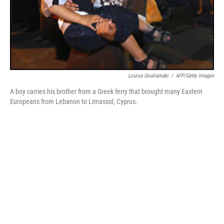
Louisa Gouliamaki
/
AFP/Getty Images
A boy carries his brother from a Greek ferry that brought many Eastern
Europeans from Lebanon to Limassol, Cyprus.