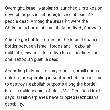
Overnight, Israeli warplanes launched airstrikes on
several targets in Lebanon, leaving at least 49
people dead. Among the areas hit were the
Christian suburbs of Hadath, Ashrafiyeh, Shuweifat.
A fierce gunbattle erupted on the Israel-Lebanon
border between Israeli forces and Hezbollah
militants, leaving at least two Israeli soldiers and
one Hezbollah guerilla dead.
According to Israeli military officials, small units of
soldiers are operating in southern Lebanon in a bid
to destroy Hezbollah outposts along the border.
Israel's military chief of staff, Maj. Gen. Dan Halutz,
says Israeli warplanes have crippled Hezbollah's
capability.