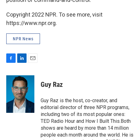
Copyright 2022 NPR. To see more, visit
https://www.npr.org.
NPR News
F
L
E
a
i
m
c
n
a
e
k
i
Guy Raz
b
e
l
o
d
o
I
Guy Raz is the host, co-creator, and
k
n
editorial director of three NPR programs,
including two of its most popular ones:
TED Radio Hour and How I Built This.Both
shows are heard by more than 14 million
people each month around the world. He is