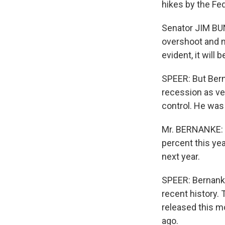
hikes by the Fed
Senator JIM BUN
overshoot and no
evident, it will b
SPEER: But Bern
recession as ver
control. He was 
Mr. BERNANKE: In
percent this ye
next year.
SPEER: Bernanke'
recent history.
released this m
ago.