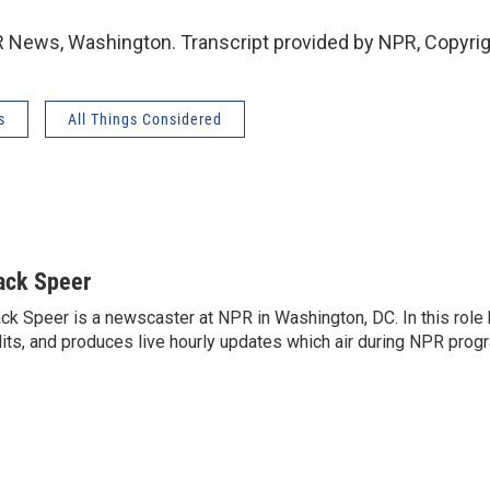
 News, Washington. Transcript provided by NPR, Copyri
s
All Things Considered
ack Speer
ck Speer is a newscaster at NPR in Washington, DC. In this role h
its, and produces live hourly updates which air during NPR prog