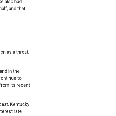
nke also had
alf, and that
on as a threat,
and in the
ontinue to
from its recent
beat. Kentucky
terest rate