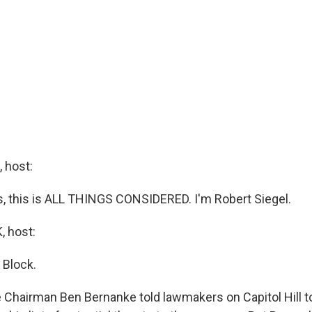
 host:
 this is ALL THINGS CONSIDERED. I'm Robert Siegel.
 host:
 Block.
 Chairman Ben Bernanke told lawmakers on Capitol Hill t