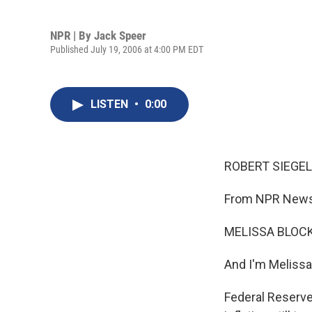
NPR | By
Jack Speer
Published July 19, 2006 at 4:00 PM EDT
LISTEN
•
0:00
ROBERT SIEGEL,
From NPR News,
MELISSA BLOCK,
And I'm Melissa
Federal Reserve