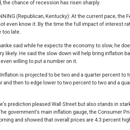
, the chance of recession has risen sharply.
NING (Republican, Kentucky): At the current pace, the Fe
t even know it. By the time the full impact of interest ra
e too late.
anke said while he expects the economy to slow, he doe
y likely. He said the slow down will help bring inflation 
even willing to put a number on it.
flation is projected to be two and a quarter percent to t
ar and then to edge lower to two percent to two and a qua
s prediction pleased Wall Street but also stands in star
 The government's main inflation gauge, the Consumer Pr
orning and showed that overall prices are 4.3 percent hig