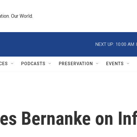
tion. Our World.
NEXT UP:
10:00 AM
CES
PODCASTS
PRESERVATION
EVENTS
es Bernanke on Inf