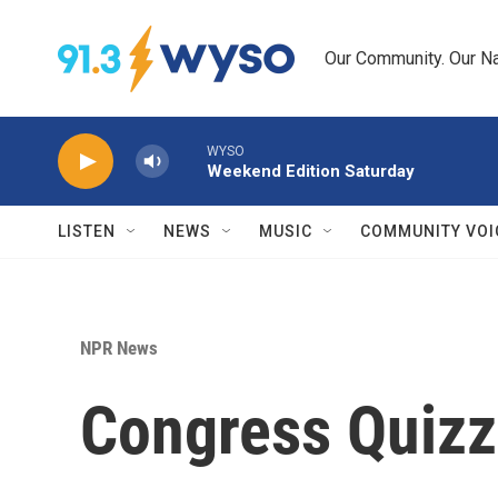
Skip to main content
Our Community. Our Na
WYSO
Weekend Edition Saturday
LISTEN
NEWS
MUSIC
COMMUNITY VOI
NPR News
Congress Quizz