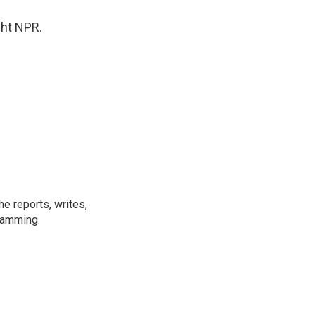
ght NPR.
e reports, writes,
ramming.