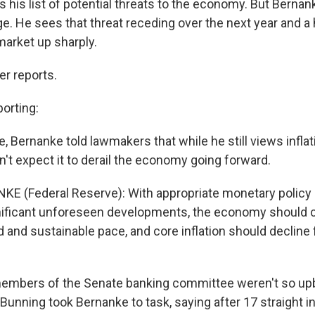
tops his list of potential threats to the economy. But Berna
. He sees that threat receding over the next year and a h
market up sharply.
r reports.
orting:
e, Bernanke told lawmakers that while he still views inflati
't expect it to derail the economy going forward.
E (Federal Reserve): With appropriate monetary policy 
nificant unforeseen developments, the economy should c
d and sustainable pace, and core inflation should decline 
mbers of the Senate banking committee weren't so up
unning took Bernanke to task, saying after 17 straight in