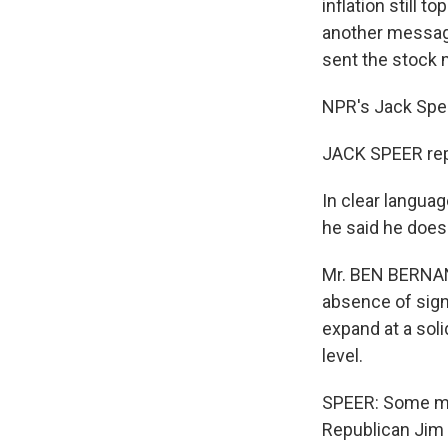
inflation still 
another message
sent the stock 
NPR's Jack Spee
JACK SPEER rep
In clear languag
he said he doesn
Mr. BEN BERNANK
absence of sig
expand at a soli
level.
SPEER: Some me
Republican Jim B