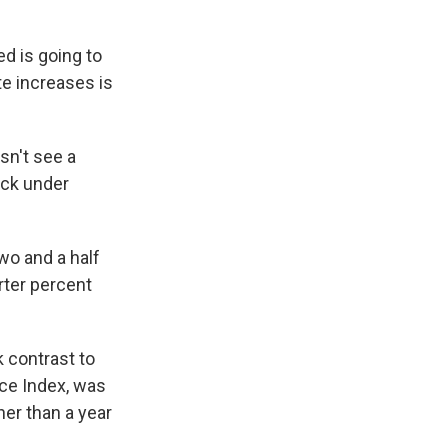
d is going to
te increases is
sn't see a
back under
wo and a half
rter percent
k contrast to
ice Index, was
her than a year